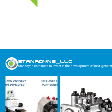
STANADYNE_LLC
Stanadyne continues to invest in the development of next-genera