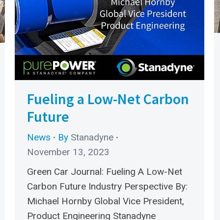
Fueling a Low-Net Carbon
Future
News
By
Stanadyne
November 13, 2023
Green Car Journal: Fueling A Low-Net
Carbon Future Industry Perspective By:
Michael Hornby Global Vice President,
Product Engineering Stanadyne