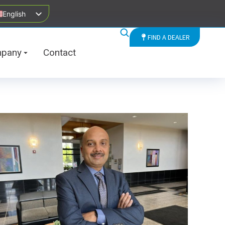
English
FIND A DEALER
pany
Contact