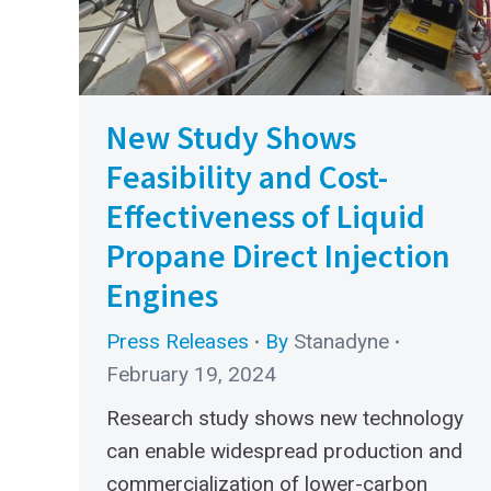
New Study Shows
Feasibility and Cost-
Effectiveness of Liquid
Propane Direct Injection
Engines
Press Releases
By
Stanadyne
February 19, 2024
Research study shows new technology
can enable widespread production and
commercialization of lower-carbon