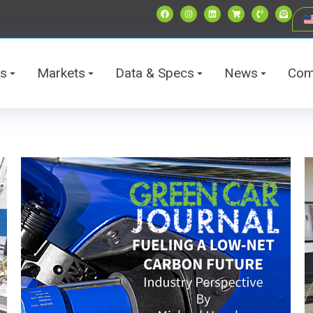
ts
Markets
Data & Specs
News
Com