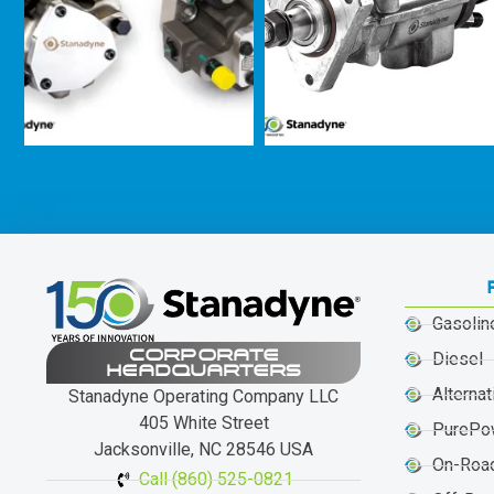
Gasolin
CORPORATE
Diesel
HEADQUARTERS
Alternat
Stanadyne Operating Company LLC
405 White Street
PurePo
Jacksonville, NC 28546 USA
On-Roa
Call (860) 525-0821