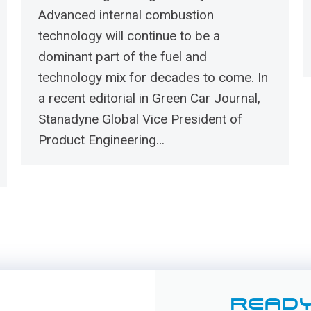
Advanced internal combustion
technology will continue to be a
dominant part of the fuel and
technology mix for decades to come. In
a recent editorial in Green Car Journal,
Stanadyne Global Vice President of
Product Engineering…
READY