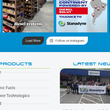
Load More
Follow on Instagram
PRODUCTS
LATEST NE
e
ive Fuels
wer Technologies
d