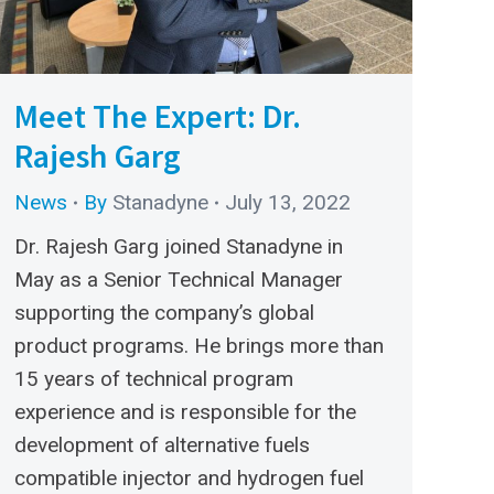
Meet The Expert: Dr.
Rajesh Garg
News
By
Stanadyne
July 13, 2022
Dr. Rajesh Garg joined Stanadyne in
May as a Senior Technical Manager
supporting the company’s global
product programs. He brings more than
15 years of technical program
experience and is responsible for the
development of alternative fuels
compatible injector and hydrogen fuel