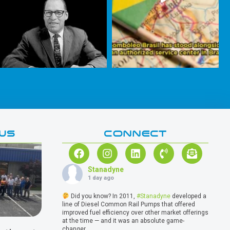
WS
CONNECT
Stanadyne
1 day ago
Did you know? In 2011,
#Stanadyne
developed a
line of Diesel Common Rail Pumps that offered
improved fuel efficiency over other market offerings
at the time — and it was an absolute game-
changer.