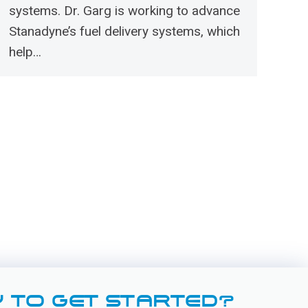
systems. Dr. Garg is working to advance
Stanadyne’s fuel delivery systems, which
help…
 TO GET STARTED?