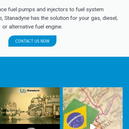
e fuel pumps and injectors to fuel system
Stanadyne has the solution for your gas, diesel,
or alternative fuel engine.
CONTACT US NOW
.