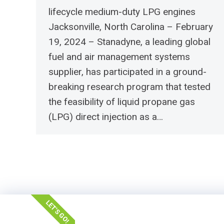
lifecycle medium-duty LPG engines
Jacksonville, North Carolina – February
19, 2024 – Stanadyne, a leading global
fuel and air management systems
supplier, has participated in a ground-
breaking research program that tested
the feasibility of liquid propane gas
(LPG) direct injection as a…
LET'S GO!