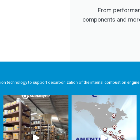
From performanc
components and more, 
tion technology to support decarbonization of the internal combustion engine