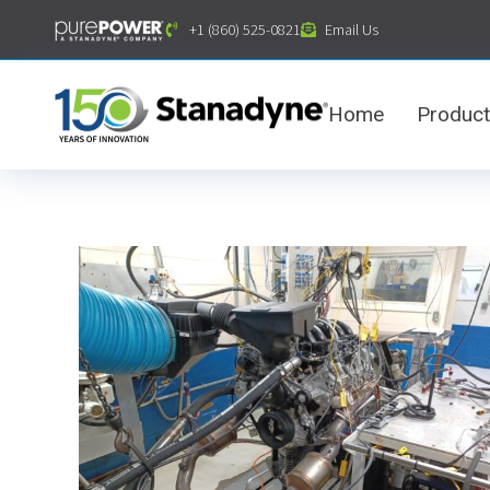
content
+1 (860) 525-0821
Email Us
Home
Produc