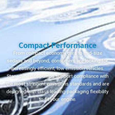
Compact Performance
From compact economy cars to mid-size
sedans and beyond, consumers are looking for
increasingly efficient, low emission vehicles.
Stanadyne GDI pumps support compliance with
the most stringent emissions standards and are
designed with class leading packaging flexibility
to fit your engine.