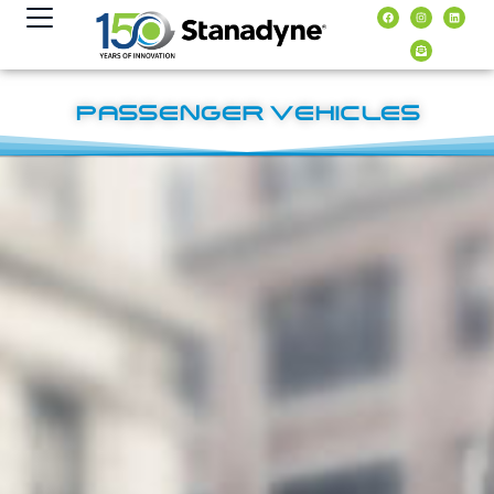
content
PASSENGER VEHICLES