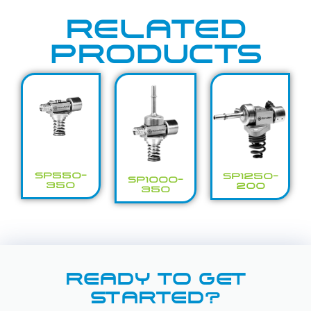
RELATED
PRODUCTS
SP550-
SP1250-
SP1000-
350
200
350
READY TO GET
STARTED?