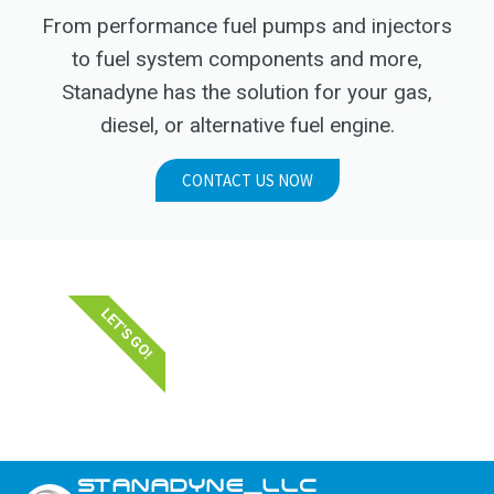
From performance fuel pumps and injectors
to fuel system components and more,
Stanadyne has the solution for your gas,
diesel, or alternative fuel engine.
CONTACT US NOW
LET'S GO!
STANADYNE_LLC