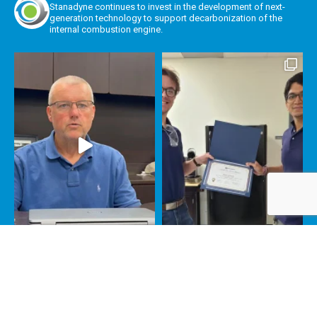
Stanadyne continues to invest in the development of next-
generation technology to support decarbonization of the
internal combustion engine.
Load More
Follow on Instagram