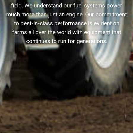
field. We understand our fuel systems power
much more than just an engine. Our commitment
to best-in-class performance is evident on
farms all over the world with equipment that
continues to run for generations.