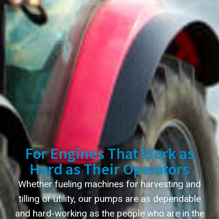
For Engines That Work as
Hard as Their Operators
Whether fueling machines for harvesting and
tilling or utility, our pumps are as dependable
and hard-working as the people who are in the