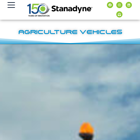
content
AGRICULTURE VEHICLES