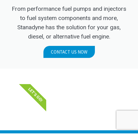
From performance fuel pumps and injectors
to fuel system components and more,
Stanadyne has the solution for your gas,
diesel, or alternative fuel engine.
CONTACT US NOW
LET'S GO!
STANADYNE_LLC