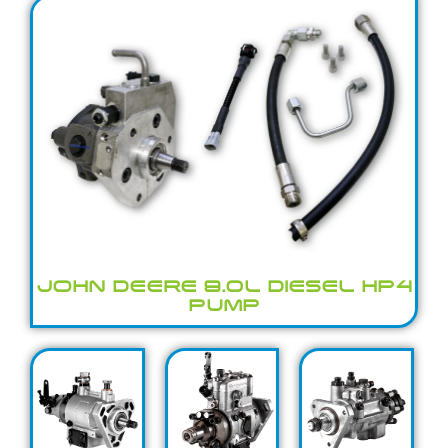
JOHN DEERE 9.0L DIESEL HP4
PUMP