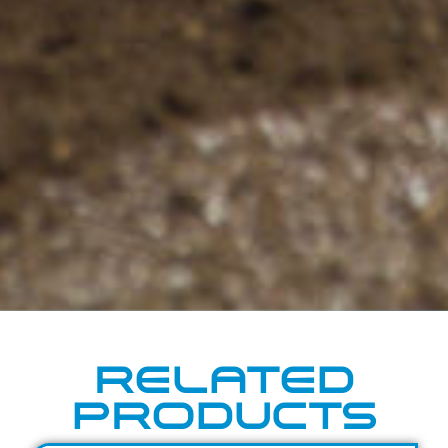
RELATED
PRODUCTS