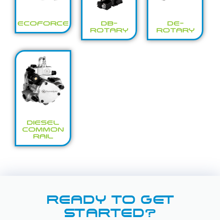
ECOFORCE
DB-
DE-
ROTARY
ROTARY
DIESEL
COMMON
RAIL
READY TO GET
STARTED?