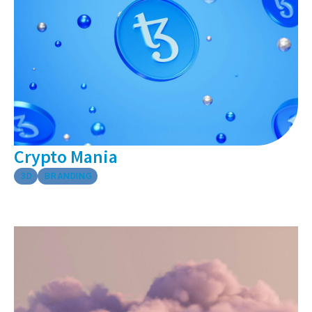
Crypto Mania
3D
BRANDING