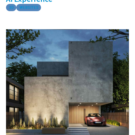
3D
WEBSITES