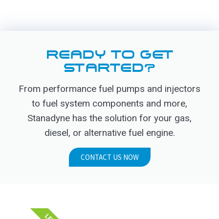
READY TO GET
STARTED?
From performance fuel pumps and injectors
to fuel system components and more,
Stanadyne has the solution for your gas,
diesel, or alternative fuel engine.
CONTACT US NOW