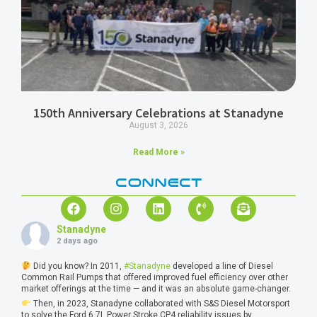
150th Anniversary Celebrations at Stanadyne
August 3, 2026
Read More »
CONNECT
Stanadyne
2 days ago
Did you know? In 2011,
#Stanadyne
developed a line of Diesel
Common Rail Pumps that offered improved fuel efficiency over other
market offerings at the time — and it was an absolute game-changer.
Then, in 2023, Stanadyne collaborated with S&S Diesel Motorsport
to solve the Ford 6.7L Power Stroke CP4 reliability issues by