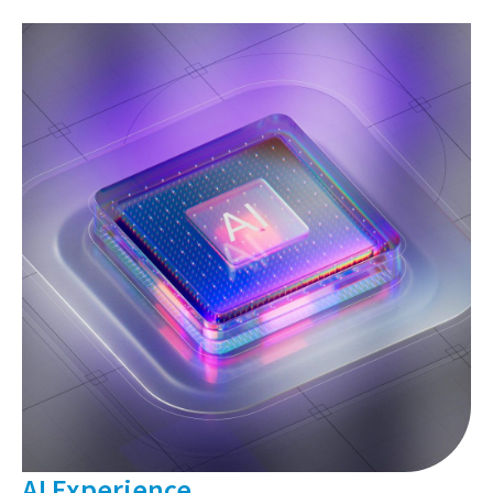
AI Experience