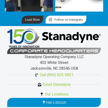
Load More
Follow on Instagram
CORPORATE HEADQUARTERS
Stanadyne Operating Company LLC
405 White Street
Jacksonville, NC 28546 USA
Call (860) 525-0821
Email Stanadyne
Our Locations
FIND A DEALER