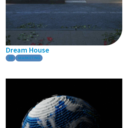
Dream House
3D
MARKETING