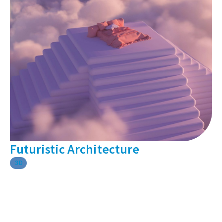
Futuristic Architecture
3D