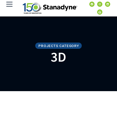
content
PROJECTS CATEGORY
3D