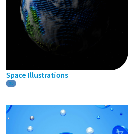
Space Illustrations
3D