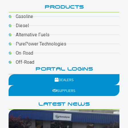
PRODUCTS
Gasoline
Diesel
Alternative Fuels
PurePower Technologies
On-Road
Off-Road
PORTAL LOGINS
DEALERS
SUPPLIERS
LATEST NEWS