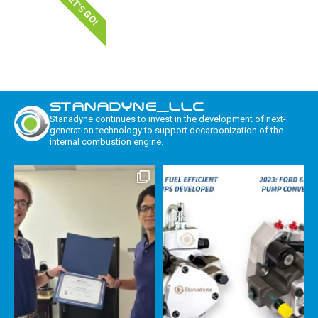
LET'S GO!
STANADYNE_LLC
Stanadyne continues to invest in the development of next-
generation technology to support decarbonization of the
internal combustion engine.