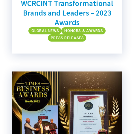
WCRCINT Transformational
Brands and Leaders – 2023
Awards
GLOBAL NEWS
HONORS & AWARDS
PRESS RELEASES