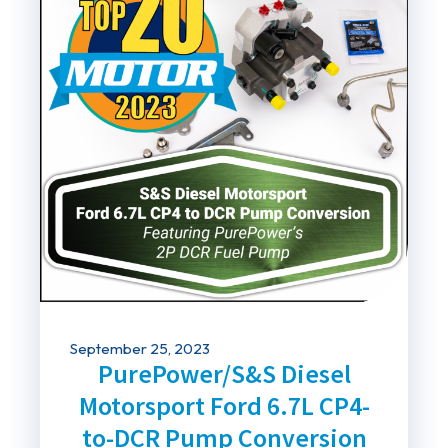
September 25, 2023
PurePower/S&S Diesel
Motorsport Ford 6.7L CP4-
to-DCR Pump Conversion