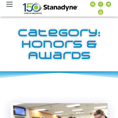
content
Category:
Honors &
Awards