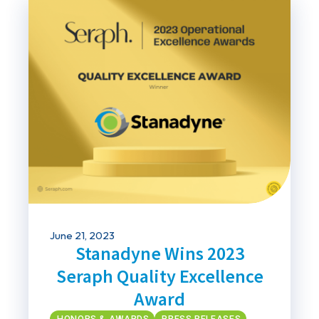
June 21, 2023
Stanadyne Wins 2023
Seraph Quality Excellence
Award
HONORS & AWARDS
PRESS RELEASES