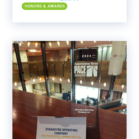
HONORS & AWARDS