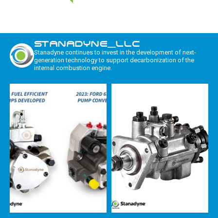
STANADYNE_LLC
Stanadyne continues to invest in the development of next-
generation technology to support decarbonization of the
internal combustion engine.