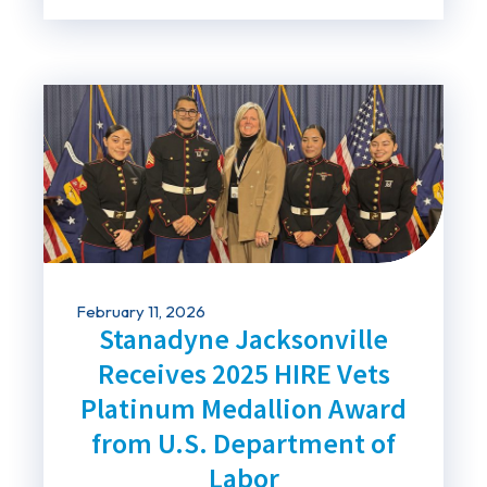
February 11, 2026
Stanadyne Jacksonville
Receives 2025 HIRE Vets
Platinum Medallion Award
from U.S. Department of
Labor