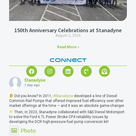
150th Anniversary Celebrations at Stanadyne
August 3, 2026
Read More »
CONNECT
Stanadyne
1 day ago
Did you know? In 2011,
#Stanadyne
developed a line of Diesel
Common Rail Pumps that offered improved fuel efficiency over other
market offerings at the time — and it was an absolute game-changer.
Then, in 2023, Stanadyne collaborated with S&S Diesel Motorsport
to solve the Ford 6.7L Power Stroke CP4 reliability issues by
developing the DCR high-pressure fuel pump conversion kit!
Photo