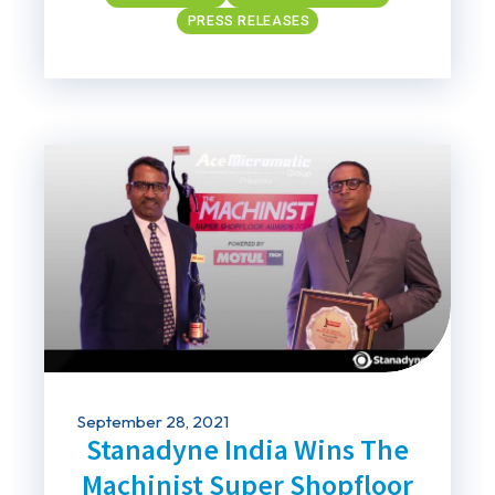
PRESS RELEASES
September 28, 2021
Stanadyne India Wins The
Machinist Super Shopfloor