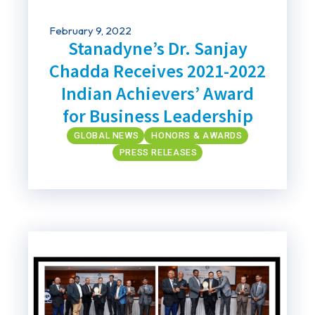
February 9, 2022
Stanadyne’s Dr. Sanjay
Chadda Receives 2021-2022
Indian Achievers’ Award
for Business Leadership
GLOBAL NEWS
HONORS & AWARDS
PRESS RELEASES