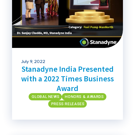
July 9, 2022
Stanadyne India Presented
with a 2022 Times Business
Award
GLOBAL NEWS
HONORS & AWARDS
PRESS RELEASES