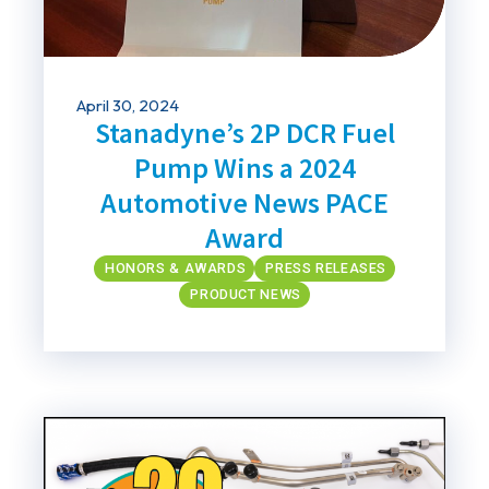
April 30, 2024
Stanadyne’s 2P DCR Fuel
Pump Wins a 2024
Automotive News PACE
Award
HONORS & AWARDS
PRESS RELEASES
PRODUCT NEWS