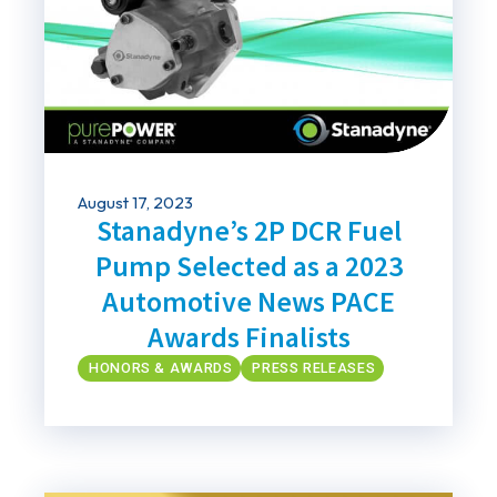
August 17, 2023
Stanadyne’s 2P DCR Fuel
Pump Selected as a 2023
Automotive News PACE
Awards Finalists
HONORS & AWARDS
PRESS RELEASES