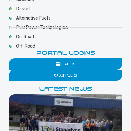
Diesel
Alternative Fuels
PurePower Technologies
On-Road
Off-Road
PORTAL LOGINS
DEALERS
SUPPLIERS
LATEST NEWS