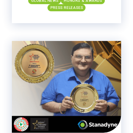
GLOBAL NEWS
HONORS & AWARDS
PRESS RELEASES