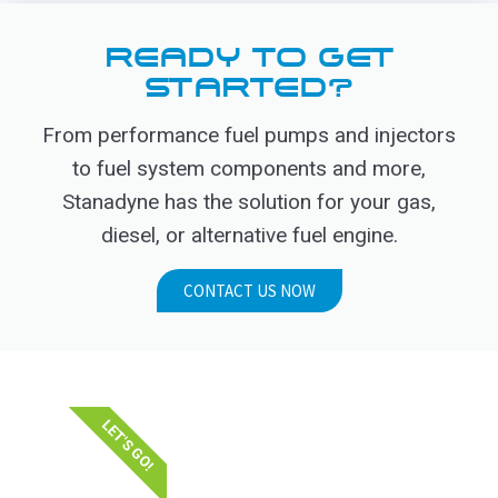
READY TO GET
STARTED?
From performance fuel pumps and injectors
to fuel system components and more,
Stanadyne has the solution for your gas,
diesel, or alternative fuel engine.
CONTACT US NOW
LET'S GO!