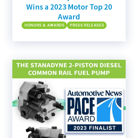
Wins a 2023 Motor Top 20
Award
HONORS & AWARDS
PRESS RELEASES