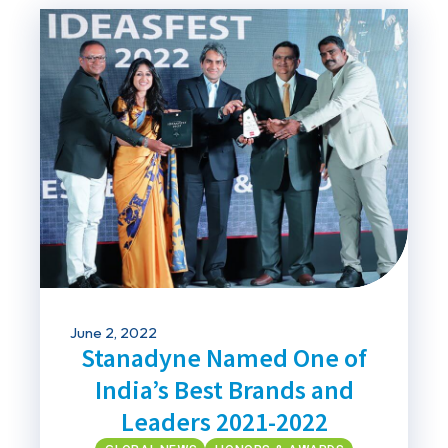
June 2, 2022
Stanadyne Named One of
India’s Best Brands and
Leaders 2021-2022