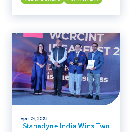
April 24, 2023
Stanadyne India Wins Two