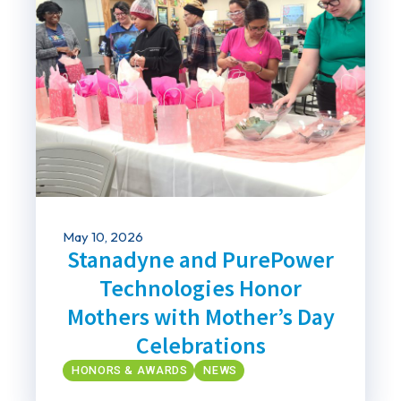
May 10, 2026
Stanadyne and PurePower
Technologies Honor
Mothers with Mother’s Day
Celebrations
HONORS & AWARDS
NEWS