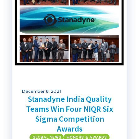
December 8, 2021
Stanadyne India Quality
Teams Win Four NIQR Six
Sigma Competition
Awards
GLOBAL NEWS
HONORS & AWARDS