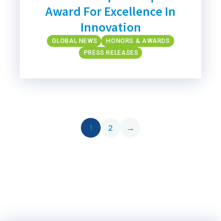
Award For Excellence In
Innovation
GLOBAL NEWS
HONORS & AWARDS
PRESS RELEASES
1
2
→