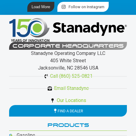
Load More
Follow on Instagram
CORPORATE HEADQUARTERS
Stanadyne Operating Company LLC
405 White Street
Jacksonville, NC 28546 USA
Call (860) 525-0821
Email Stanadyne
Our Locations
FIND A DEALER
PRODUCTS
Gasoline