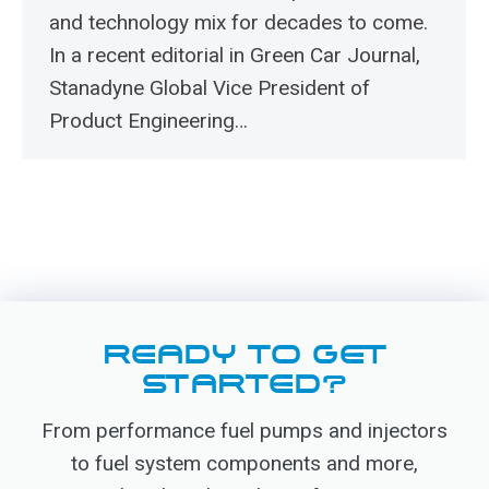
and technology mix for decades to come.
In a recent editorial in Green Car Journal,
Stanadyne Global Vice President of
Product Engineering…
READY TO GET
STARTED?
From performance fuel pumps and injectors
to fuel system components and more,