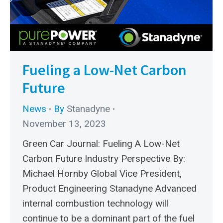
Fueling a Low-Net Carbon
Future
News
By
Stanadyne
November 13, 2023
Green Car Journal: Fueling A Low-Net
Carbon Future Industry Perspective By:
Michael Hornby Global Vice President,
Product Engineering Stanadyne Advanced
internal combustion technology will
continue to be a dominant part of the fuel