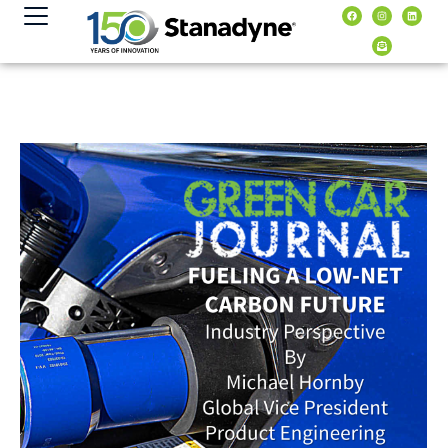
content