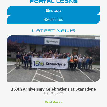
PORTAL LOGINS
DEALERS
SUPPLIERS
LATEST NEWS
150th Anniversary Celebrations at Stanadyne
August 3, 2026
Read More »