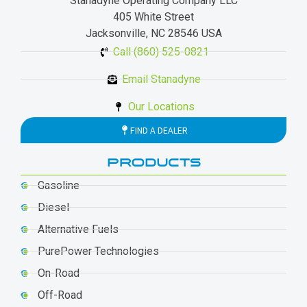
Stanadyne Operating Company LLC
405 White Street
Jacksonville, NC 28546 USA
Call (860) 525-0821
Email Stanadyne
Our Locations
FIND A DEALER
PRODUCTS
Gasoline
Diesel
Alternative Fuels
PurePower Technologies
On-Road
Off-Road