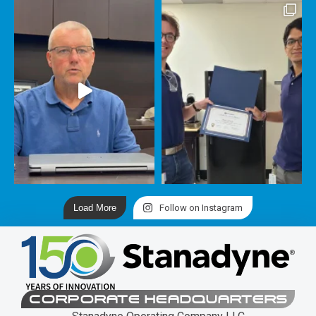
Load More
Follow on Instagram
CORPORATE HEADQUARTERS