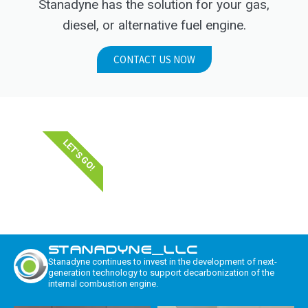
Stanadyne has the solution for your gas,
diesel, or alternative fuel engine.
CONTACT US NOW
LET'S GO!
STANADYNE_LLC
Stanadyne continues to invest in the development of next-
generation technology to support decarbonization of the
internal combustion engine.