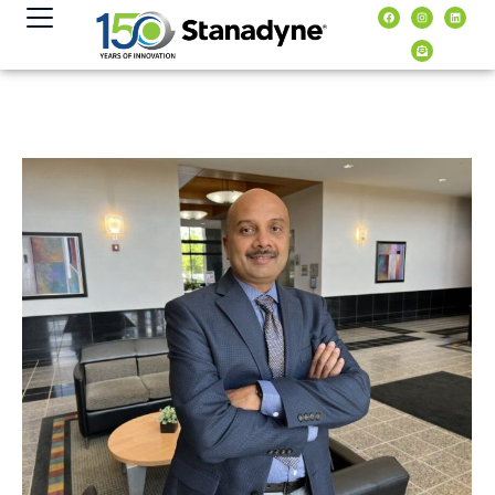
content