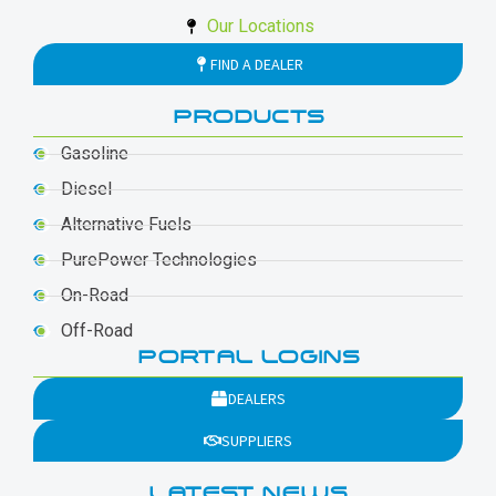
Our Locations
FIND A DEALER
PRODUCTS
Gasoline
Diesel
Alternative Fuels
PurePower Technologies
On-Road
Off-Road
PORTAL LOGINS
DEALERS
SUPPLIERS
LATEST NEWS