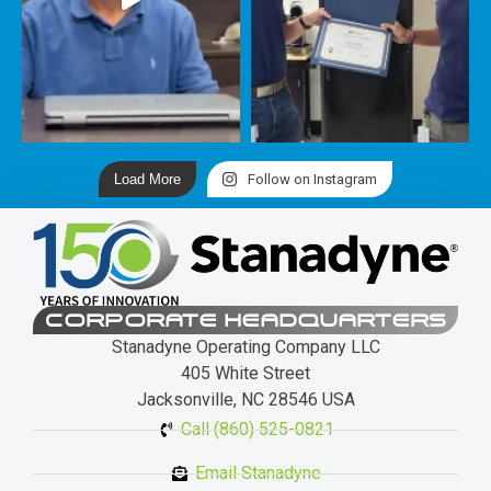
Load More
Follow on Instagram
CORPORATE HEADQUARTERS
Stanadyne Operating Company LLC
405 White Street
Jacksonville, NC 28546 USA
Call (860) 525-0821
Email Stanadyne