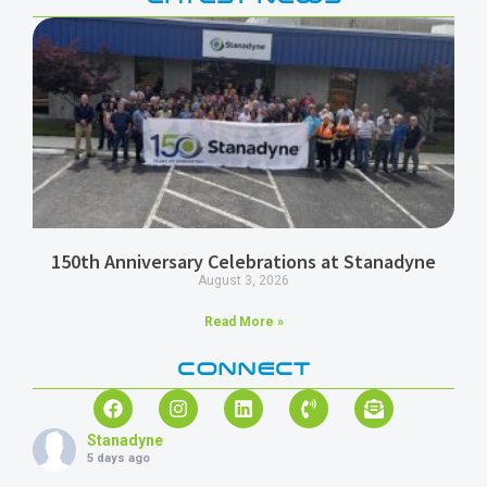
150th Anniversary Celebrations at Stanadyne
August 3, 2026
Read More »
CONNECT
Stanadyne
5 days ago