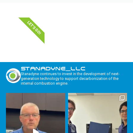
LET'S GO!
STANADYNE_LLC
Stanadyne continues to invest in the development of next-
generation technology to support decarbonization of the
internal combustion engine.