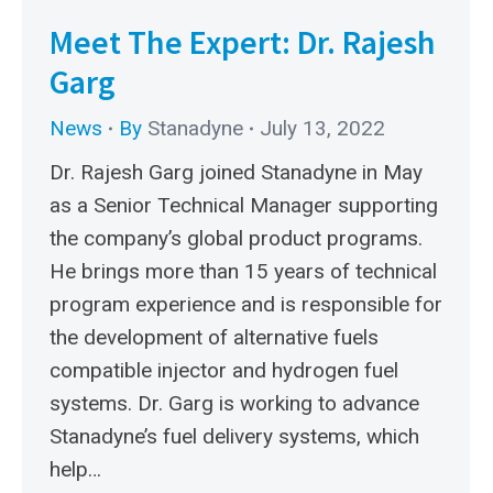
Meet The Expert: Dr. Rajesh
Garg
News
By
Stanadyne
July 13, 2022
Dr. Rajesh Garg joined Stanadyne in May
as a Senior Technical Manager supporting
the company’s global product programs.
He brings more than 15 years of technical
program experience and is responsible for
the development of alternative fuels
compatible injector and hydrogen fuel
systems. Dr. Garg is working to advance
Stanadyne’s fuel delivery systems, which
help…