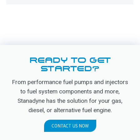
READY TO GET
STARTED?
From performance fuel pumps and injectors
to fuel system components and more,
Stanadyne has the solution for your gas,
diesel, or alternative fuel engine.
CONTACT US NOW