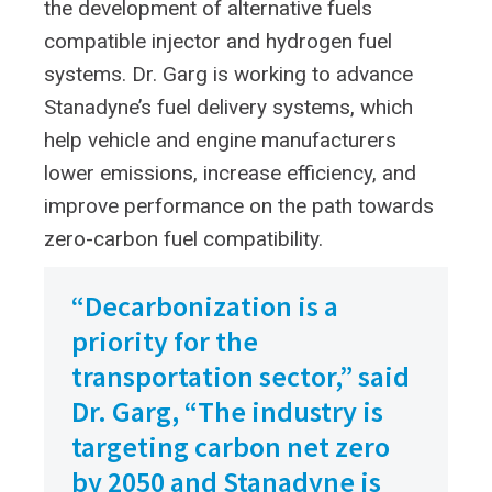
the development of alternative fuels
compatible injector and hydrogen fuel
systems. Dr. Garg is working to advance
Stanadyne’s fuel delivery systems, which
help vehicle and engine manufacturers
lower emissions, increase efficiency, and
improve performance on the path towards
zero-carbon fuel compatibility.
“Decarbonization is a
priority for the
transportation sector,” said
Dr. Garg, “The industry is
targeting carbon net zero
by 2050 and Stanadyne is