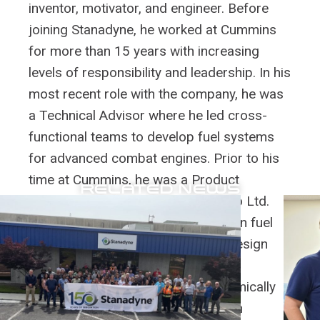
inventor, motivator, and engineer. Before
joining Stanadyne, he worked at Cummins
for more than 15 years with increasing
levels of responsibility and leadership. In his
most recent role with the company, he was
a Technical Advisor where he led cross-
functional teams to develop fuel systems
for advanced combat engines. Prior to his
time at Cummins, he was a Product
RELATED NEWS
Development Engineer at Bajaj Auto Ltd.
During his career, he has focused on fuel
systems, diesel engines, product design
and analysis, combustion, and fluid
mechanics, CFD, heat transfer, chemically
reacting flows, and optical emission