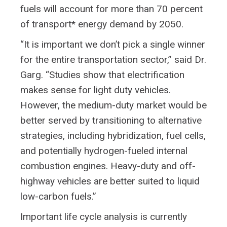
fuels will account for more than 70 percent
of transport* energy demand by 2050.
“It is important we don’t pick a single winner
for the entire transportation sector,” said Dr.
Garg. “Studies show that electrification
makes sense for light duty vehicles.
However, the medium-duty market would be
better served by transitioning to alternative
strategies, including hybridization, fuel cells,
and potentially hydrogen-fueled internal
combustion engines. Heavy-duty and off-
highway vehicles are better suited to liquid
low-carbon fuels.”
Important life cycle analysis is currently