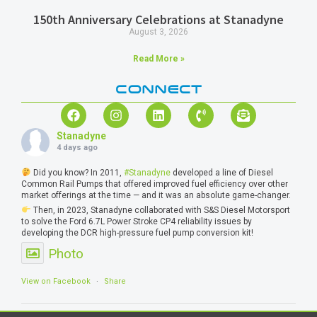
150th Anniversary Celebrations at Stanadyne
August 3, 2026
Read More »
CONNECT
Stanadyne
4 days ago
Did you know? In 2011,
#Stanadyne
developed a line of Diesel
Common Rail Pumps that offered improved fuel efficiency over other
market offerings at the time — and it was an absolute game-changer.
Then, in 2023, Stanadyne collaborated with S&S Diesel Motorsport
to solve the Ford 6.7L Power Stroke CP4 reliability issues by
developing the DCR high-pressure fuel pump conversion kit!
Photo
View on Facebook
·
Share