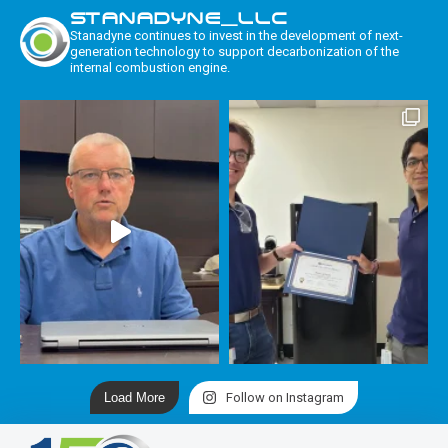
STANADYNE_LLC
Stanadyne continues to invest in the development of next-
generation technology to support decarbonization of the
internal combustion engine.
Load More
Follow on Instagram