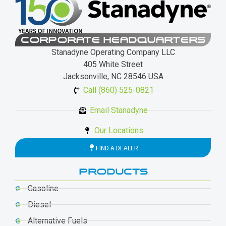
CORPORATE HEADQUARTERS
Stanadyne Operating Company LLC
405 White Street
Jacksonville, NC 28546 USA
Call (860) 525-0821
Email Stanadyne
Our Locations
FIND A DEALER
PRODUCTS
Gasoline
Diesel
Alternative Fuels