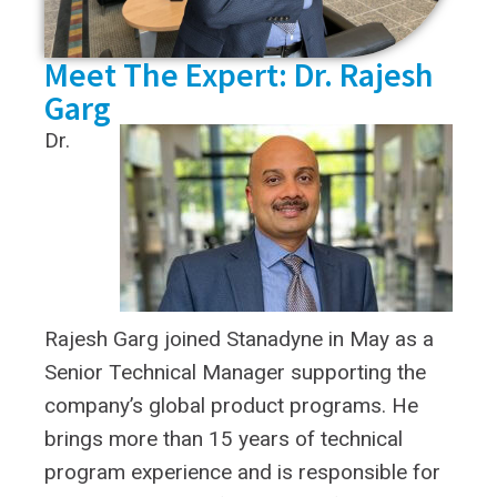
Meet The Expert: Dr. Rajesh
Garg
Dr.
Rajesh Garg joined Stanadyne in May as a
Senior Technical Manager supporting the
company’s global product programs. He
brings more than 15 years of technical
program experience and is responsible for