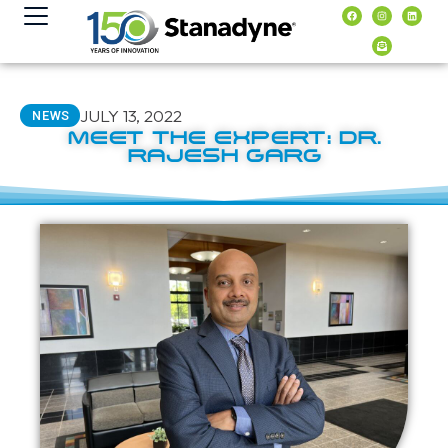
content
JULY 13, 2022
NEWS
MEET THE EXPERT: DR.
RAJESH GARG