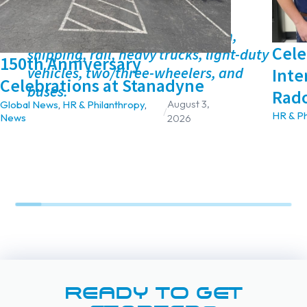
spectroscopy.
*Transport is defined as aviation,
Cel
shipping, rail, heavy trucks, light-duty
150th Anniversary
vehicles, two/three-wheelers, and
Inte
Celebrations at Stanadyne
buses.
Rad
August 3,
Global News
,
HR & Philanthropy
,
/
HR & Ph
News
2026
READY TO GET