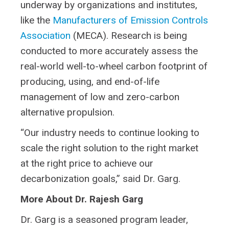
underway by organizations and institutes,
like the
Manufacturers of Emission Controls
Association
(MECA). Research is being
conducted to more accurately assess the
real-world well-to-wheel carbon footprint of
producing, using, and end-of-life
management of low and zero-carbon
alternative propulsion.
“Our industry needs to continue looking to
scale the right solution to the right market
at the right price to achieve our
decarbonization goals,” said Dr. Garg.
More About Dr. Rajesh Garg
Dr. Garg is a seasoned program leader,