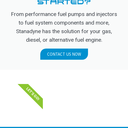
STARTED?
From performance fuel pumps and injectors
to fuel system components and more,
Stanadyne has the solution for your gas,
diesel, or alternative fuel engine.
CONTACT US NOW
LET'S GO!