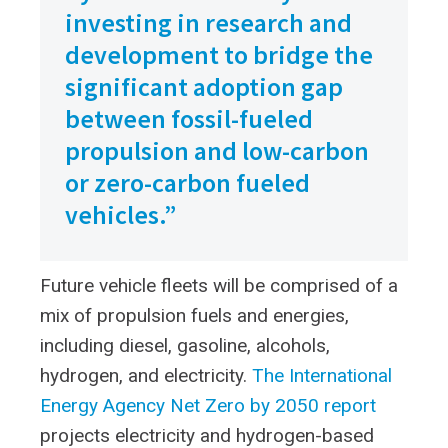
investing in research and
development to bridge the
significant adoption gap
between fossil-fueled
propulsion and low-carbon
or zero-carbon fueled
vehicles.”
Future vehicle fleets will be comprised of a
mix of propulsion fuels and energies,
including diesel, gasoline, alcohols,
hydrogen, and electricity.
The International
Energy Agency Net Zero by 2050 report
projects electricity and hydrogen-based