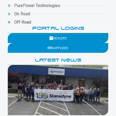
PurePower Technologies
On-Road
Off-Road
PORTAL LOGINS
DEALERS
SUPPLIERS
LATEST NEWS