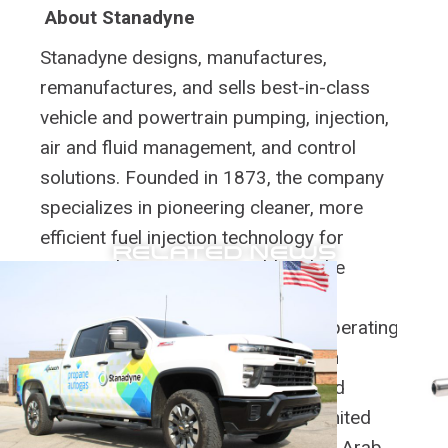
About Stanadyne
Stanadyne designs, manufactures,
remanufactures, and sells best-in-class
vehicle and powertrain pumping, injection,
air and fluid management, and control
solutions. Founded in 1873, the company
specializes in pioneering cleaner, more
efficient fuel injection technology for
RELATED NEWS
engines that move our world and the
aftermarket and remanufactured
components that help keep them operating.
Stanadyne provides customers with
customized design, engineering, and
manufacturing solutions from its United
States, China, Italy, India, and United Arab