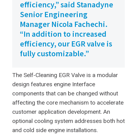
efficiency,” said Stanadyne
Senior Engineering
Manager Nicola Fachechi.
“In addition to increased
efficiency, our EGR valve is
fully customizable.”
The Self-Cleaning EGR Valve is a modular
design features engine Interface
components that can be changed without
affecting the core mechanism to accelerate
customer application development. An
optional cooling system addresses both hot
and cold side engine installations.