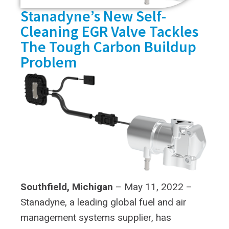
Stanadyne’s New Self-
Cleaning EGR Valve Tackles
The Tough Carbon Buildup
Problem
Southfield, Michigan
– May 11, 2022 –
Stanadyne, a leading global fuel and air
management systems supplier, has