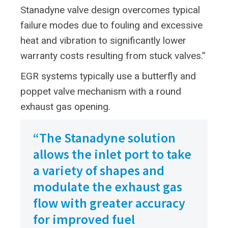
Stanadyne valve design overcomes typical
failure modes due to fouling and excessive
heat and vibration to significantly lower
warranty costs resulting from stuck valves.”
EGR systems typically use a butterfly and
poppet valve mechanism with a round
exhaust gas opening.
“The Stanadyne solution
allows the inlet port to take
a variety of shapes and
modulate the exhaust gas
flow with greater accuracy
for improved fuel