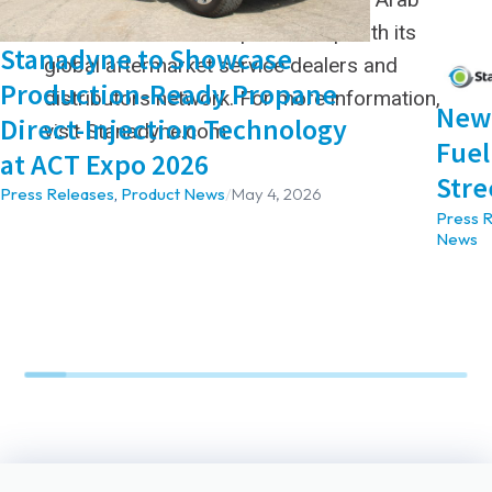
Emirates locations in partnership with its
Stanadyne to Showcase
global aftermarket service dealers and
Production-Ready Propane
distributors network. For more information,
New 
Direct-Injection Technology
visit Stanadyne.com.
Fuel
at ACT Expo 2026
Stre
Press Releases
,
Product News
/
May 4, 2026
Press 
News