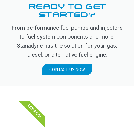
READY TO GET
STARTED?
From performance fuel pumps and injectors
to fuel system components and more,
Stanadyne has the solution for your gas,
diesel, or alternative fuel engine.
CONTACT US NOW
LET'S GO!