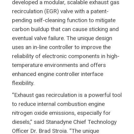
developed a modular, scalable exhaust gas
recirculation (EGR) valve with a patent-
pending self-cleaning function to mitigate
carbon buildup that can cause sticking and
eventual valve failure. The unique design
uses an in-line controller to improve the
reliability of electronic components in high-
temperature environments and offers
enhanced engine controller interface
flexibility.
“Exhaust gas recirculation is a powerful tool
to reduce internal combustion engine
nitrogen oxide emissions, especially for
diesels,” said Stanadyne Chief Technology
Officer Dr. Brad Stroia. “The unique