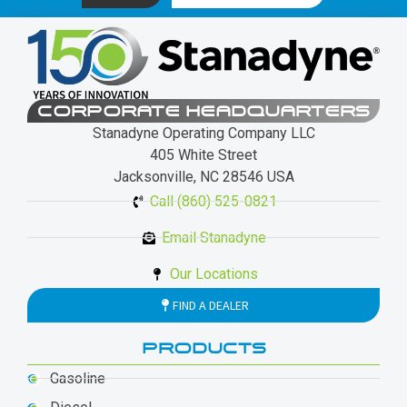
CORPORATE HEADQUARTERS
Stanadyne Operating Company LLC
405 White Street
Jacksonville, NC 28546 USA
Call (860) 525-0821
Email Stanadyne
Our Locations
FIND A DEALER
PRODUCTS
Gasoline