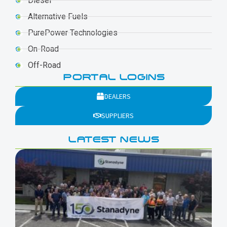
Diesel
Alternative Fuels
PurePower Technologies
On-Road
Off-Road
PORTAL LOGINS
DEALERS
SUPPLIERS
LATEST NEWS