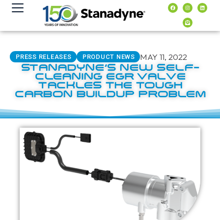
content
MAY 11, 2022
PRESS RELEASES
PRODUCT NEWS
STANADYNE’S NEW SELF-
CLEANING EGR VALVE
TACKLES THE TOUGH
CARBON BUILDUP PROBLEM