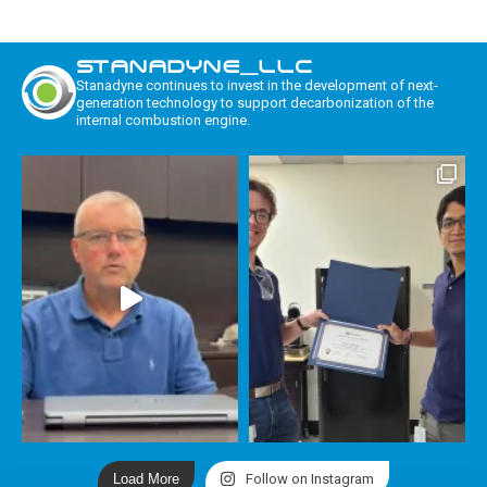
STANADYNE_LLC
Stanadyne continues to invest in the development of next-
generation technology to support decarbonization of the
internal combustion engine.
Load More
Follow on Instagram