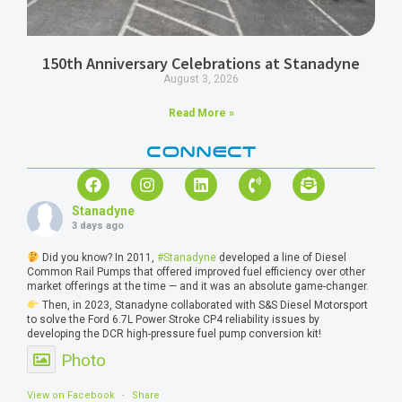
150th Anniversary Celebrations at Stanadyne
August 3, 2026
Read More »
CONNECT
Stanadyne
3 days ago
Did you know? In 2011,
#Stanadyne
developed a line of Diesel
Common Rail Pumps that offered improved fuel efficiency over other
market offerings at the time — and it was an absolute game-changer.
Then, in 2023, Stanadyne collaborated with S&S Diesel Motorsport
to solve the Ford 6.7L Power Stroke CP4 reliability issues by
developing the DCR high-pressure fuel pump conversion kit!
Photo
View on Facebook
·
Share