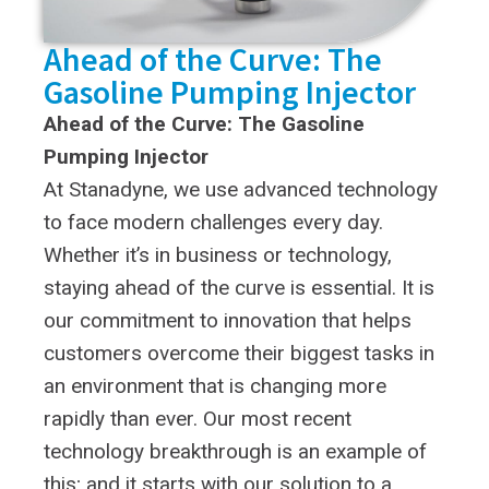
Ahead of the Curve: The
Gasoline Pumping Injector
Ahead of the Curve: The Gasoline
Pumping Injector
At Stanadyne, we use advanced technology
to face modern challenges every day.
Whether it’s in business or technology,
staying ahead of the curve is essential. It is
our commitment to innovation that helps
customers overcome their biggest tasks in
an environment that is changing more
rapidly than ever. Our most recent
technology breakthrough is an example of
this; and it starts with our solution to a