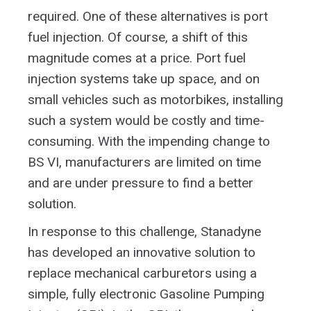
required. One of these alternatives is port
fuel injection. Of course, a shift of this
magnitude comes at a price. Port fuel
injection systems take up space, and on
small vehicles such as motorbikes, installing
such a system would be costly and time-
consuming. With the impending change to
BS VI, manufacturers are limited on time
and are under pressure to find a better
solution.
In response to this challenge, Stanadyne
has developed an innovative solution to
replace mechanical carburetors using a
simple, fully electronic Gasoline Pumping