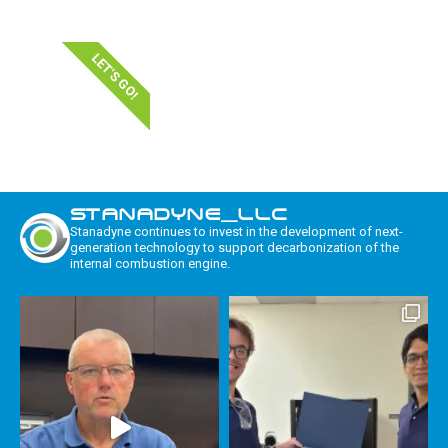
LET'S GO!
STANADYNE_LLC
Stanadyne continues to invest in the development of next-
generation technology to support decarbonization of the
internal combustion engine.