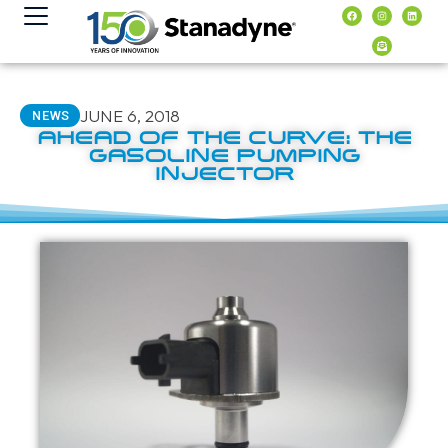
content
JUNE 6, 2018
NEWS
AHEAD OF THE CURVE: THE
GASOLINE PUMPING
INJECTOR