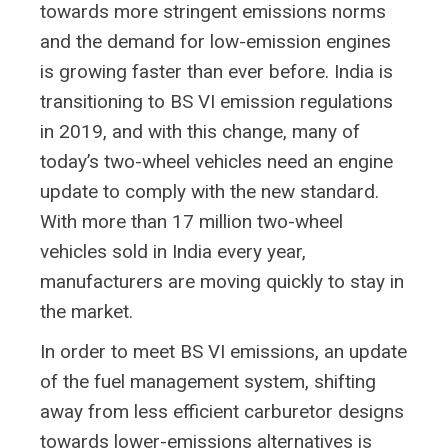
towards more stringent emissions norms
and the demand for low-emission engines
is growing faster than ever before. India is
transitioning to BS VI emission regulations
in 2019, and with this change, many of
today’s two-wheel vehicles need an engine
update to comply with the new standard.
With more than 17 million two-wheel
vehicles sold in India every year,
manufacturers are moving quickly to stay in
the market.
In order to meet BS VI emissions, an update
of the fuel management system, shifting
away from less efficient carburetor designs
towards lower-emissions alternatives is