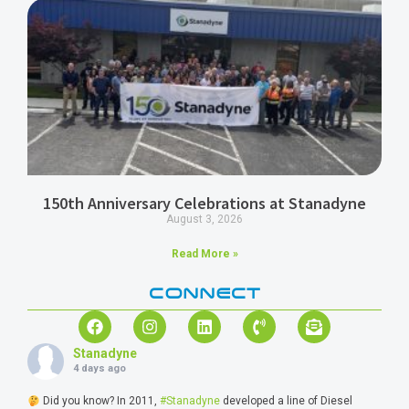
150th Anniversary Celebrations at Stanadyne
August 3, 2026
Read More »
CONNECT
Stanadyne
4 days ago
Did you know? In 2011,
#Stanadyne
developed a line of Diesel