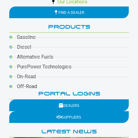
Our Locations
FIND A DEALER
PRODUCTS
Gasoline
Diesel
Alternative Fuels
PurePower Technologies
On-Road
Off-Road
PORTAL LOGINS
DEALERS
SUPPLIERS
LATEST NEWS