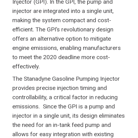
Injector (GPI). In the GPI, the pump and
injector are integrated into a single unit,
making the system compact and cost-
efficient. The GPI’s revolutionary design
offers an alternative option to mitigate
engine emissions, enabling manufacturers
to meet the 2020 deadline more cost-
effectively.
The Stanadyne Gasoline Pumping Injector
provides precise injection timing and
controllability, a critical factor in reducing
emissions. Since the GPI is a pump and
injector in a single unit, its design eliminates
the need for an in-tank feed pump and
allows for easy integration with existing