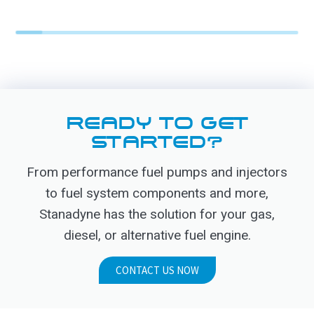
READY TO GET
STARTED?
From performance fuel pumps and injectors
to fuel system components and more,
Stanadyne has the solution for your gas,
diesel, or alternative fuel engine.
CONTACT US NOW