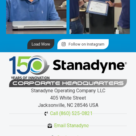
Load More
Follow on Instagram
CORPORATE HEADQUARTERS
Stanadyne Operating Company LLC
405 White Street
Jacksonville, NC 28546 USA
Call (860) 525-0821
Email Stanadyne