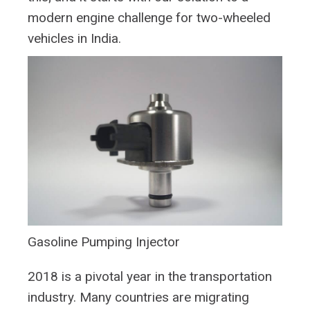
modern engine challenge for two-wheeled
vehicles in India.
Gasoline Pumping Injector
2018 is a pivotal year in the transportation
industry. Many countries are migrating