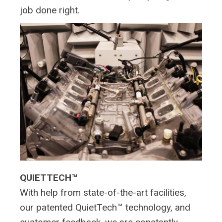
job done right.
QUIETTECH™
With help from state-of-the-art facilities,
our patented QuietTech™ technology, and