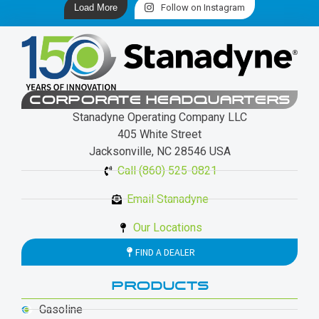
Load More
Follow on Instagram
CORPORATE HEADQUARTERS
Stanadyne Operating Company LLC
405 White Street
Jacksonville, NC 28546 USA
Call (860) 525-0821
Email Stanadyne
Our Locations
FIND A DEALER
PRODUCTS
Gasoline