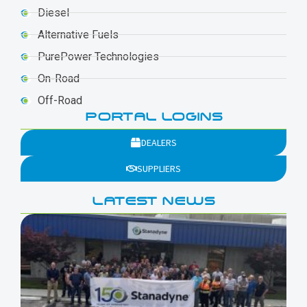
Diesel
Alternative Fuels
PurePower Technologies
On-Road
Off-Road
PORTAL LOGINS
DEALERS
SUPPLIERS
LATEST NEWS