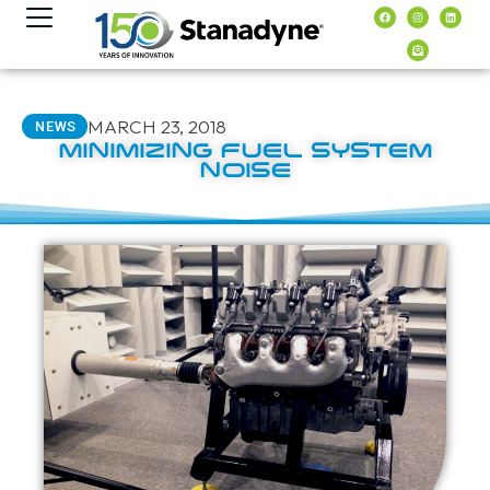
content
MARCH 23, 2018
NEWS
MINIMIZING FUEL SYSTEM
NOISE