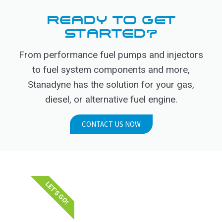
READY TO GET
STARTED?
From performance fuel pumps and injectors
to fuel system components and more,
Stanadyne has the solution for your gas,
diesel, or alternative fuel engine.
CONTACT US NOW
LET'S GO!