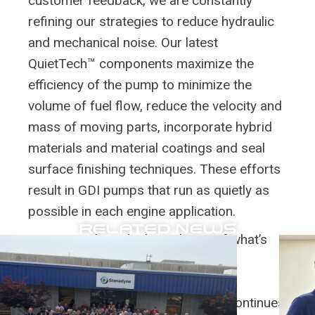
customer feedback, we are constantly
refining our strategies to reduce hydraulic
and mechanical noise. Our latest
QuietTech™ components maximize the
efficiency of the pump to minimize the
volume of fuel flow, reduce the velocity and
mass of moving parts, incorporate hybrid
materials and material coatings and seal
surface finishing techniques. These efforts
result in GDI pumps that run as quietly as
possible in each engine application.
RELATED NEWS
We are pushing the boundaries of what’s
possible in noise reduction through
QuietTech™ and advanced analysis
techniques. As engine technology continues