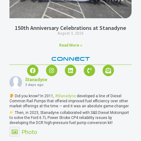
150th Anniversary Celebrations at Stanadyne
August 3, 2026
Read More »
CONNECT
Stanadyne
3 days ago
Did you know? In 2011,
#Stanadyne
developed a line of Diesel
Common Rail Pumps that offered improved fuel efficiency over other
market offerings at the time — and it was an absolute game-changer.
Then, in 2023, Stanadyne collaborated with S&S Diesel Motorsport
to solve the Ford 6.7L Power Stroke CP4 reliability issues by
developing the DCR high-pressure fuel pump conversion kit!
Photo