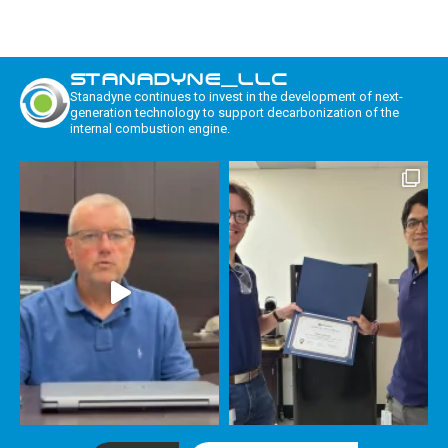
STANADYNE_LLC
Stanadyne continues to invest in the development of next-
generation technology to support decarbonization of the
internal combustion engine.