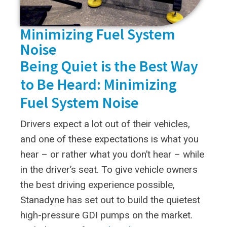
Minimizing Fuel System
Noise
Being Quiet is the Best Way
to Be Heard: Minimizing
Fuel System Noise
Drivers expect a lot out of their vehicles,
and one of these expectations is what you
hear – or rather what you don’t hear – while
in the driver’s seat. To give vehicle owners
the best driving experience possible,
Stanadyne has set out to build the quietest
high-pressure GDI pumps on the market.