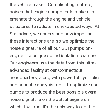
the vehicle makes. Complicating matters,
noises that engine components make can
emanate through the engine and vehicle
structures to radiate in unexpected ways. At
Stanadyne, we understand how important
these interactions are, so we optimize the
noise signature of all our GDI pumps on-
engine in a unique sound isolation chamber.
Our engineers use the data from this ultra-
advanced facility at our Connecticut
headquarters, along with powerful hydraulic
and acoustic analysis tools, to optimize our
pumps to produce the best possible overall
noise signature on the actual engine on
which it will run. It’s the only way to get the