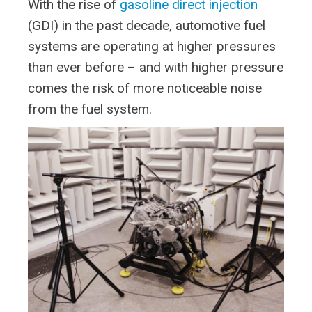
With the rise of
gasoline direct injection
(GDI) in the past decade, automotive fuel
systems are operating at higher pressures
than ever before – and with higher pressure
comes the risk of more noticeable noise
from the fuel system.