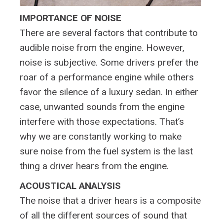
IMPORTANCE OF NOISE
There are several factors that contribute to
audible noise from the engine. However,
noise is subjective. Some drivers prefer the
roar of a performance engine while others
favor the silence of a luxury sedan. In either
case, unwanted sounds from the engine
interfere with those expectations. That’s
why we are constantly working to make
sure noise from the fuel system is the last
thing a driver hears from the engine.
ACOUSTICAL ANALYSIS
The noise that a driver hears is a composite
of all the different sources of sound that