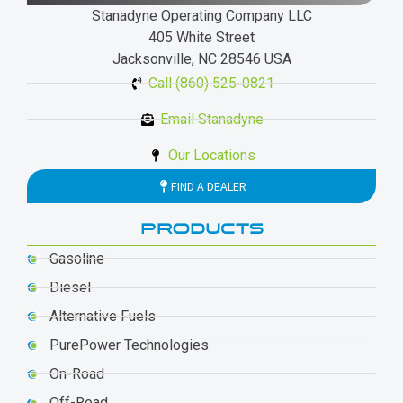
Stanadyne Operating Company LLC
405 White Street
Jacksonville, NC 28546 USA
Call (860) 525-0821
Email Stanadyne
Our Locations
FIND A DEALER
PRODUCTS
Gasoline
Diesel
Alternative Fuels
PurePower Technologies
On-Road
Off-Road