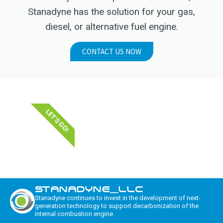
Stanadyne has the solution for your gas,
diesel, or alternative fuel engine.
CONTACT US NOW
LET'S GO!
STANADYNE_LLC
Stanadyne continues to invest in the development of next-
generation technology to support decarbonization of the
internal combustion engine.