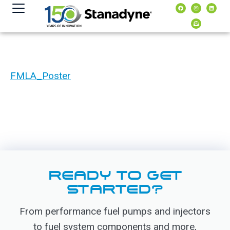
content
FMLA_Poster
READY TO GET
STARTED?
From performance fuel pumps and injectors
to fuel system components and more,