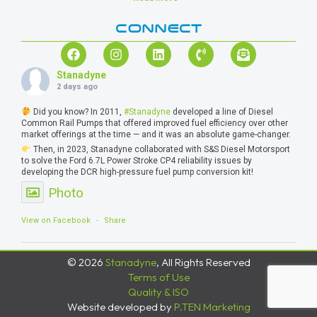
CONNECT
Stanadyne
2 days ago
Did you know? In 2011,
#Stanadyne
developed a line of Diesel
Common Rail Pumps that offered improved fuel efficiency over other
market offerings at the time — and it was an absolute game-changer.
Then, in 2023, Stanadyne collaborated with S&S Diesel Motorsport
to solve the Ford 6.7L Power Stroke CP4 reliability issues by
developing the DCR high-pressure fuel pump conversion kit!
Photo
View on Facebook
·
Share
© 2026
Stanadyne
, All Rights Reserved
Terms of Use
Quality & ISO
Website developed by
P.TEN Marketing