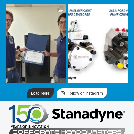
Load More
Follow on Instagram
CORPORATE HEADQUARTERS