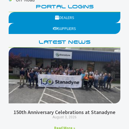
PORTAL LOGINS
DEALERS
SUPPLIERS
LATEST NEWS
150th Anniversary Celebrations at Stanadyne
August 3, 2026
Read More »