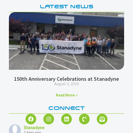
LATEST NEWS
150th Anniversary Celebrations at Stanadyne
August 3, 2026
Read More »
CONNECT
Stanadyne
2 days ago