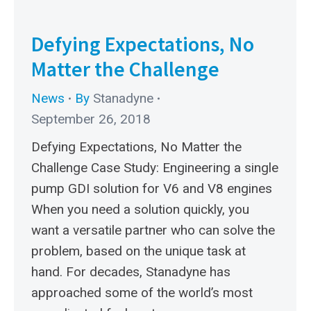
Defying Expectations, No
Matter the Challenge
News
By
Stanadyne
September 26, 2018
Defying Expectations, No Matter the
Challenge Case Study: Engineering a single
pump GDI solution for V6 and V8 engines
When you need a solution quickly, you
want a versatile partner who can solve the
problem, based on the unique task at
hand. For decades, Stanadyne has
approached some of the world’s most