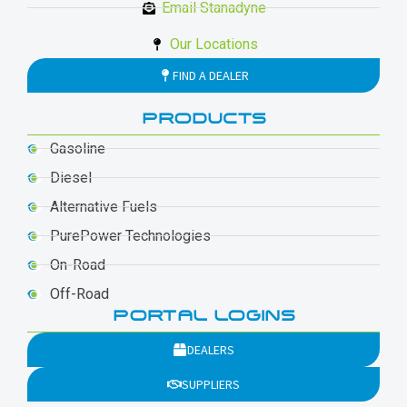
Email Stanadyne
Our Locations
FIND A DEALER
PRODUCTS
Gasoline
Diesel
Alternative Fuels
PurePower Technologies
On-Road
Off-Road
PORTAL LOGINS
DEALERS
SUPPLIERS