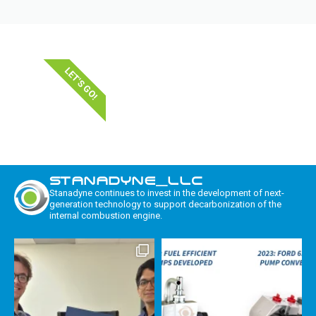
LET'S GO!
STANADYNE_LLC
Stanadyne continues to invest in the development of next-
generation technology to support decarbonization of the
internal combustion engine.