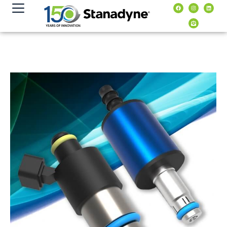
content