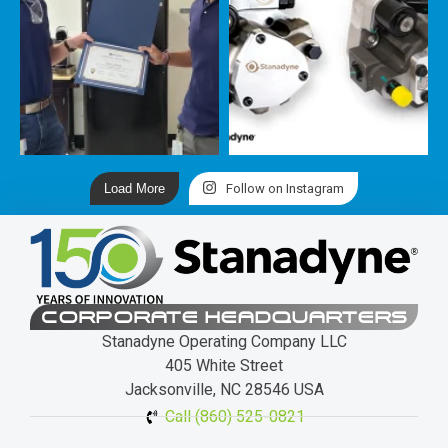
Load More
Follow on Instagram
CORPORATE HEADQUARTERS
Stanadyne Operating Company LLC
405 White Street
Jacksonville, NC 28546 USA
Call (860) 525-0821