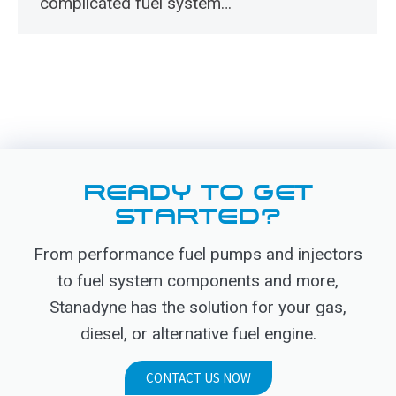
complicated fuel system…
READY TO GET
STARTED?
From performance fuel pumps and injectors
to fuel system components and more,
Stanadyne has the solution for your gas,
diesel, or alternative fuel engine.
CONTACT US NOW