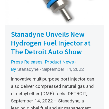
Stanadyne Unveils New
Hydrogen Fuel Injector at
The Detroit Auto Show
Press Releases
,
Product News
By
Stanadyne
September 14, 2022
Innovative multipurpose port injector can
also deliver compressed natural gas and
dimethyl ether (DME) fuels DETROIT,
September 14, 2022 – Stanadyne, a
leading global fuel and air management