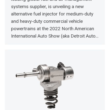
systems supplier, is unveiling a new
alternative fuel injector for medium-duty
and heavy-duty commercial vehicle
powertrains at the 2022 North American
International Auto Show (aka Detroit Auto…