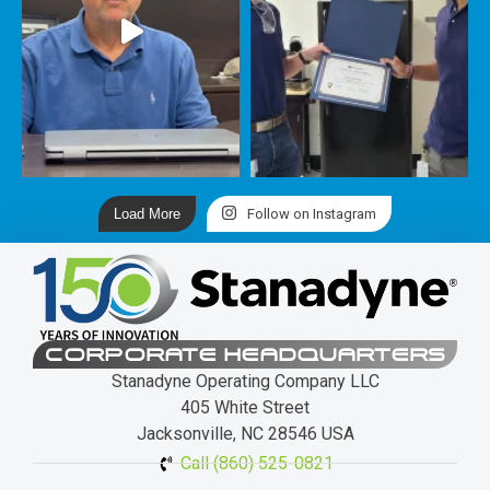
Load More
Follow on Instagram
CORPORATE HEADQUARTERS
Stanadyne Operating Company LLC
405 White Street
Jacksonville, NC 28546 USA
Call (860) 525-0821