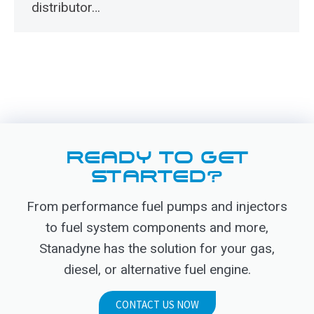
distributor…
READY TO GET
STARTED?
From performance fuel pumps and injectors
to fuel system components and more,
Stanadyne has the solution for your gas,
diesel, or alternative fuel engine.
CONTACT US NOW