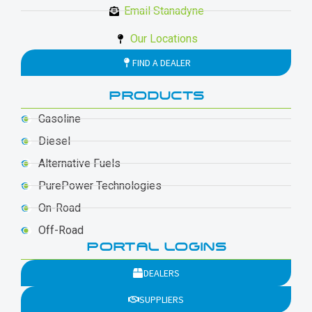
Email Stanadyne
Our Locations
FIND A DEALER
PRODUCTS
Gasoline
Diesel
Alternative Fuels
PurePower Technologies
On-Road
Off-Road
PORTAL LOGINS
DEALERS
SUPPLIERS