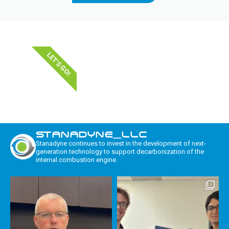
LET'S GO!
STANADYNE_LLC
Stanadyne continues to invest in the development of next-
generation technology to support decarbonization of the
internal combustion engine.