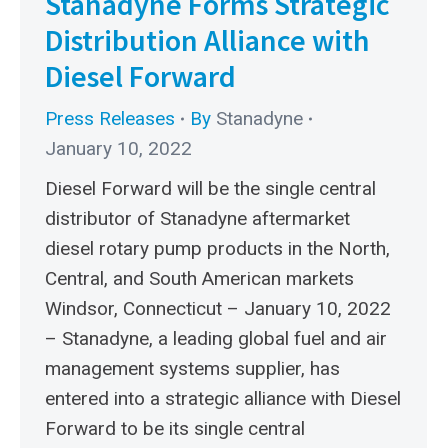
Stanadyne Forms Strategic
Distribution Alliance with
Diesel Forward
Press Releases
By
Stanadyne
January 10, 2022
Diesel Forward will be the single central
distributor of Stanadyne aftermarket
diesel rotary pump products in the North,
Central, and South American markets
Windsor, Connecticut – January 10, 2022
– Stanadyne, a leading global fuel and air
management systems supplier, has
entered into a strategic alliance with Diesel
Forward to be its single central