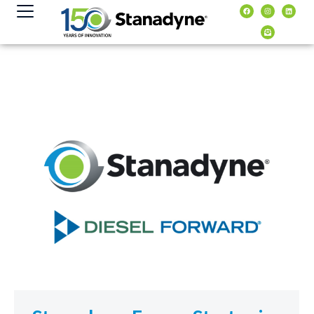
content