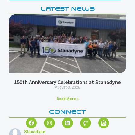
LATEST NEWS
150th Anniversary Celebrations at Stanadyne
August 3, 2026
Read More »
CONNECT
Stanadyne