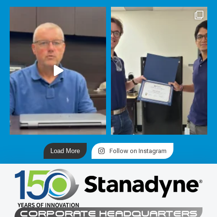
Load More
Follow on Instagram
CORPORATE HEADQUARTERS