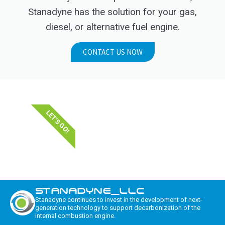
Stanadyne has the solution for your gas,
diesel, or alternative fuel engine.
CONTACT US NOW
LET'S GO!
STANADYNE_LLC
Stanadyne continues to invest in the development of next-
generation technology to support decarbonization of the
internal combustion engine.