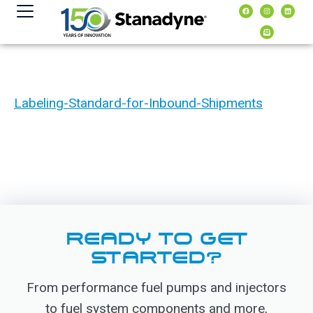
content
Labeling-Standard-for-Inbound-Shipments
READY TO GET
STARTED?
From performance fuel pumps and injectors
to fuel system components and more,