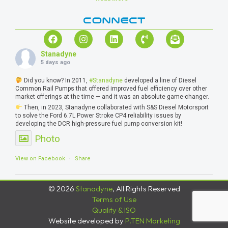
CONNECT
Stanadyne
5 days ago
Did you know? In 2011,
#Stanadyne
developed a line of Diesel
Common Rail Pumps that offered improved fuel efficiency over other
market offerings at the time — and it was an absolute game-changer.
Then, in 2023, Stanadyne collaborated with S&S Diesel Motorsport
to solve the Ford 6.7L Power Stroke CP4 reliability issues by
developing the DCR high-pressure fuel pump conversion kit!
Photo
View on Facebook
·
Share
© 2026
Stanadyne
, All Rights Reserved
Terms of Use
Quality & ISO
Website developed by
P.TEN Marketing