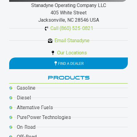
Stanadyne Operating Company LLC
405 White Street
Jacksonville, NC 28546 USA
Call (860) 525-0821
Email Stanadyne
Our Locations
FIND A DEALER
PRODUCTS
Gasoline
Diesel
Alternative Fuels
PurePower Technologies
On-Road
Off-Road