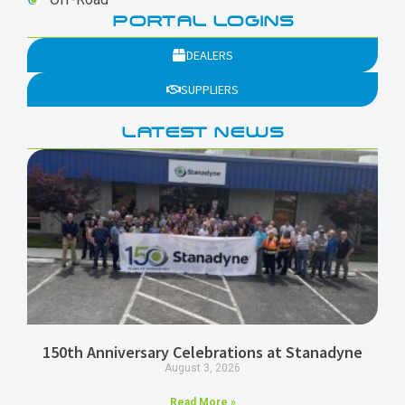
PORTAL LOGINS
DEALERS
SUPPLIERS
LATEST NEWS
150th Anniversary Celebrations at Stanadyne
August 3, 2026
Read More »