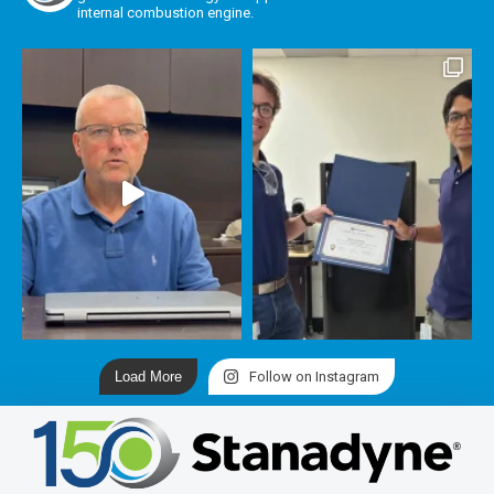
internal combustion engine.
Load More
Follow on Instagram