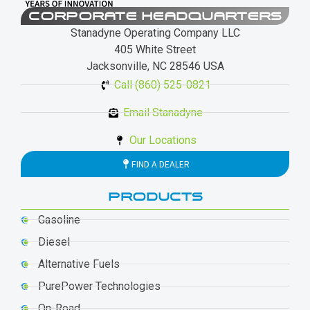
CORPORATE HEADQUARTERS
Stanadyne Operating Company LLC
405 White Street
Jacksonville, NC 28546 USA
Call (860) 525-0821
Email Stanadyne
Our Locations
FIND A DEALER
PRODUCTS
Gasoline
Diesel
Alternative Fuels
PurePower Technologies
On-Road