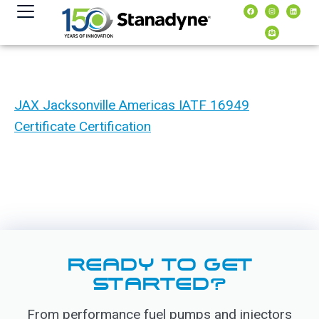
content
JAX Jacksonville Americas IATF 16949
Certificate Certification
READY TO GET
STARTED?
From performance fuel pumps and injectors