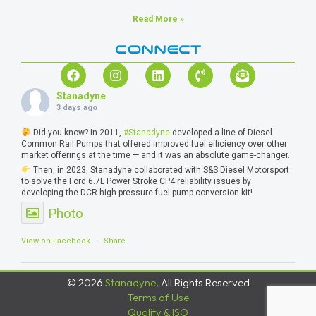
Read More »
CONNECT
Stanadyne
3 days ago
Did you know? In 2011,
#Stanadyne
developed a line of Diesel
Common Rail Pumps that offered improved fuel efficiency over other
market offerings at the time — and it was an absolute game-changer.
Then, in 2023, Stanadyne collaborated with S&S Diesel Motorsport
to solve the Ford 6.7L Power Stroke CP4 reliability issues by
developing the DCR high-pressure fuel pump conversion kit!
Photo
View on Facebook
·
Share
© 2026
Stanadyne
, All Rights Reserved
Terms of Use
Quality & ISO