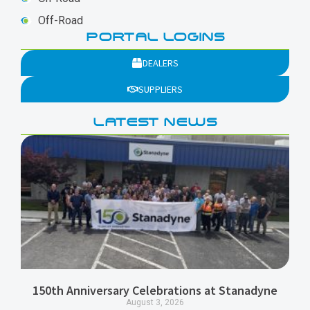
Off-Road
PORTAL LOGINS
DEALERS
SUPPLIERS
LATEST NEWS
150th Anniversary Celebrations at Stanadyne
August 3, 2026