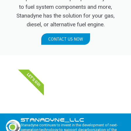
to fuel system components and more,
Stanadyne has the solution for your gas,
diesel, or alternative fuel engine.
CONTACT US NOW
LET'S GO!
STANADYNE_LLC
Stanadyne continues to invest in the development of next-
generation technology to support decarbonization of the