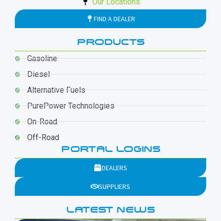
Our Locations
FIND A DEALER
PRODUCTS
Gasoline
Diesel
Alternative Fuels
PurePower Technologies
On-Road
Off-Road
PORTAL LOGINS
DEALERS
SUPPLIERS
LATEST NEWS