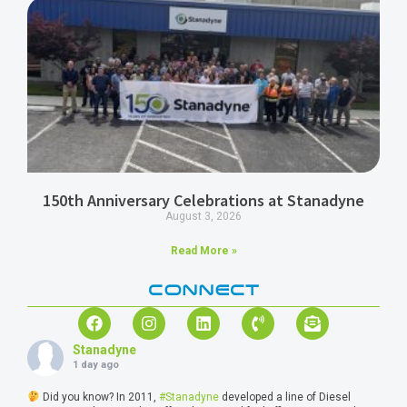
150th Anniversary Celebrations at Stanadyne
August 3, 2026
Read More »
CONNECT
Stanadyne
1 day ago
Did you know? In 2011,
#Stanadyne
developed a line of Diesel