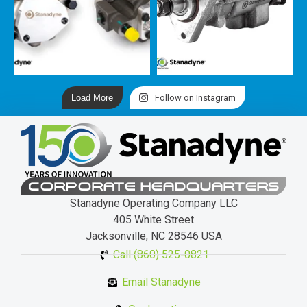
Load More
Follow on Instagram
CORPORATE HEADQUARTERS
Stanadyne Operating Company LLC
405 White Street
Jacksonville, NC 28546 USA
Call (860) 525-0821
Email Stanadyne