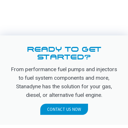
READY TO GET
STARTED?
From performance fuel pumps and injectors
to fuel system components and more,
Stanadyne has the solution for your gas,
diesel, or alternative fuel engine.
CONTACT US NOW