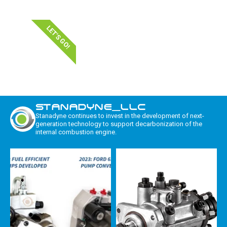
LET'S GO!
STANADYNE_LLC
Stanadyne continues to invest in the development of next-
generation technology to support decarbonization of the
internal combustion engine.