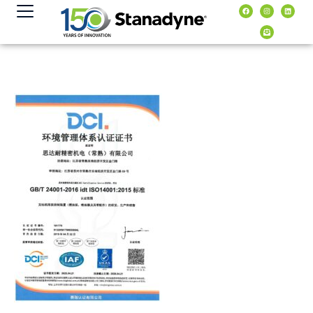
content