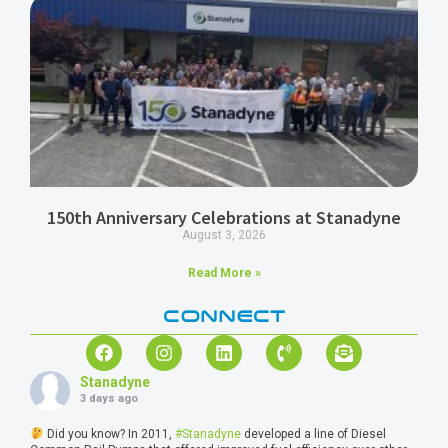
150th Anniversary Celebrations at Stanadyne
August 3, 2026
Read More »
CONNECT
Stanadyne
3 days ago
Did you know? In 2011,
#Stanadyne
developed a line of Diesel