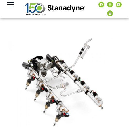
content