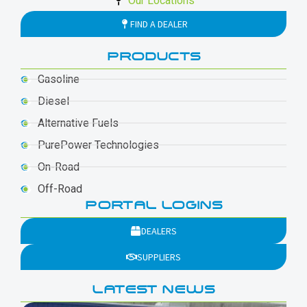
Our Locations
FIND A DEALER
PRODUCTS
Gasoline
Diesel
Alternative Fuels
PurePower Technologies
On-Road
Off-Road
PORTAL LOGINS
DEALERS
SUPPLIERS
LATEST NEWS