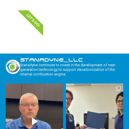
LET'S GO!
STANADYNE_LLC
Stanadyne continues to invest in the development of next-
generation technology to support decarbonization of the
internal combustion engine.