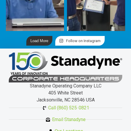
Load More
Follow on Instagram
CORPORATE HEADQUARTERS
Stanadyne Operating Company LLC
405 White Street
Jacksonville, NC 28546 USA
Call (860) 525-0821
Email Stanadyne