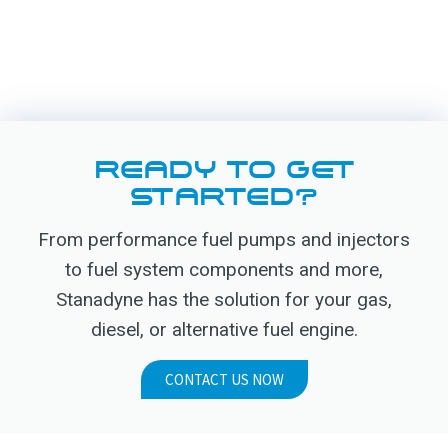
READY TO GET
STARTED?
From performance fuel pumps and injectors
to fuel system components and more,
Stanadyne has the solution for your gas,
diesel, or alternative fuel engine.
CONTACT US NOW