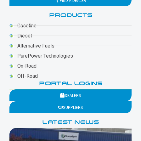
FIND A DEALER
PRODUCTS
Gasoline
Diesel
Alternative Fuels
PurePower Technologies
On-Road
Off-Road
PORTAL LOGINS
DEALERS
SUPPLIERS
LATEST NEWS