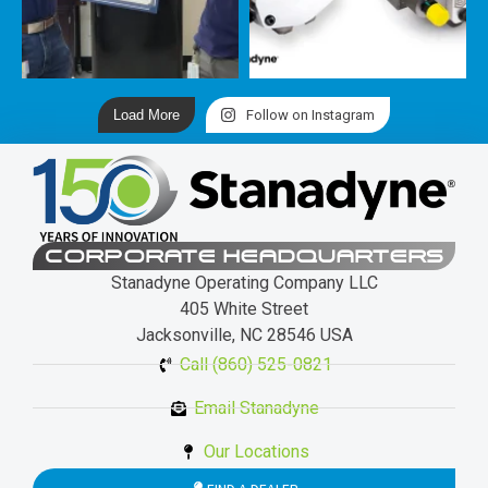
Load More
Follow on Instagram
CORPORATE HEADQUARTERS
Stanadyne Operating Company LLC
405 White Street
Jacksonville, NC 28546 USA
Call (860) 525-0821
Email Stanadyne
Our Locations