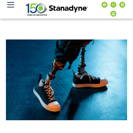
content