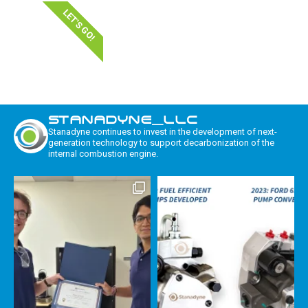
LET'S GO!
STANADYNE_LLC
Stanadyne continues to invest in the development of next-
generation technology to support decarbonization of the
internal combustion engine.