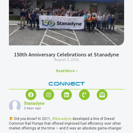
150th Anniversary Celebrations at Stanadyne
August 3, 2026
Read More »
CONNECT
Stanadyne
2 days ago
Did you know? In 2011,
#Stanadyne
developed a line of Diesel
Common Rail Pumps that offered improved fuel efficiency over other
market offerings at the time — and it was an absolute game-changer.