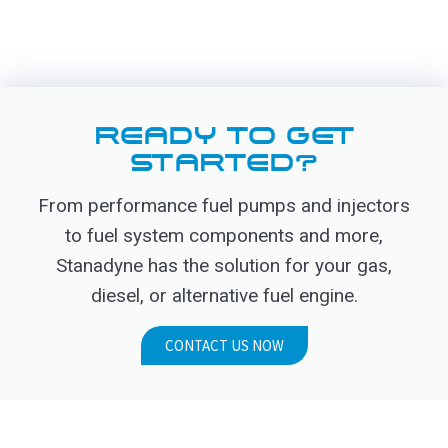
READY TO GET
STARTED?
From performance fuel pumps and injectors
to fuel system components and more,
Stanadyne has the solution for your gas,
diesel, or alternative fuel engine.
CONTACT US NOW