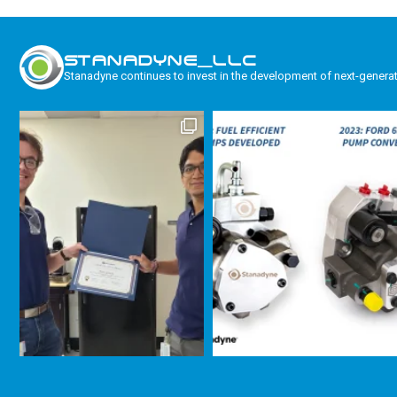
STANADYNE_LLC
Stanadyne continues to invest in the development of next-genera