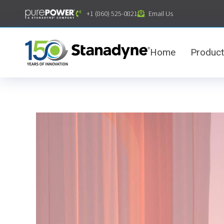
content
+1 (860) 525-0821
Email Us
Home
Produc