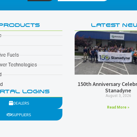
PRODUCTS
LATEST NE
e
ive Fuels
wer Technologies
d
150th Anniversary Celebr
ad
Stanadyne
RTAL LOGINS
August 3, 2026
DEALERS
Read More »
SUPPLIERS