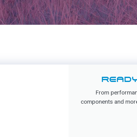
READY
From performanc
components and more, 