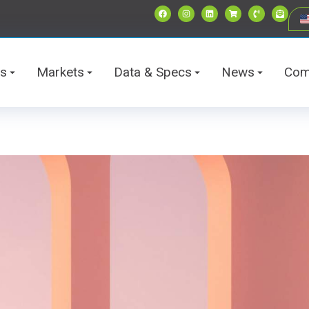
ts
Markets
Data & Specs
News
Com