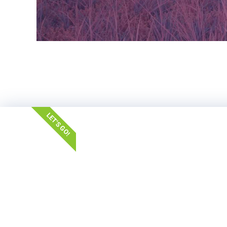
LET'S GO!