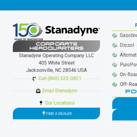
Gasolin
CORPORATE
Diesel
HEADQUARTERS
Alternat
Stanadyne Operating Company LLC
405 White Street
PurePo
Jacksonville, NC 28546 USA
On-Roa
Call (860) 525-0821
Off-Ro
Email Stanadyne
PO
Our Locations
FIND A DEALER