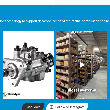
tion technology to support decarbonization of the internal combustion engine
Load More
Follow on Instagram