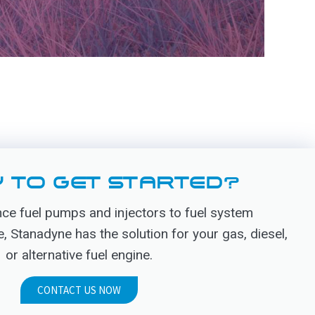
 TO GET STARTED?
e fuel pumps and injectors to fuel system
Stanadyne has the solution for your gas, diesel,
or alternative fuel engine.
CONTACT US NOW