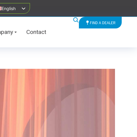
English
FIND A DEALER
pany
Contact