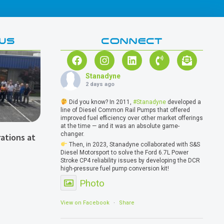
WS
CONNECT
Stanadyne
2 days ago
Did you know? In 2011,
#Stanadyne
developed a
line of Diesel Common Rail Pumps that offered
improved fuel efficiency over other market offerings
at the time — and it was an absolute game-
changer.
ations at
Then, in 2023, Stanadyne collaborated with S&S
Diesel Motorsport to solve the Ford 6.7L Power
Stroke CP4 reliability issues by developing the DCR
high-pressure fuel pump conversion kit!
Photo
View on Facebook
·
Share