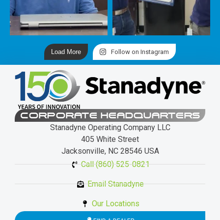
Load More
Follow on Instagram
CORPORATE HEADQUARTERS
Stanadyne Operating Company LLC
405 White Street
Jacksonville, NC 28546 USA
Call (860) 525-0821
Email Stanadyne
Our Locations