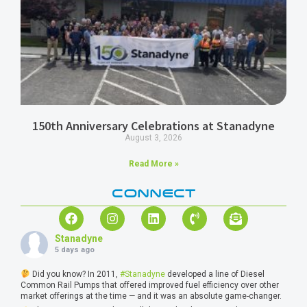
150th Anniversary Celebrations at Stanadyne
August 3, 2026
Read More »
CONNECT
Stanadyne
5 days ago
Did you know? In 2011,
#Stanadyne
developed a line of Diesel
Common Rail Pumps that offered improved fuel efficiency over other
market offerings at the time — and it was an absolute game-changer.