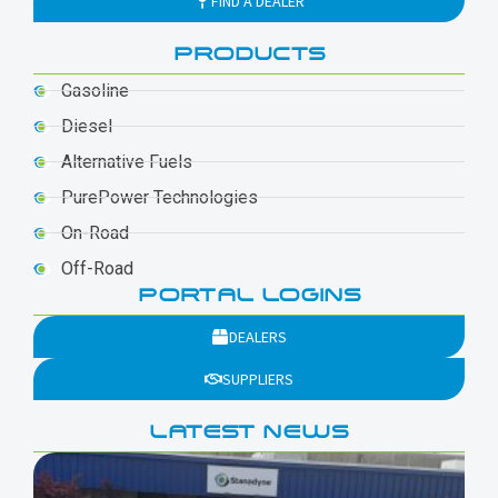
FIND A DEALER
PRODUCTS
Gasoline
Diesel
Alternative Fuels
PurePower Technologies
On-Road
Off-Road
PORTAL LOGINS
DEALERS
SUPPLIERS
LATEST NEWS