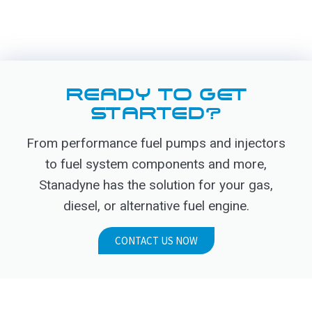
READY TO GET
STARTED?
From performance fuel pumps and injectors
to fuel system components and more,
Stanadyne has the solution for your gas,
diesel, or alternative fuel engine.
CONTACT US NOW