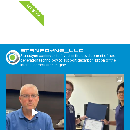
LET'S GO!
STANADYNE_LLC
Stanadyne continues to invest in the development of next-
generation technology to support decarbonization of the
internal combustion engine.