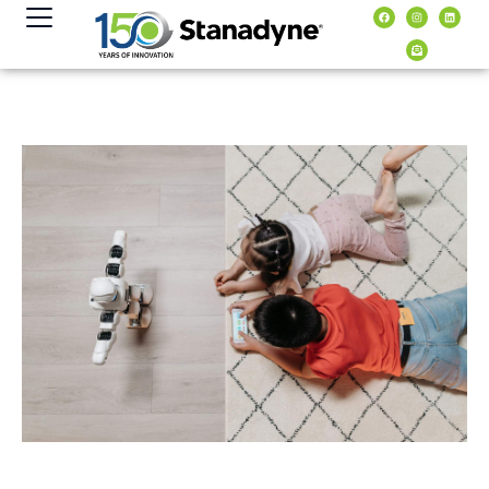
content