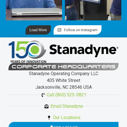
Load More
Follow on Instagram
CORPORATE HEADQUARTERS
Stanadyne Operating Company LLC
405 White Street
Jacksonville, NC 28546 USA
Call (860) 525-0821
Email Stanadyne
Our Locations