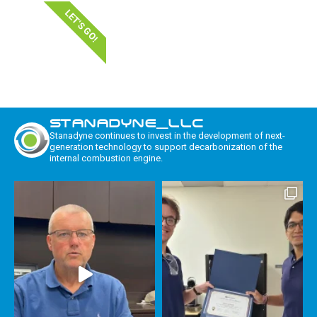
LET'S GO!
STANADYNE_LLC
Stanadyne continues to invest in the development of next-
generation technology to support decarbonization of the
internal combustion engine.