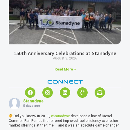
150th Anniversary Celebrations at Stanadyne
August 3, 2026
Read More »
CONNECT
Stanadyne
5 days ago
Did you know? In 2011,
#Stanadyne
developed a line of Diesel
Common Rail Pumps that offered improved fuel efficiency over other
market offerings at the time — and it was an absolute game-changer.