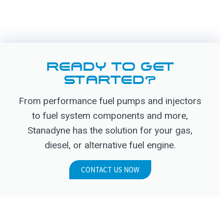
READY TO GET
STARTED?
From performance fuel pumps and injectors
to fuel system components and more,
Stanadyne has the solution for your gas,
diesel, or alternative fuel engine.
CONTACT US NOW