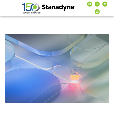
content