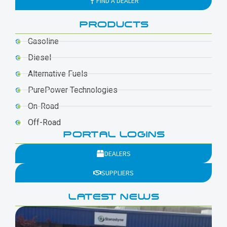
FIND A DEALER
PRODUCTS
Gasoline
Diesel
Alternative Fuels
PurePower Technologies
On-Road
Off-Road
PORTAL LOGINS
DEALERS
SUPPLIERS
LATEST NEWS