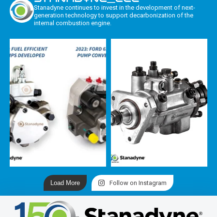
Stanadyne continues to invest in the development of next-
generation technology to support decarbonization of the
internal combustion engine.
Load More
Follow on Instagram