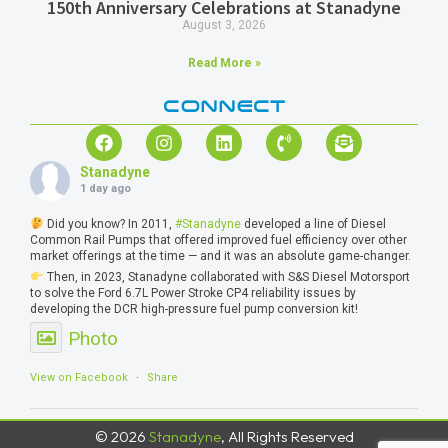
150th Anniversary Celebrations at Stanadyne
August 3, 2026
Read More »
CONNECT
Stanadyne
1 day ago
Did you know? In 2011,
#Stanadyne
developed a line of Diesel
Common Rail Pumps that offered improved fuel efficiency over other
market offerings at the time — and it was an absolute game-changer.
Then, in 2023, Stanadyne collaborated with S&S Diesel Motorsport
to solve the Ford 6.7L Power Stroke CP4 reliability issues by
developing the DCR high-pressure fuel pump conversion kit!
Photo
View on Facebook
·
Share
© 2026
Stanadyne
, All Rights Reserved