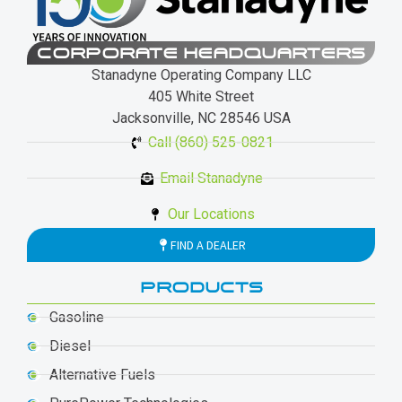
CORPORATE HEADQUARTERS
Stanadyne Operating Company LLC
405 White Street
Jacksonville, NC 28546 USA
Call (860) 525-0821
Email Stanadyne
Our Locations
FIND A DEALER
PRODUCTS
Gasoline
Diesel
Alternative Fuels