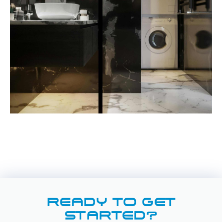
READY TO GET
STARTED?