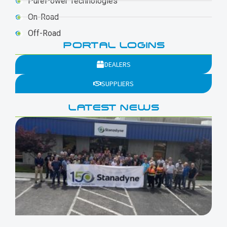
PurePower Technologies
On-Road
Off-Road
PORTAL LOGINS
DEALERS
SUPPLIERS
LATEST NEWS