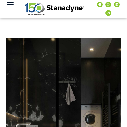
content