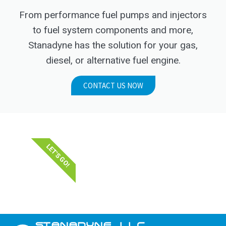
From performance fuel pumps and injectors
to fuel system components and more,
Stanadyne has the solution for your gas,
diesel, or alternative fuel engine.
CONTACT US NOW
LET'S GO!
STANADYNE_LLC