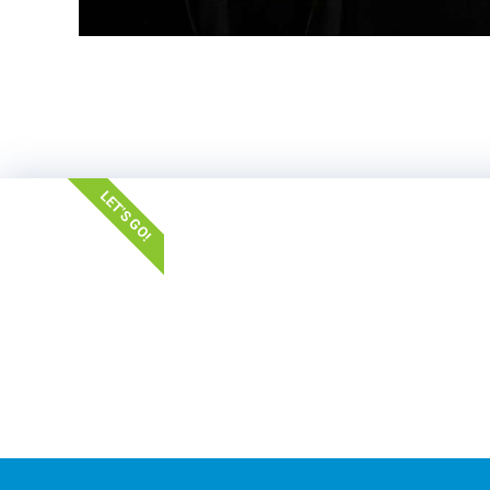
LET'S GO!