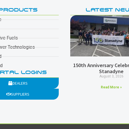
PRODUCTS
LATEST NE
e
ive Fuels
wer Technologies
d
150th Anniversary Celebr
ad
Stanadyne
RTAL LOGINS
August 3, 2026
DEALERS
Read More »
SUPPLIERS