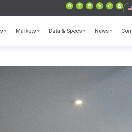
ts
Markets
Data & Specs
News
Com