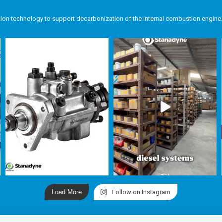
tion technology to support decarbonization of the internal combustion engine
Load More
Follow on Instagram