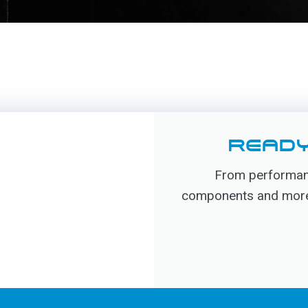
READY
From performanc
components and more, 