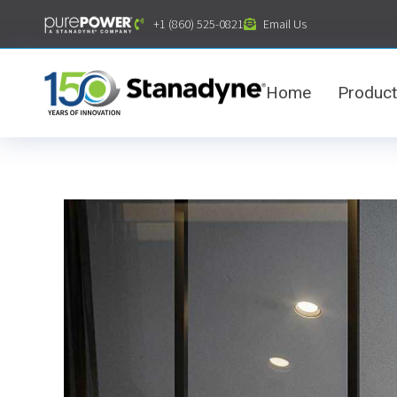
content
+1 (860) 525-0821
Email Us
Home
Produc