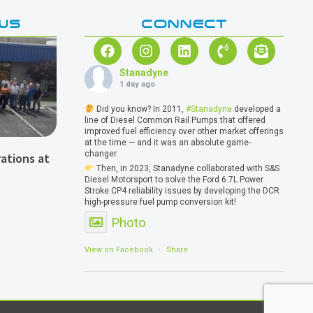
WS
CONNECT
Stanadyne
1 day ago
Did you know? In 2011,
#Stanadyne
developed a
line of Diesel Common Rail Pumps that offered
improved fuel efficiency over other market offerings
at the time — and it was an absolute game-
changer.
ations at
Then, in 2023, Stanadyne collaborated with S&S
Diesel Motorsport to solve the Ford 6.7L Power
Stroke CP4 reliability issues by developing the DCR
high-pressure fuel pump conversion kit!
Photo
View on Facebook
·
Share