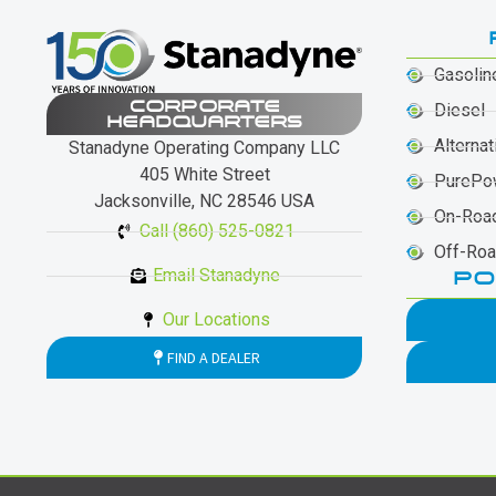
Gasolin
CORPORATE
Diesel
HEADQUARTERS
Alternat
Stanadyne Operating Company LLC
405 White Street
PurePo
Jacksonville, NC 28546 USA
On-Roa
Call (860) 525-0821
Off-Ro
Email Stanadyne
PO
Our Locations
FIND A DEALER