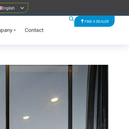
English
FIND A DEALER
pany
Contact