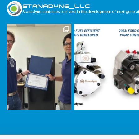
STANADYNE_LLC
Stanadyne continues to invest in the development of next-genera