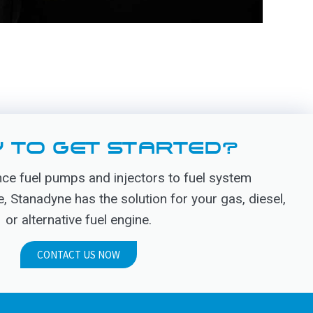
 TO GET STARTED?
e fuel pumps and injectors to fuel system
Stanadyne has the solution for your gas, diesel,
or alternative fuel engine.
CONTACT US NOW