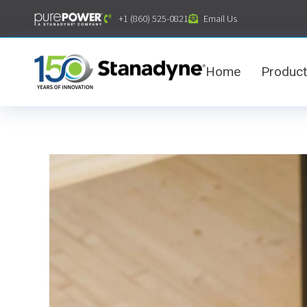
content
+1 (860) 525-0821
Email Us
Home
Produc