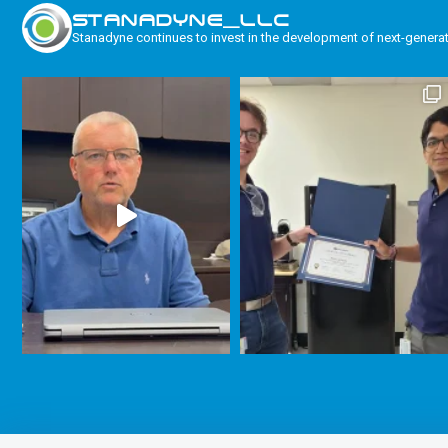
STANADYNE_LLC
Stanadyne continues to invest in the development of next-genera