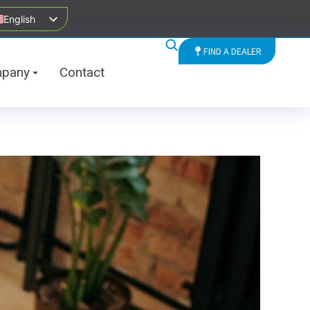
English
FIND A DEALER
pany
Contact