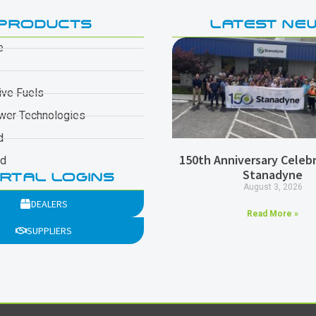
PRODUCTS
LATEST NE
e
ive Fuels
wer Technologies
d
150th Anniversary Celebr
ad
Stanadyne
RTAL LOGINS
August 3, 2026
DEALERS
Read More »
SUPPLIERS