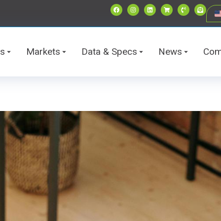
ts
Markets
Data & Specs
News
Com