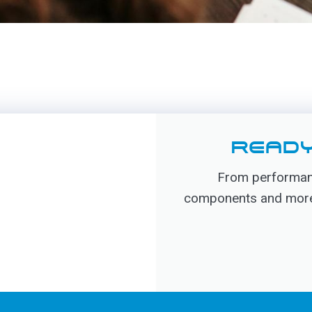
READY
From performanc
components and more, 