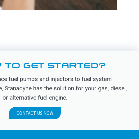
 TO GET STARTED?
e fuel pumps and injectors to fuel system
Stanadyne has the solution for your gas, diesel,
or alternative fuel engine.
CONTACT US NOW