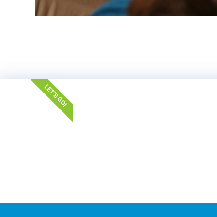
LET'S GO!