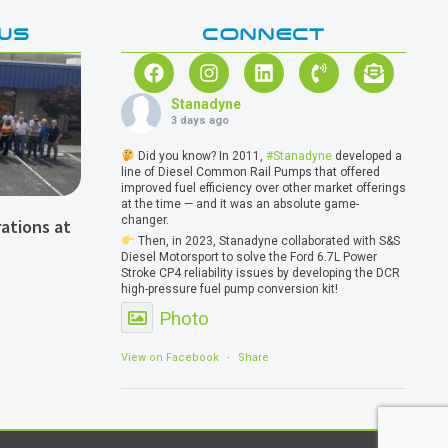
WS
CONNECT
Stanadyne
3 days ago
Did you know? In 2011,
#Stanadyne
developed a
line of Diesel Common Rail Pumps that offered
improved fuel efficiency over other market offerings
at the time — and it was an absolute game-
changer.
ations at
Then, in 2023, Stanadyne collaborated with S&S
Diesel Motorsport to solve the Ford 6.7L Power
Stroke CP4 reliability issues by developing the DCR
high-pressure fuel pump conversion kit!
Photo
View on Facebook
·
Share