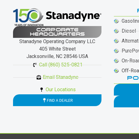
Gasolin
CORPORATE
Diesel
HEADQUARTERS
Alternat
Stanadyne Operating Company LLC
405 White Street
PurePo
Jacksonville, NC 28546 USA
On-Roa
Call (860) 525-0821
Off-Ro
Email Stanadyne
PO
Our Locations
FIND A DEALER