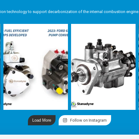
tion technology to support decarbonization of the internal combustion engine
Load More
Follow on Instagram