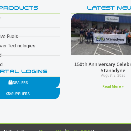
PRODUCTS
LATEST NE
e
ive Fuels
wer Technologies
d
150th Anniversary Celebr
ad
Stanadyne
RTAL LOGINS
August 3, 2026
DEALERS
Read More »
SUPPLIERS