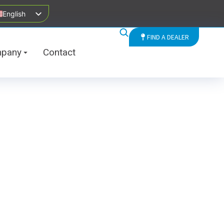
English
FIND A DEALER
pany
Contact