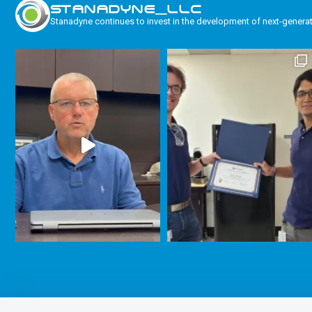
STANADYNE_LLC
Stanadyne continues to invest in the development of next-genera