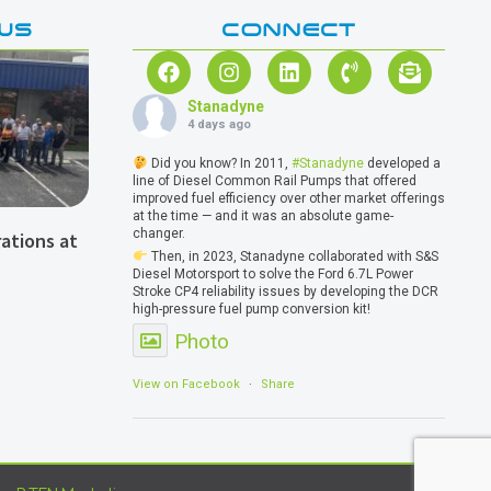
WS
CONNECT
Stanadyne
4 days ago
Did you know? In 2011,
#Stanadyne
developed a
line of Diesel Common Rail Pumps that offered
improved fuel efficiency over other market offerings
at the time — and it was an absolute game-
changer.
ations at
Then, in 2023, Stanadyne collaborated with S&S
Diesel Motorsport to solve the Ford 6.7L Power
Stroke CP4 reliability issues by developing the DCR
high-pressure fuel pump conversion kit!
Photo
View on Facebook
·
Share