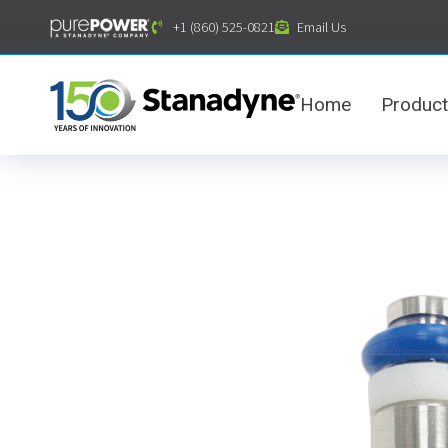
content
+1 (860) 525-0821
Email Us
Home
Produc