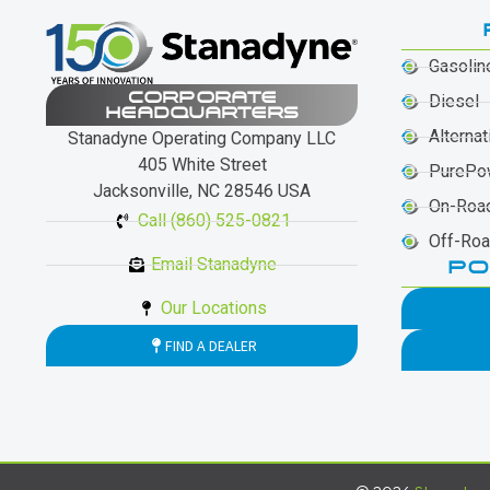
Gasolin
CORPORATE
Diesel
HEADQUARTERS
Alternat
Stanadyne Operating Company LLC
405 White Street
PurePo
Jacksonville, NC 28546 USA
On-Roa
Call (860) 525-0821
Off-Ro
Email Stanadyne
PO
Our Locations
FIND A DEALER