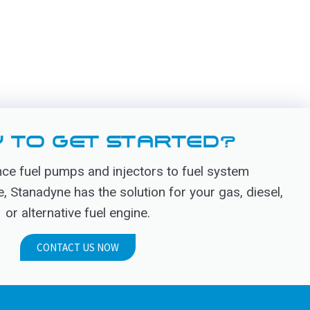
 TO GET STARTED?
e fuel pumps and injectors to fuel system
Stanadyne has the solution for your gas, diesel,
or alternative fuel engine.
CONTACT US NOW