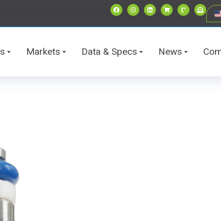
ts
Markets
Data & Specs
News
Com