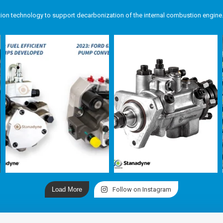
tion technology to support decarbonization of the internal combustion engine
Load More
Follow on Instagram