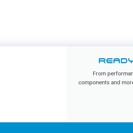
READY
From performanc
components and more, 