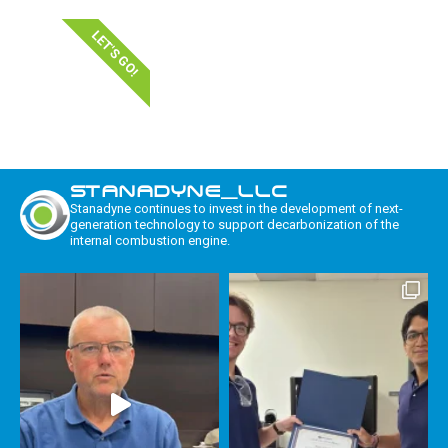
LET'S GO!
STANADYNE_LLC
Stanadyne continues to invest in the development of next-
generation technology to support decarbonization of the
internal combustion engine.