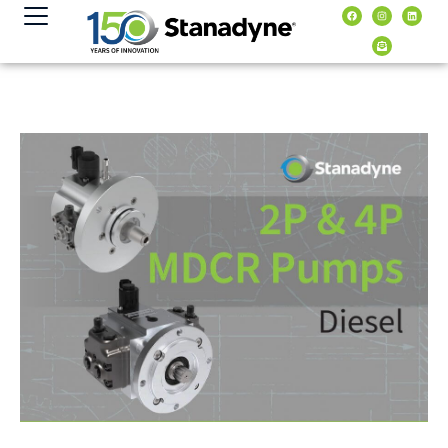
content