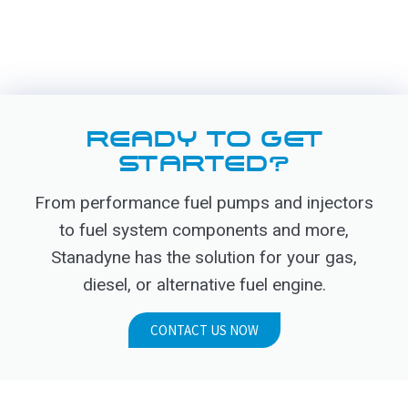
READY TO GET
STARTED?
From performance fuel pumps and injectors
to fuel system components and more,
Stanadyne has the solution for your gas,
diesel, or alternative fuel engine.
CONTACT US NOW