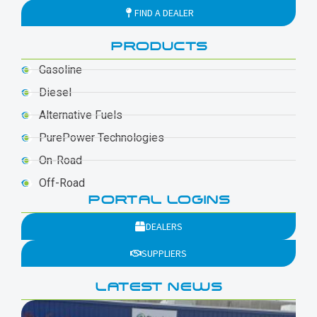
FIND A DEALER
PRODUCTS
Gasoline
Diesel
Alternative Fuels
PurePower Technologies
On-Road
Off-Road
PORTAL LOGINS
DEALERS
SUPPLIERS
LATEST NEWS