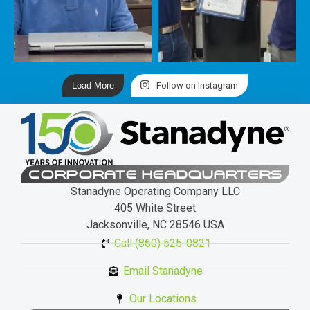
Load More
Follow on Instagram
CORPORATE HEADQUARTERS
Stanadyne Operating Company LLC
405 White Street
Jacksonville, NC 28546 USA
Call (860) 525-0821
Email Stanadyne
Our Locations