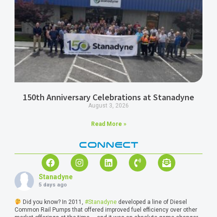
150th Anniversary Celebrations at Stanadyne
August 3, 2026
Read More »
CONNECT
Stanadyne
5 days ago
Did you know? In 2011,
#Stanadyne
developed a line of Diesel
Common Rail Pumps that offered improved fuel efficiency over other