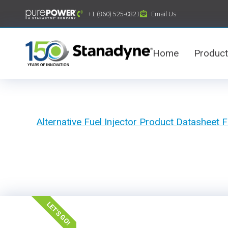
content
+1 (860) 525-0821
Email Us
Home
Produc
Alternative Fuel Injector Product Datashee
LET'S GO!