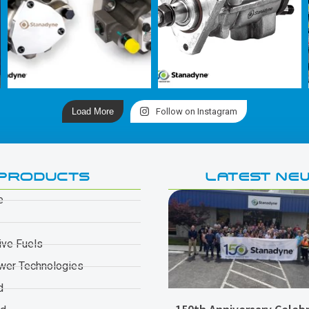
Load More
Follow on Instagram
PRODUCTS
LATEST NE
e
ive Fuels
wer Technologies
d