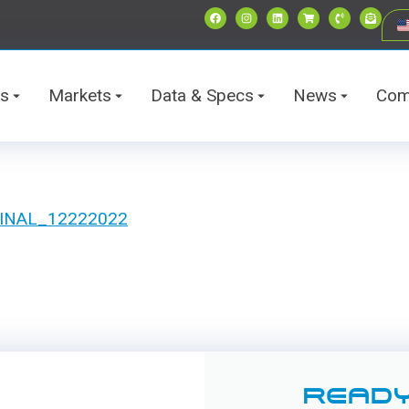
ts
Markets
Data & Specs
News
Com
t FINAL_12222022
READY