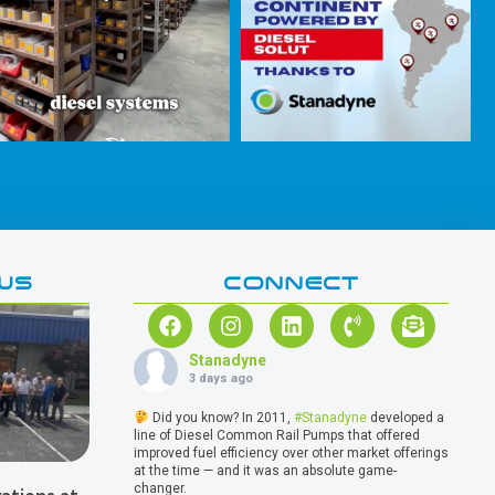
WS
CONNECT
Stanadyne
3 days ago
Did you know? In 2011,
#Stanadyne
developed a
line of Diesel Common Rail Pumps that offered
improved fuel efficiency over other market offerings
at the time — and it was an absolute game-
changer.