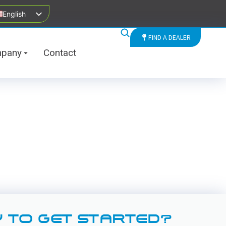
English
FIND A DEALER
pany
Contact
 TO GET STARTED?