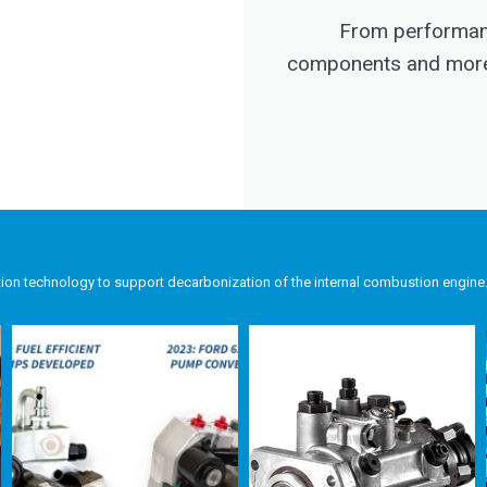
From performanc
components and more, 
tion technology to support decarbonization of the internal combustion engine