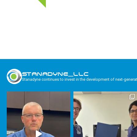
STANADYNE_LLC
Stanadyne continues to invest in the development of next-genera