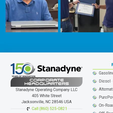
Gasolin
CORPORATE
Diesel
HEADQUARTERS
Alternat
Stanadyne Operating Company LLC
405 White Street
PurePo
Jacksonville, NC 28546 USA
On-Roa
Call (860) 525-0821