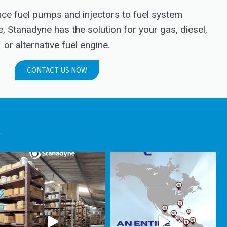
e fuel pumps and injectors to fuel system
Stanadyne has the solution for your gas, diesel,
or alternative fuel engine.
CONTACT US NOW
.