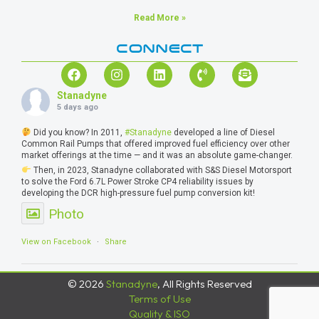
Read More »
CONNECT
Stanadyne
5 days ago
Did you know? In 2011,
#Stanadyne
developed a line of Diesel
Common Rail Pumps that offered improved fuel efficiency over other
market offerings at the time — and it was an absolute game-changer.
Then, in 2023, Stanadyne collaborated with S&S Diesel Motorsport
to solve the Ford 6.7L Power Stroke CP4 reliability issues by
developing the DCR high-pressure fuel pump conversion kit!
Photo
View on Facebook
·
Share
© 2026
Stanadyne
, All Rights Reserved
Terms of Use
Quality & ISO