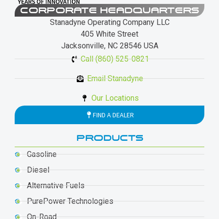
CORPORATE HEADQUARTERS
Stanadyne Operating Company LLC
405 White Street
Jacksonville, NC 28546 USA
Call (860) 525-0821
Email Stanadyne
Our Locations
FIND A DEALER
PRODUCTS
Gasoline
Diesel
Alternative Fuels
PurePower Technologies
On-Road