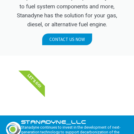
to fuel system components and more,
Stanadyne has the solution for your gas,
diesel, or alternative fuel engine.
CONTACT US NOW
LET'S GO!
STANADYNE_LLC
Stanadyne continues to invest in the development of next-
generation technology to support decarbonization of the