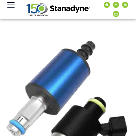
content