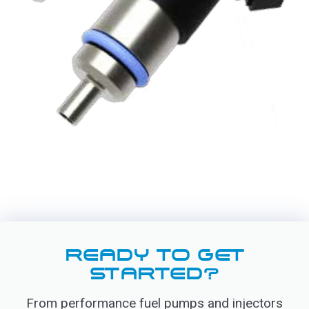
READY TO GET
STARTED?
From performance fuel pumps and injectors