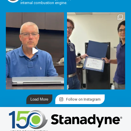
internal combustion engine.
Load More
Follow on Instagram