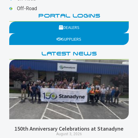
Off-Road
PORTAL LOGINS
DEALERS
SUPPLIERS
LATEST NEWS
150th Anniversary Celebrations at Stanadyne
August 3, 2026