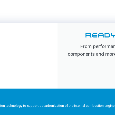
READY
From performanc
components and more, 
tion technology to support decarbonization of the internal combustion engine