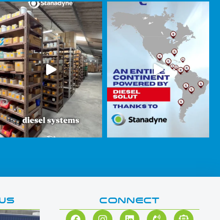
WS
CONNECT