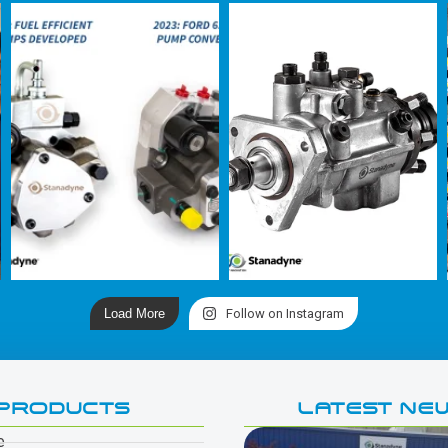
Load More
Follow on Instagram
PRODUCTS
LATEST NE
e