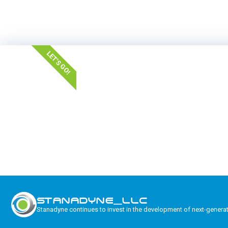
LET'S GO!
STANADYNE_LLC
Stanadyne continues to invest in the development of next-genera