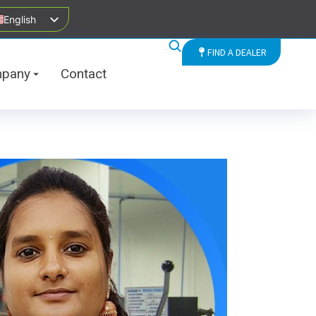
English
FIND A DEALER
pany
Contact