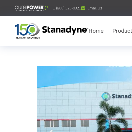
content
+1 (860) 525-0821
Email Us
Home
Produc