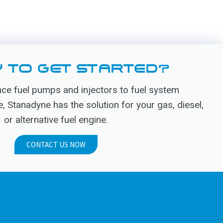
 TO GET STARTED?
e fuel pumps and injectors to fuel system
Stanadyne has the solution for your gas, diesel,
or alternative fuel engine.
CONTACT US NOW
.