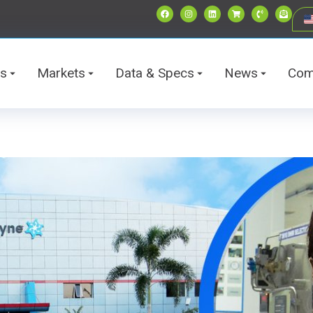
ts
Markets
Data & Specs
News
Com