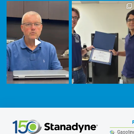
Gasolin