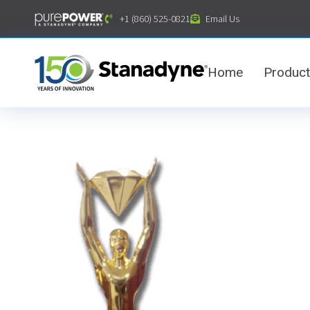
content
+1 (860) 525-0821
Email Us
Home
Produc