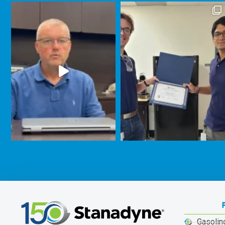
Gasolin