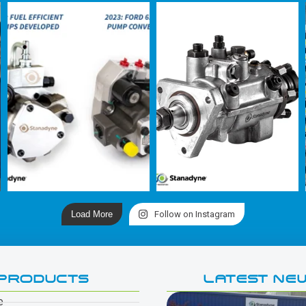
Load More
Follow on Instagram
PRODUCTS
LATEST NE
e