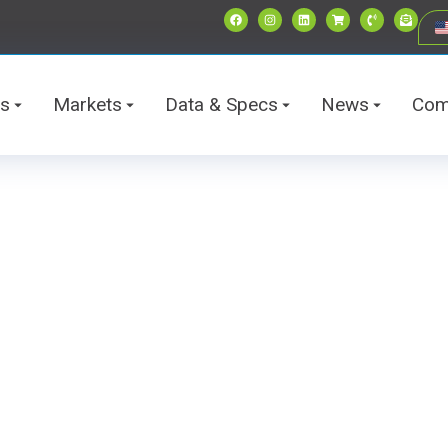
ts
Markets
Data & Specs
News
Com