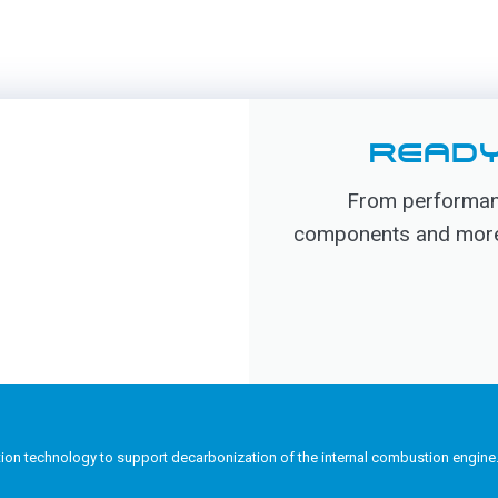
READY
From performanc
components and more, 
tion technology to support decarbonization of the internal combustion engine