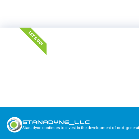
LET'S GO!
STANADYNE_LLC
Stanadyne continues to invest in the development of next-genera