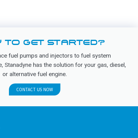
 TO GET STARTED?
e fuel pumps and injectors to fuel system
Stanadyne has the solution for your gas, diesel,
or alternative fuel engine.
CONTACT US NOW
.