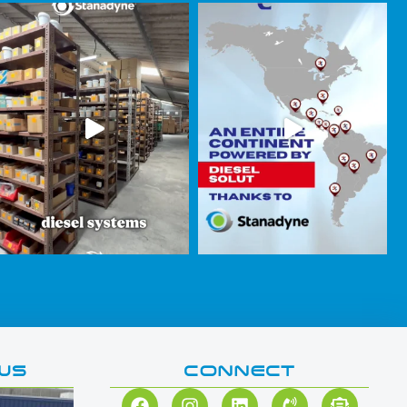
WS
CONNECT