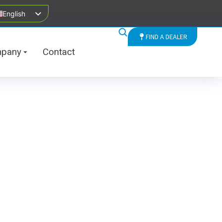
English
FIND A DEALER
pany
Contact