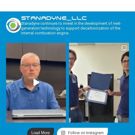
STANADYNE_LLC
Stanadyne continues to invest in the development of next-
generation technology to support decarbonization of the
internal combustion engine.
Load More
Follow on Instagram