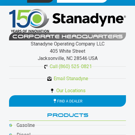
CORPORATE HEADQUARTERS
Stanadyne Operating Company LLC
405 White Street
Jacksonville, NC 28546 USA
Call (860) 525-0821
Email Stanadyne
Our Locations
FIND A DEALER
PRODUCTS
Gasoline
Diesel