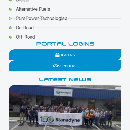
Alternative Fuels
PurePower Technologies
On-Road
Off-Road
PORTAL LOGINS
DEALERS
SUPPLIERS
LATEST NEWS