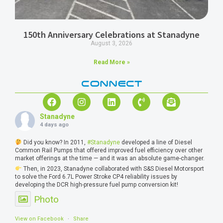
150th Anniversary Celebrations at Stanadyne
August 3, 2026
Read More »
CONNECT
Stanadyne
4 days ago
Did you know? In 2011,
#Stanadyne
developed a line of Diesel
Common Rail Pumps that offered improved fuel efficiency over other
market offerings at the time — and it was an absolute game-changer.
Then, in 2023, Stanadyne collaborated with S&S Diesel Motorsport
to solve the Ford 6.7L Power Stroke CP4 reliability issues by
developing the DCR high-pressure fuel pump conversion kit!
Photo
View on Facebook
·
Share