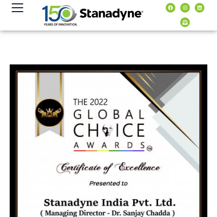
content