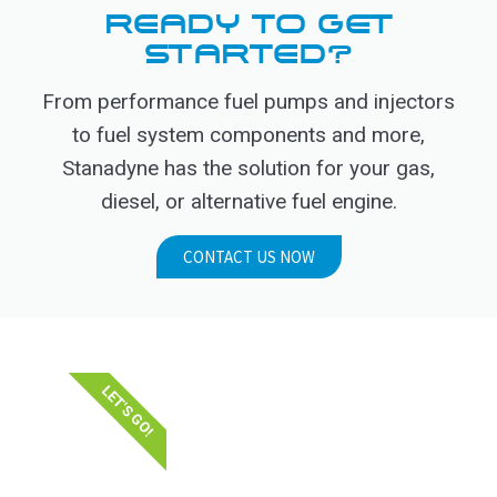
READY TO GET
STARTED?
From performance fuel pumps and injectors
to fuel system components and more,
Stanadyne has the solution for your gas,
diesel, or alternative fuel engine.
CONTACT US NOW
LET'S GO!