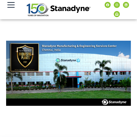
content