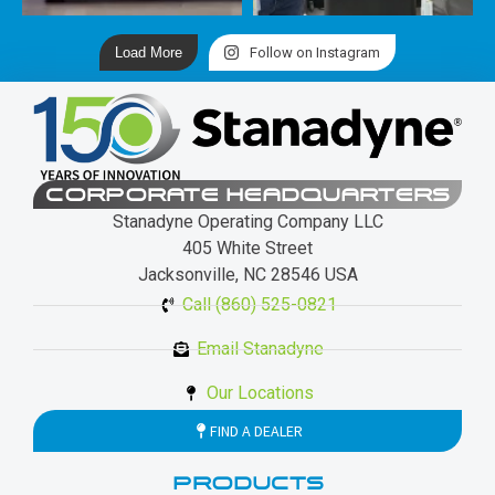
Load More
Follow on Instagram
CORPORATE HEADQUARTERS
Stanadyne Operating Company LLC
405 White Street
Jacksonville, NC 28546 USA
Call (860) 525-0821
Email Stanadyne
Our Locations
FIND A DEALER
PRODUCTS