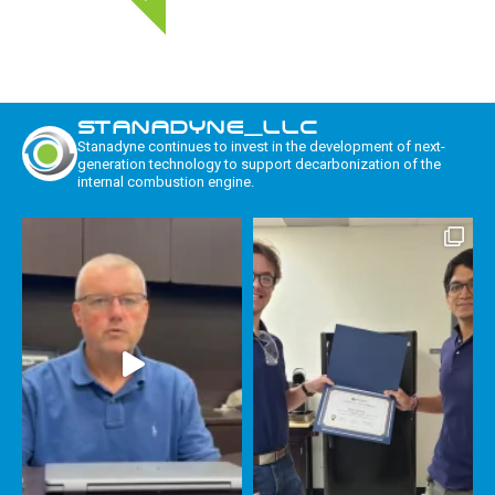
STANADYNE_LLC
Stanadyne continues to invest in the development of next-
generation technology to support decarbonization of the
internal combustion engine.