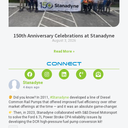
150th Anniversary Celebrations at Stanadyne
August 3, 2026
Read More »
CONNECT
Stanadyne
4 days ago
Did you know? In 2011,
#Stanadyne
developed a line of Diesel
Common Rail Pumps that offered improved fuel efficiency over other
market offerings at the time — and it was an absolute game-changer.
Then, in 2023, Stanadyne collaborated with S&S Diesel Motorsport
to solve the Ford 6.7L Power Stroke CP4 reliability issues by
developing the DCR high-pressure fuel pump conversion kit!