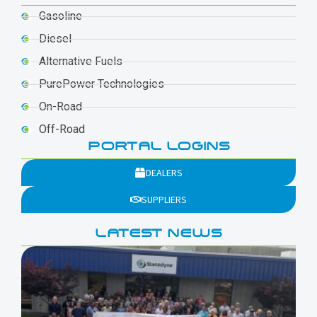
Gasoline
Diesel
Alternative Fuels
PurePower Technologies
On-Road
Off-Road
PORTAL LOGINS
DEALERS
SUPPLIERS
LATEST NEWS