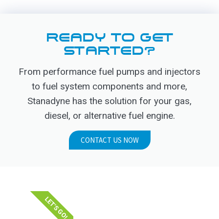
READY TO GET
STARTED?
From performance fuel pumps and injectors
to fuel system components and more,
Stanadyne has the solution for your gas,
diesel, or alternative fuel engine.
CONTACT US NOW
LET'S GO!