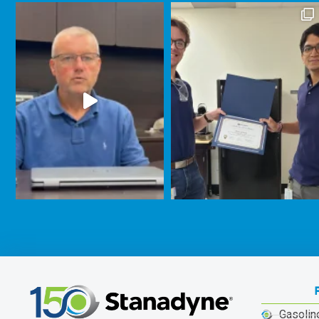
Gasolin