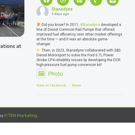
Stanadyne
3 days ago
Did you know? In 2011,
#Stanadyne
developed a
line of Diesel Common Rail Pumps that offered
improved fuel efficiency over other market offerings
at the time — and it was an absolute game-
changer.
ations at
Then, in 2023, Stanadyne collaborated with S&S
Diesel Motorsport to solve the Ford 6.7L Power
Stroke CP4 reliability issues by developing the DCR
high-pressure fuel pump conversion kit!
Photo
View on Facebook
·
Share
by
P.TEN Marketing