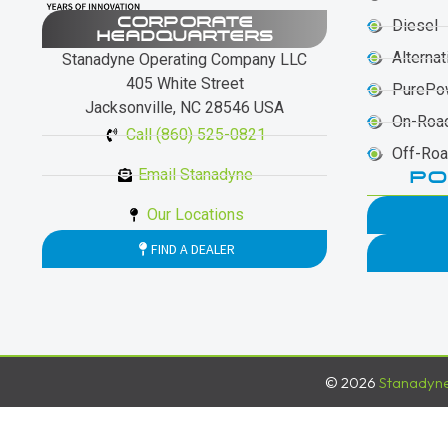
CORPORATE
Diesel
HEADQUARTERS
Alternat
Stanadyne Operating Company LLC
405 White Street
PurePo
Jacksonville, NC 28546 USA
On-Roa
Call (860) 525-0821
Off-Ro
Email Stanadyne
PO
Our Locations
FIND A DEALER
© 2026
Stanadyn