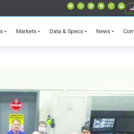
ts
Markets
Data & Specs
News
Com