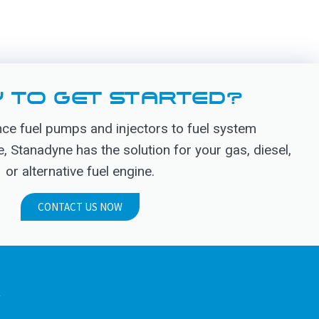
 TO GET STARTED?
e fuel pumps and injectors to fuel system
Stanadyne has the solution for your gas, diesel,
or alternative fuel engine.
CONTACT US NOW
.