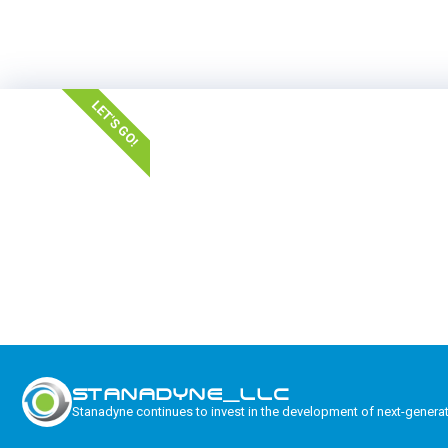
LET'S GO!
STANADYNE_LLC
Stanadyne continues to invest in the development of next-genera