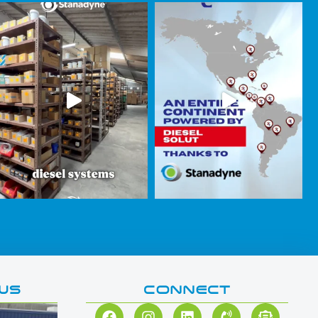
WS
CONNECT