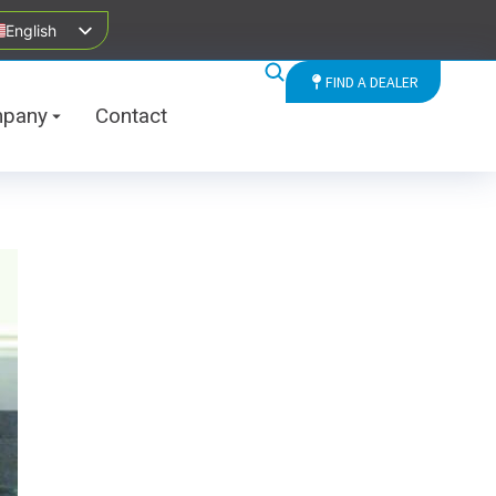
English
FIND A DEALER
pany
Contact