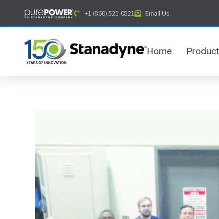
content
+1 (860) 525-0821
Email Us
Home
Produc