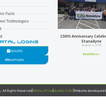
ive Fuels
wer Technologies
d
150th Anniversary Celebr
ad
Stanadyne
RTAL LOGINS
August 3, 2026
DEALERS
Read More »
SUPPLIERS
e
, All Rights Reserved
Terms of Use
Quality & ISO
Website developed 