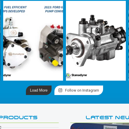
Load More
Follow on Instagram
PRODUCTS
LATEST NE
e