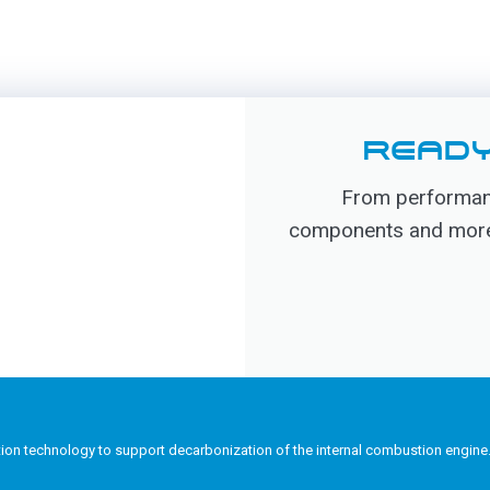
READY
From performanc
components and more, 
tion technology to support decarbonization of the internal combustion engine