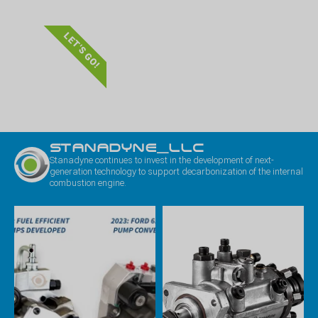
LET'S GO!
STANADYNE_LLC
Stanadyne continues to invest in the development of next-
generation technology to support decarbonization of the internal
combustion engine.