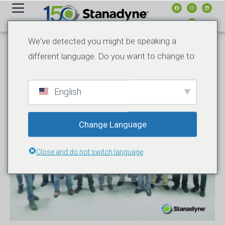
内
容
We've detected you might be speaking a
different language. Do you want to change to:
English
Change Language
Close and do not switch language