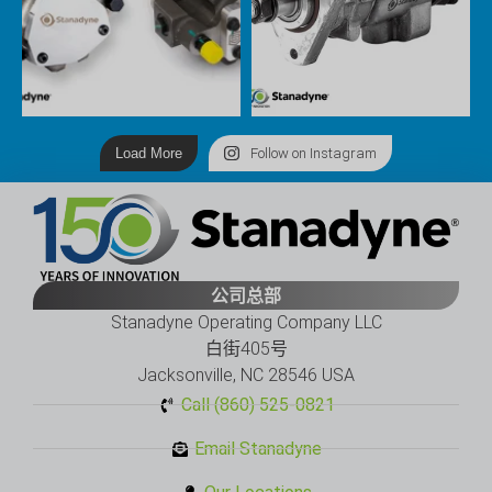
Load More
Follow on Instagram
公司总部
Stanadyne Operating Company LLC
白街405号
Jacksonville, NC 28546 USA
Call (860) 525-0821
Email Stanadyne