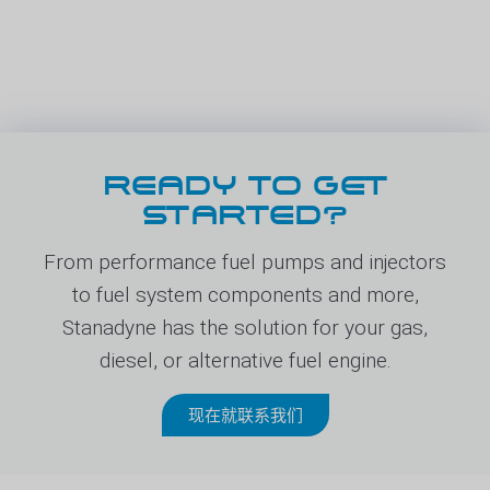
READY TO GET
STARTED?
From performance fuel pumps and injectors
to fuel system components and more,
Stanadyne has the solution for your gas,
diesel, or alternative fuel engine.
现在就联系我们