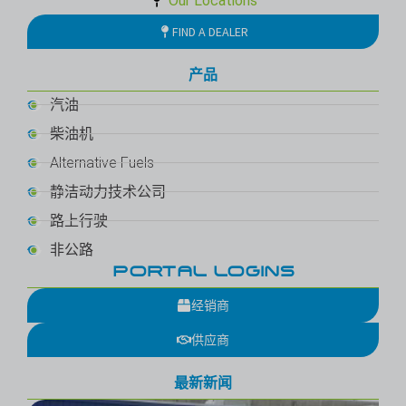
Our Locations
FIND A DEALER
产品
汽油
柴油机
Alternative Fuels
静洁动力技术公司
路上行驶
非公路
PORTAL LOGINS
经销商
供应商
最新新闻