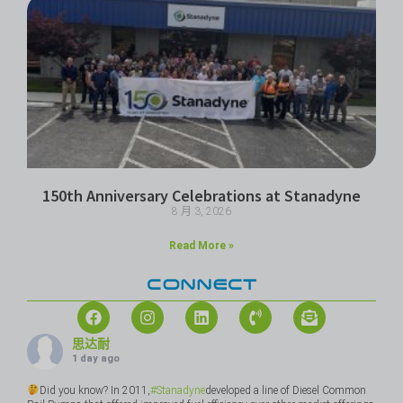
150th Anniversary Celebrations at Stanadyne
8 月 3, 2026
Read More »
CONNECT
思达耐
1 day ago
Did you know? In 2011,
#Stanadyne
developed a line of Diesel Common