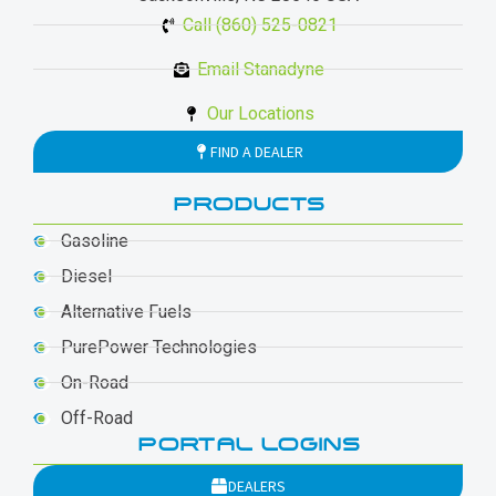
Call (860) 525-0821
Email Stanadyne
Our Locations
FIND A DEALER
PRODUCTS
Gasoline
Diesel
Alternative Fuels
PurePower Technologies
On-Road
Off-Road
PORTAL LOGINS
DEALERS