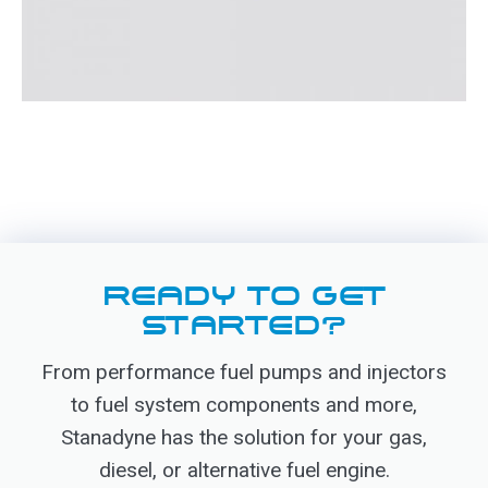
READY TO GET
STARTED?
From performance fuel pumps and injectors
to fuel system components and more,
Stanadyne has the solution for your gas,
diesel, or alternative fuel engine.