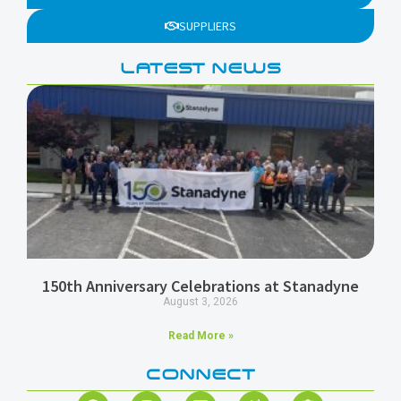
SUPPLIERS
LATEST NEWS
150th Anniversary Celebrations at Stanadyne
August 3, 2026
Read More »
CONNECT