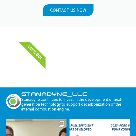
CONTACT US NOW
LET'S GO!
STANADYNE_LLC
Stanadyne continues to invest in the development of next-
generation technology to support decarbonization of the
internal combustion engine.