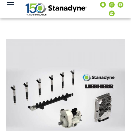
content