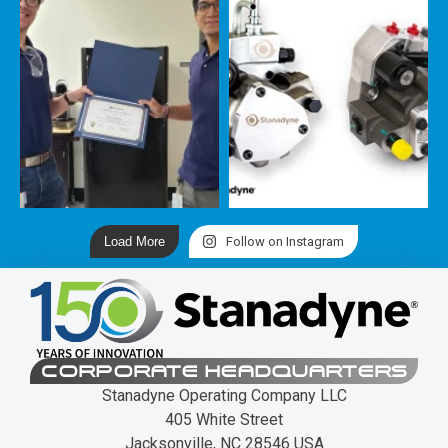
Load More
Follow on Instagram
CORPORATE HEADQUARTERS
Stanadyne Operating Company LLC
405 White Street
Jacksonville, NC 28546 USA