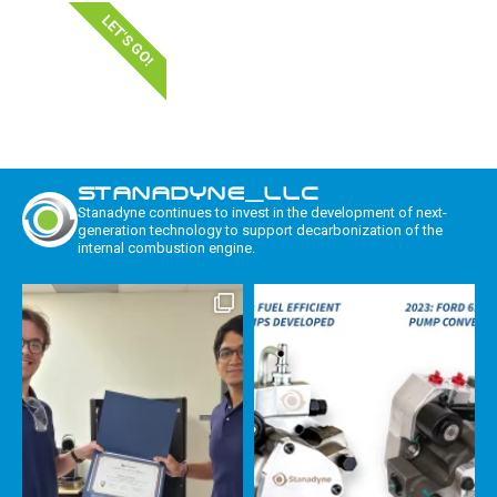
LET'S GO!
STANADYNE_LLC
Stanadyne continues to invest in the development of next-
generation technology to support decarbonization of the
internal combustion engine.