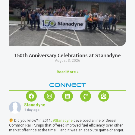
150th Anniversary Celebrations at Stanadyne
August 3, 2026
Read More »
CONNECT
Stanadyne
1 day ago
Did you know? In 2011,
#Stanadyne
developed a line of Diesel
Common Rail Pumps that offered improved fuel efficiency over other
market offerings at the time — and it was an absolute game-changer.