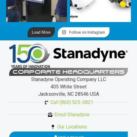
Load More
Follow on Instagram
CORPORATE HEADQUARTERS
Stanadyne Operating Company LLC
405 White Street
Jacksonville, NC 28546 USA
Call (860) 525-0821
Email Stanadyne
Our Locations