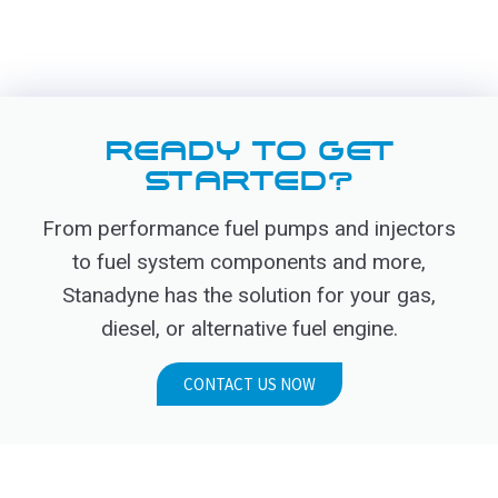
READY TO GET
STARTED?
From performance fuel pumps and injectors
to fuel system components and more,
Stanadyne has the solution for your gas,
diesel, or alternative fuel engine.
CONTACT US NOW