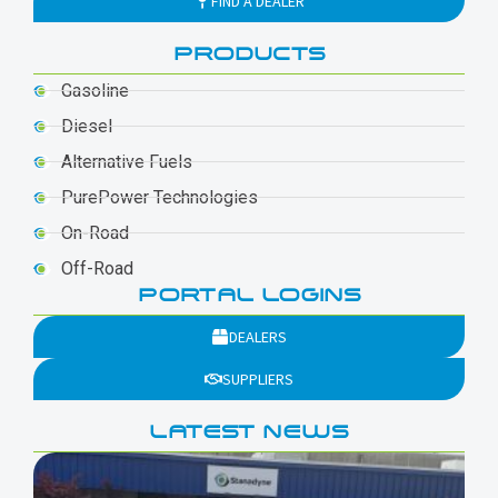
FIND A DEALER
PRODUCTS
Gasoline
Diesel
Alternative Fuels
PurePower Technologies
On-Road
Off-Road
PORTAL LOGINS
DEALERS
SUPPLIERS
LATEST NEWS