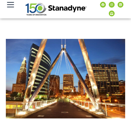
content