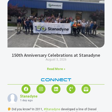
150th Anniversary Celebrations at Stanadyne
August 3, 2026
Read More »
CONNECT
Stanadyne
1 day ago
Did you know? In 2011,
#Stanadyne
developed a line of Diesel