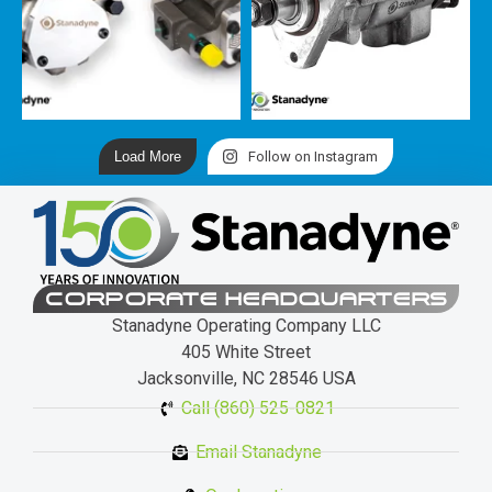
Load More
Follow on Instagram
CORPORATE HEADQUARTERS
Stanadyne Operating Company LLC
405 White Street
Jacksonville, NC 28546 USA
Call (860) 525-0821
Email Stanadyne