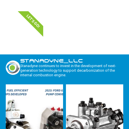
LET'S GO!
STANADYNE_LLC
Stanadyne continues to invest in the development of next-
generation technology to support decarbonization of the
internal combustion engine.