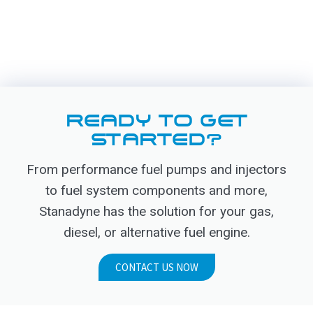
READY TO GET
STARTED?
From performance fuel pumps and injectors
to fuel system components and more,
Stanadyne has the solution for your gas,
diesel, or alternative fuel engine.
CONTACT US NOW