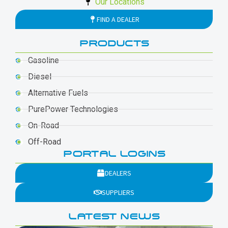
Our Locations
FIND A DEALER
PRODUCTS
Gasoline
Diesel
Alternative Fuels
PurePower Technologies
On-Road
Off-Road
PORTAL LOGINS
DEALERS
SUPPLIERS
LATEST NEWS