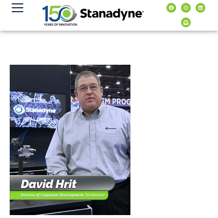
content