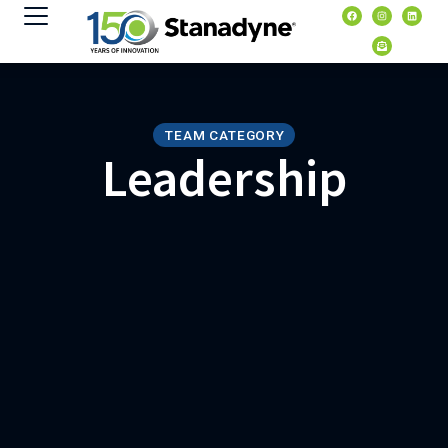
content
TEAM CATEGORY
Leadership