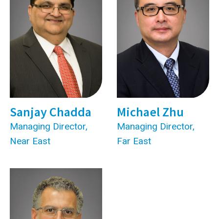
Sanjay Chadda
Michael Zhu
Managing Director,
Managing Director,
Near East
Far East