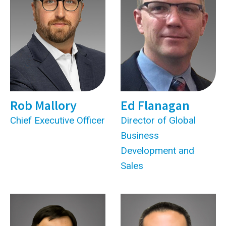
Rob Mallory
Ed Flanagan
Chief Executive Officer
Director of Global
Business
Development and
Sales