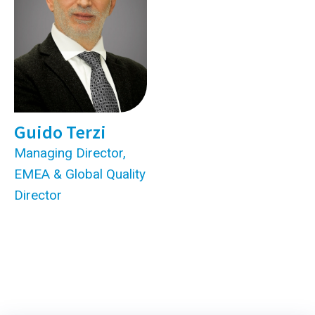
Guido Terzi
Managing Director,
EMEA & Global Quality
Director