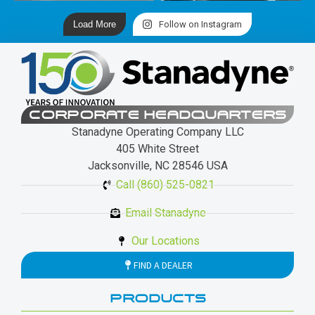
Load More
Follow on Instagram
CORPORATE HEADQUARTERS
Stanadyne Operating Company LLC
405 White Street
Jacksonville, NC 28546 USA
Call (860) 525-0821
Email Stanadyne
Our Locations
FIND A DEALER
PRODUCTS