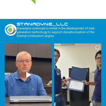
STANADYNE_LLC
Stanadyne continues to invest in the development of next-
generation technology to support decarbonization of the
internal combustion engine.