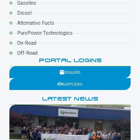
Gasoline
Diesel
Alternative Fuels
PurePower Technologies
On-Road
Off-Road
PORTAL LOGINS
DEALERS
SUPPLIERS
LATEST NEWS