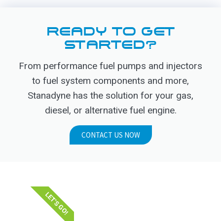
READY TO GET
STARTED?
From performance fuel pumps and injectors
to fuel system components and more,
Stanadyne has the solution for your gas,
diesel, or alternative fuel engine.
CONTACT US NOW
LET'S GO!