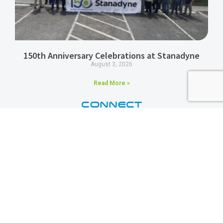
150th Anniversary Celebrations at Stanadyne
August 3, 2026
Read More »
CONNECT
Stanadyne
3 days ago
Did you know? In 2011,
#Stanadyne
developed a line of Diesel
Common Rail Pumps that offered improved fuel efficiency over other
market offerings at the time — and it was an absolute game-changer.
Then, in 2023, Stanadyne collaborated with S&S Diesel Motorsport
to solve the Ford 6.7L Power Stroke CP4 reliability issues by
developing the DCR high-pressure fuel pump conversion kit!
Photo