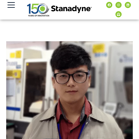
content