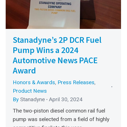
Stanadyne’s 2P DCR Fuel
Pump Wins a 2024
Automotive News PACE
Award
Honors & Awards
,
Press Releases
,
Product News
By
Stanadyne
April 30, 2024
The two-piston diesel common rail fuel
pump was selected from a field of highly