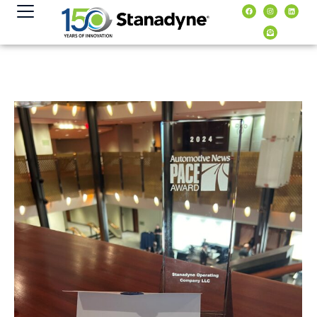
content