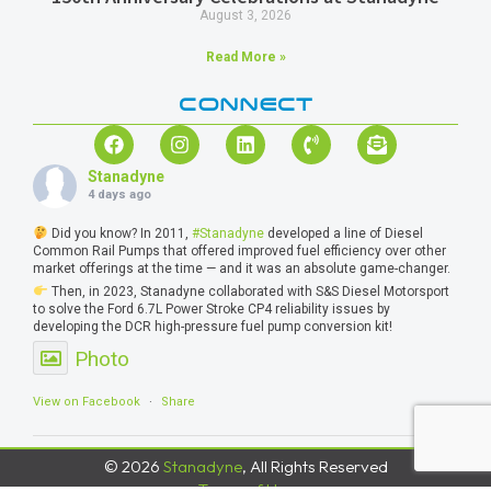
August 3, 2026
Read More »
CONNECT
Stanadyne
4 days ago
Did you know? In 2011,
#Stanadyne
developed a line of Diesel
Common Rail Pumps that offered improved fuel efficiency over other
market offerings at the time — and it was an absolute game-changer.
Then, in 2023, Stanadyne collaborated with S&S Diesel Motorsport
to solve the Ford 6.7L Power Stroke CP4 reliability issues by
developing the DCR high-pressure fuel pump conversion kit!
Photo
View on Facebook
·
Share
© 2026
Stanadyne
, All Rights Reserved
Terms of Use