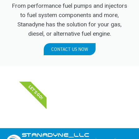
From performance fuel pumps and injectors
to fuel system components and more,
Stanadyne has the solution for your gas,
diesel, or alternative fuel engine.
CONTACT US NOW
LET'S GO!
STANADYNE_LLC