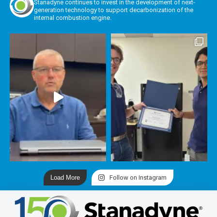
Stanadyne continues to invest in the development of next-
generation technology to support decarbonization of the
internal combustion engine.
Load More
Follow on Instagram