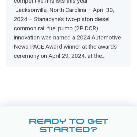
competitive finalists this year
Jacksonville, North Carolina – April 30,
2024 – Stanadyne’s two-piston diesel
common rail fuel pump (2P DCR)
innovation was named a 2024 Automotive
News PACE Award winner at the awards
ceremony on April 29, 2024, at the…
READY TO GET
STARTED?