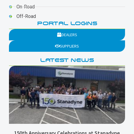
On-Road
Off-Road
PORTAL LOGINS
DEALERS
SUPPLIERS
LATEST NEWS
150th Anniversary Celebrations at Stanadyne