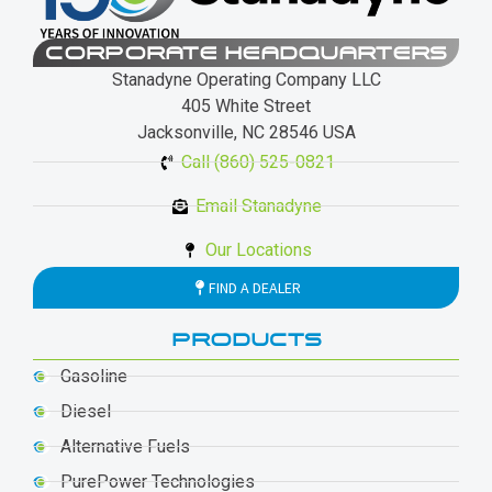
CORPORATE HEADQUARTERS
Stanadyne Operating Company LLC
405 White Street
Jacksonville, NC 28546 USA
Call (860) 525-0821
Email Stanadyne
Our Locations
FIND A DEALER
PRODUCTS
Gasoline
Diesel
Alternative Fuels
PurePower Technologies