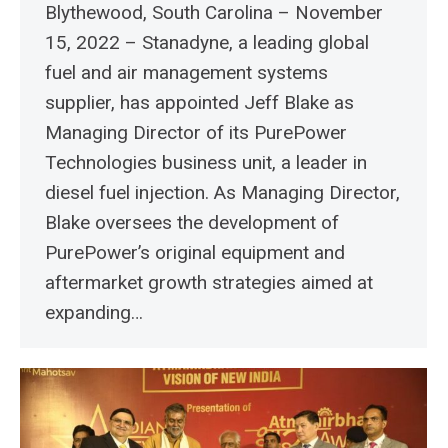
Blythewood, South Carolina – November
15, 2022 – Stanadyne, a leading global
fuel and air management systems
supplier, has appointed Jeff Blake as
Managing Director of its PurePower
Technologies business unit, a leader in
diesel fuel injection. As Managing Director,
Blake oversees the development of
PurePower’s original equipment and
aftermarket growth strategies aimed at
expanding…