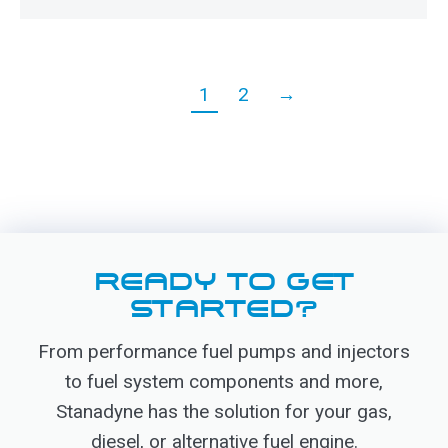
1
2
→
READY TO GET
STARTED?
From performance fuel pumps and injectors
to fuel system components and more,
Stanadyne has the solution for your gas,
diesel, or alternative fuel engine.