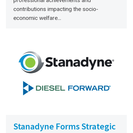
professional achievements and
contributions impacting the socio-
economic welfare…
Stanadyne Forms Strategic