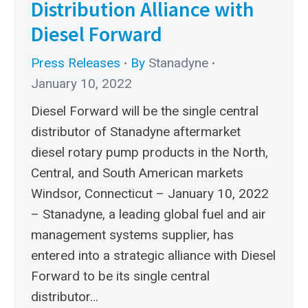
Distribution Alliance with
Diesel Forward
Press Releases
By
Stanadyne
January 10, 2022
Diesel Forward will be the single central
distributor of Stanadyne aftermarket
diesel rotary pump products in the North,
Central, and South American markets
Windsor, Connecticut – January 10, 2022
– Stanadyne, a leading global fuel and air
management systems supplier, has
entered into a strategic alliance with Diesel
Forward to be its single central
distributor…