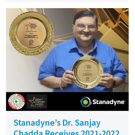
Stanadyne’s Dr. Sanjay
Chadda Receives 2021-2022