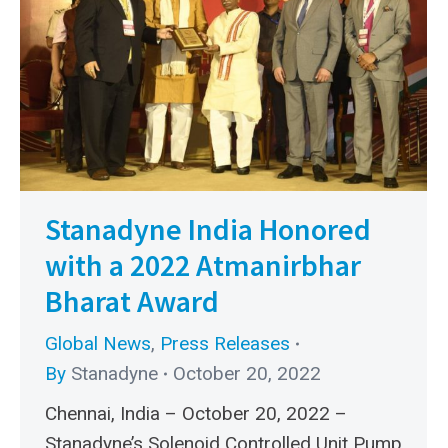
Stanadyne India Honored
with a 2022 Atmanirbhar
Bharat Award
Global News
,
Press Releases
By
Stanadyne
October 20, 2022
Chennai, India – October 20, 2022 –
Stanadyne’s Solenoid Controlled Unit Pump