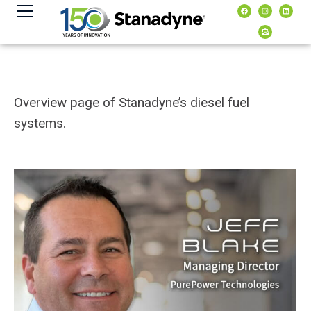
content
Overview page of Stanadyne’s diesel fuel
systems.