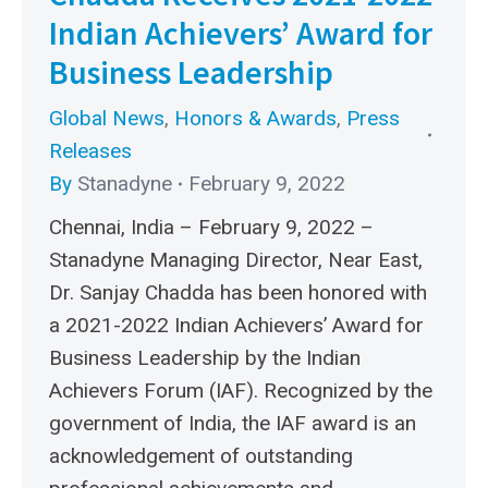
Indian Achievers’ Award for
Business Leadership
Global News
,
Honors & Awards
,
Press
Releases
By
Stanadyne
February 9, 2022
Chennai, India – February 9, 2022 –
Stanadyne Managing Director, Near East,
Dr. Sanjay Chadda has been honored with
a 2021-2022 Indian Achievers’ Award for
Business Leadership by the Indian
Achievers Forum (IAF). Recognized by the
government of India, the IAF award is an
acknowledgement of outstanding