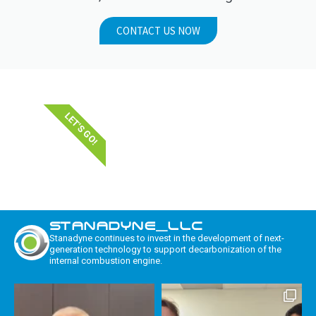
CONTACT US NOW
LET'S GO!
STANADYNE_LLC
Stanadyne continues to invest in the development of next-
generation technology to support decarbonization of the
internal combustion engine.