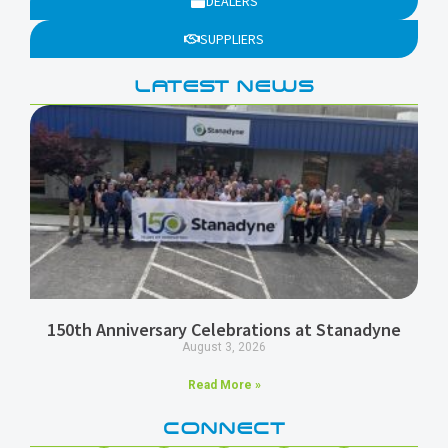
DEALERS
SUPPLIERS
LATEST NEWS
150th Anniversary Celebrations at Stanadyne
August 3, 2026
Read More »
CONNECT