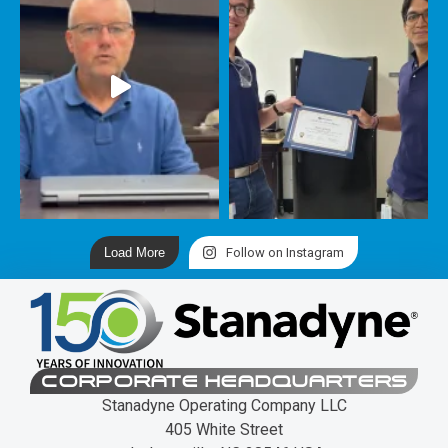
Load More
Follow on Instagram
CORPORATE HEADQUARTERS
Stanadyne Operating Company LLC
405 White Street