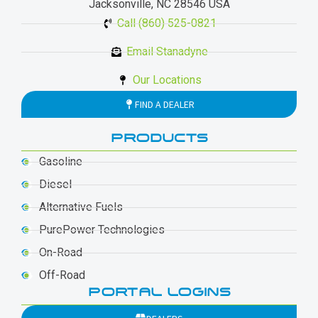
Jacksonville, NC 28546 USA
Call (860) 525-0821
Email Stanadyne
Our Locations
FIND A DEALER
PRODUCTS
Gasoline
Diesel
Alternative Fuels
PurePower Technologies
On-Road
Off-Road
PORTAL LOGINS