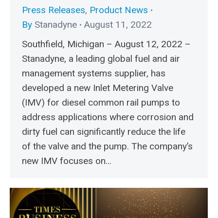
Press Releases
,
Product News
By
Stanadyne
August 11, 2022
Southfield, Michigan – August 12, 2022 –
Stanadyne, a leading global fuel and air
management systems supplier, has
developed a new Inlet Metering Valve
(IMV) for diesel common rail pumps to
address applications where corrosion and
dirty fuel can significantly reduce the life
of the valve and the pump. The company’s
new IMV focuses on…