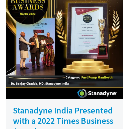
Stanadyne India Presented
with a 2022 Times Business