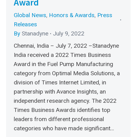
Award
Global News
,
Honors & Awards
,
Press
Releases
By
Stanadyne
July 9, 2022
Chennai, India – July 7, 2022 –Stanadyne
India received a 2022 Times Business
Award in the Fuel Pump Manufacturing
category from Optimal Media Solutions, a
division of Times Internet Limited, in
partnership with Avance Insights, an
independent research agency. The 2022
Times Business Awards identifies top
leaders from different professional
categories who have made significant…