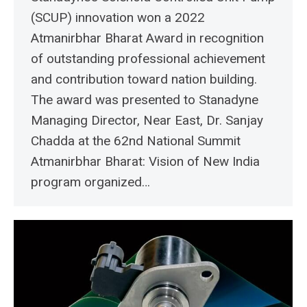
(SCUP) innovation won a 2022
Atmanirbhar Bharat Award in recognition
of outstanding professional achievement
and contribution toward nation building.
The award was presented to Stanadyne
Managing Director, Near East, Dr. Sanjay
Chadda at the 62nd National Summit
Atmanirbhar Bharat: Vision of New India
program organized…