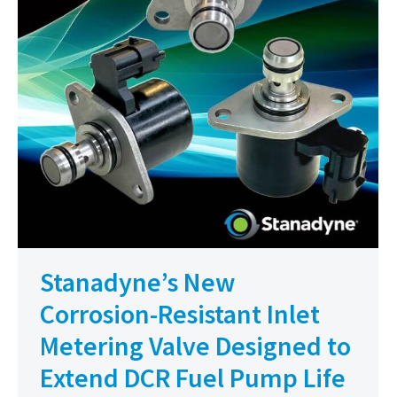
Stanadyne’s New
Corrosion-Resistant Inlet
Metering Valve Designed to
Extend DCR Fuel Pump Life