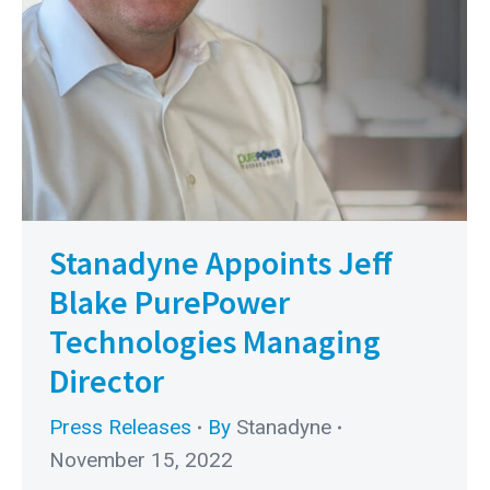
Stanadyne Appoints Jeff
Blake PurePower
Technologies Managing
Director
Press Releases
By
Stanadyne
November 15, 2022