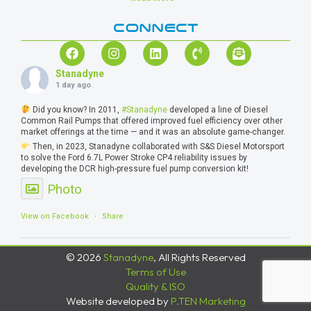
CONNECT
Stanadyne
1 day ago
Did you know? In 2011,
#Stanadyne
developed a line of Diesel
Common Rail Pumps that offered improved fuel efficiency over other
market offerings at the time — and it was an absolute game-changer.
Then, in 2023, Stanadyne collaborated with S&S Diesel Motorsport
to solve the Ford 6.7L Power Stroke CP4 reliability issues by
developing the DCR high-pressure fuel pump conversion kit!
Photo
View on Facebook
·
Share
© 2026
Stanadyne
, All Rights Reserved
Terms of Use
Quality & ISO
Website developed by
P.TEN Marketing