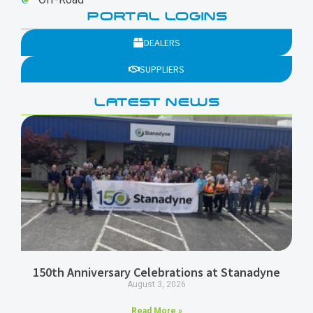
PORTAL LOGINS
DEALERS
SUPPLIERS
LATEST NEWS
150th Anniversary Celebrations at Stanadyne
August 3, 2026
Read More »