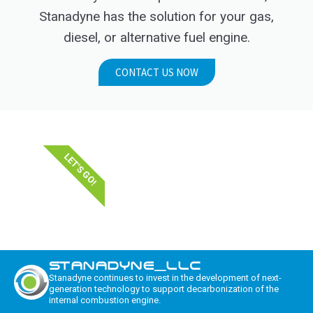
Stanadyne has the solution for your gas,
diesel, or alternative fuel engine.
CONTACT US NOW
LET'S GO!
STANADYNE_LLC
Stanadyne continues to invest in the development of next-
generation technology to support decarbonization of the
internal combustion engine.