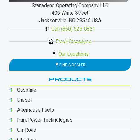
Stanadyne Operating Company LLC
405 White Street
Jacksonville, NC 28546 USA
Call (860) 525-0821
Email Stanadyne
Our Locations
FIND A DEALER
PRODUCTS
Gasoline
Diesel
Alternative Fuels
PurePower Technologies
On-Road
Off-Road