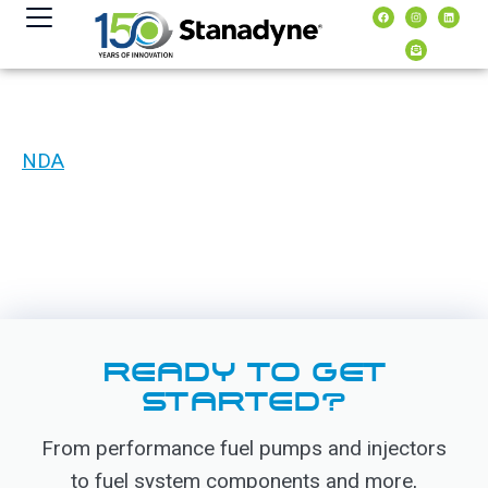
content
NDA
READY TO GET
STARTED?
From performance fuel pumps and injectors
to fuel system components and more,