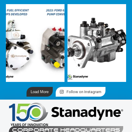
Load More
Follow on Instagram
CORPORATE HEADQUARTERS