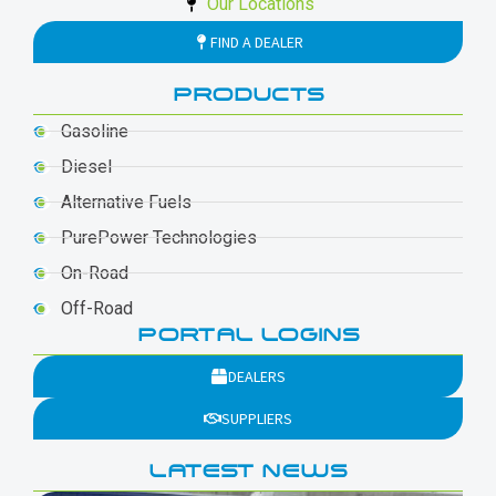
Our Locations
FIND A DEALER
PRODUCTS
Gasoline
Diesel
Alternative Fuels
PurePower Technologies
On-Road
Off-Road
PORTAL LOGINS
DEALERS
SUPPLIERS
LATEST NEWS