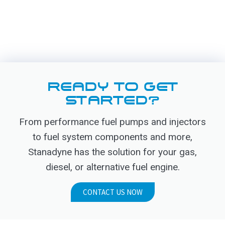
READY TO GET
STARTED?
From performance fuel pumps and injectors
to fuel system components and more,
Stanadyne has the solution for your gas,
diesel, or alternative fuel engine.
CONTACT US NOW