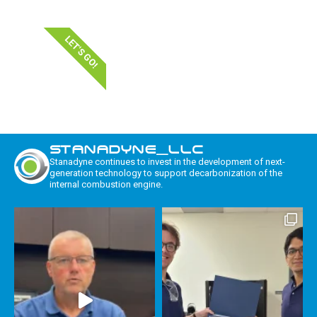
LET'S GO!
STANADYNE_LLC
Stanadyne continues to invest in the development of next-
generation technology to support decarbonization of the
internal combustion engine.