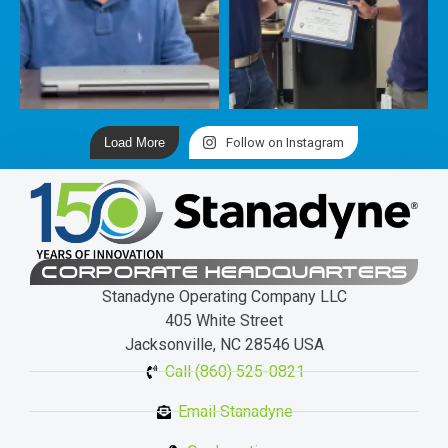
Load More
Follow on Instagram
CORPORATE HEADQUARTERS
Stanadyne Operating Company LLC
405 White Street
Jacksonville, NC 28546 USA
Call (860) 525-0821
Email Stanadyne