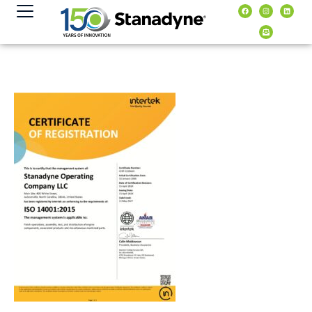
content