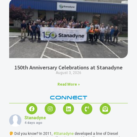
150th Anniversary Celebrations at Stanadyne
August 3, 2026
Read More »
CONNECT
Stanadyne
4 days ago
Did you know? In 2011,
#Stanadyne
developed a line of Diesel