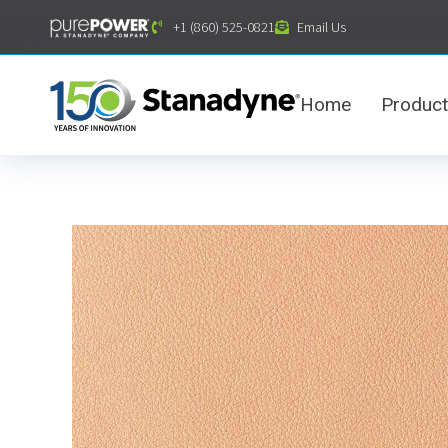
content
+1 (860) 525-0821
Email Us
Home
Produc