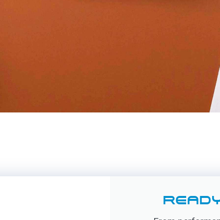
READY