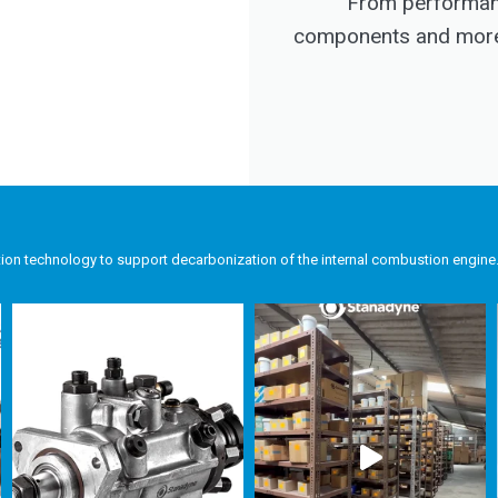
From performanc
components and more, 
tion technology to support decarbonization of the internal combustion engine