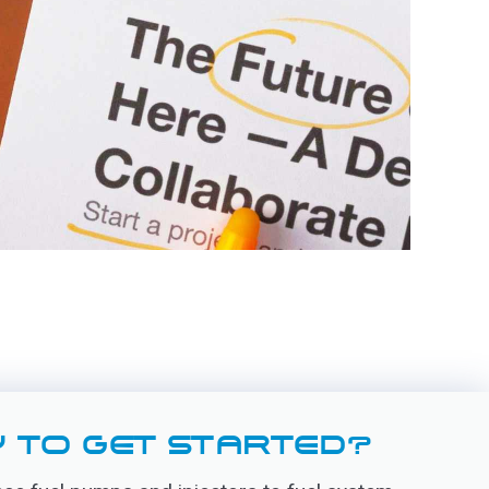
 TO GET STARTED?