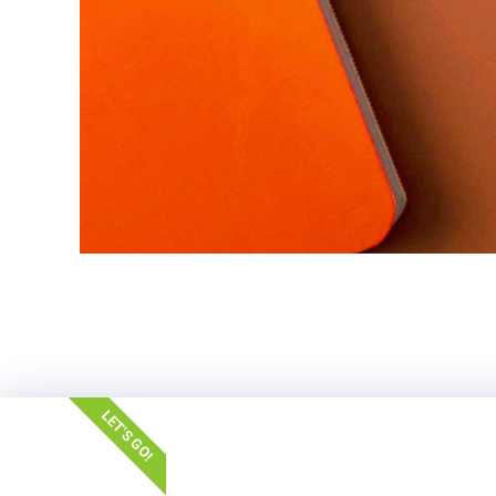
LET'S GO!