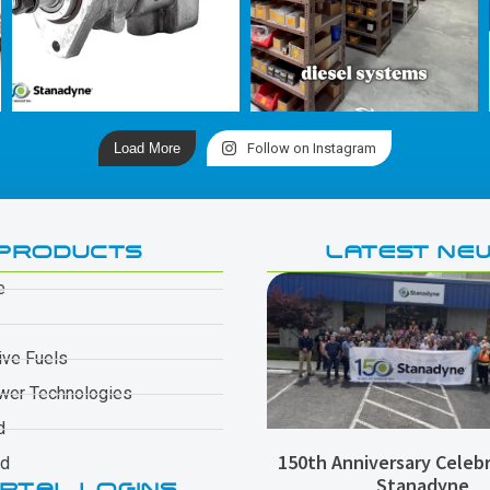
Load More
Follow on Instagram
PRODUCTS
LATEST NE
e
ive Fuels
wer Technologies
d
150th Anniversary Celebr
ad
Stanadyne
RTAL LOGINS