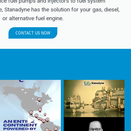
e fuel pumps and injectors to fuel system
Stanadyne has the solution for your gas, diesel,
or alternative fuel engine.
CONTACT US NOW
.