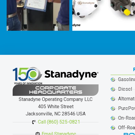
Gasolin
CORPORATE
Diesel
HEADQUARTERS
Alternat
Stanadyne Operating Company LLC
405 White Street
PurePo
Jacksonville, NC 28546 USA
On-Roa
Call (860) 525-0821
Off-Ro
Email Stanadyne
PO