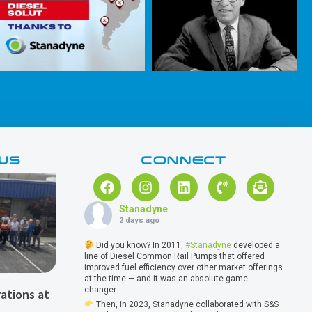
WS
CONNECT
Stanadyne
2 days ago
Did you know? In 2011,
#Stanadyne
developed a
line of Diesel Common Rail Pumps that offered
improved fuel efficiency over other market offerings
at the time — and it was an absolute game-
changer.
ations at
Then, in 2023, Stanadyne collaborated with S&S