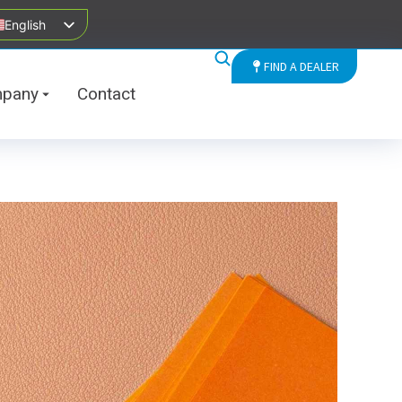
English
FIND A DEALER
pany
Contact