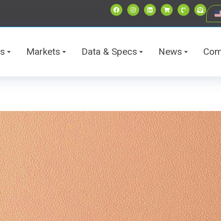
ts
Markets
Data & Specs
News
Com