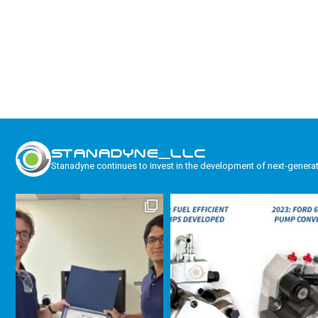
STANADYNE_LLC
Stanadyne continues to invest in the development of next-genera