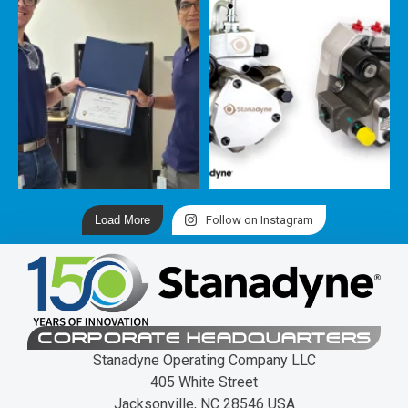
Load More
Follow on Instagram
CORPORATE HEADQUARTERS
Stanadyne Operating Company LLC
405 White Street
Jacksonville, NC 28546 USA