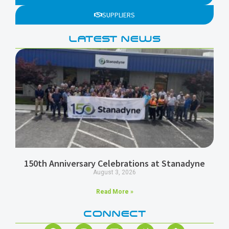
SUPPLIERS
LATEST NEWS
150th Anniversary Celebrations at Stanadyne
August 3, 2026
Read More »
CONNECT