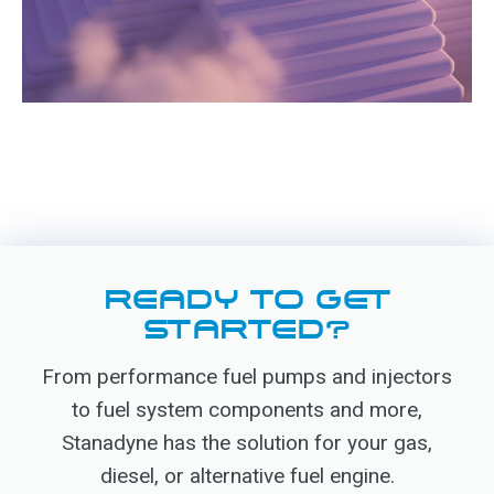
READY TO GET
STARTED?
From performance fuel pumps and injectors
to fuel system components and more,
Stanadyne has the solution for your gas,
diesel, or alternative fuel engine.