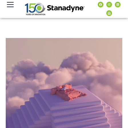
content