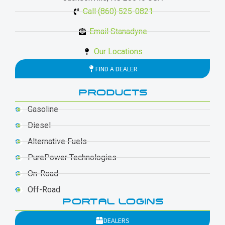
Call (860) 525-0821
Email Stanadyne
Our Locations
FIND A DEALER
PRODUCTS
Gasoline
Diesel
Alternative Fuels
PurePower Technologies
On-Road
Off-Road
PORTAL LOGINS
DEALERS