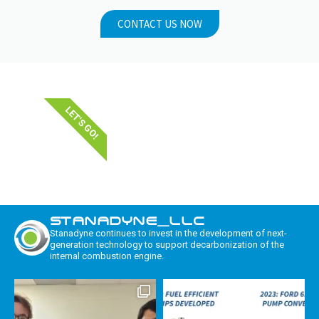
CONTACT US NOW
LET'S GO!
STANADYNE_LLC
Stanadyne continues to invest in the development of next-
generation technology to support decarbonization of the
internal combustion engine.