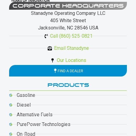
CORPORATE HEADQUARTERS
Stanadyne Operating Company LLC
405 White Street
Jacksonville, NC 28546 USA
Call (860) 525-0821
Email Stanadyne
Our Locations
FIND A DEALER
PRODUCTS
Gasoline
Diesel
Alternative Fuels
PurePower Technologies
On-Road