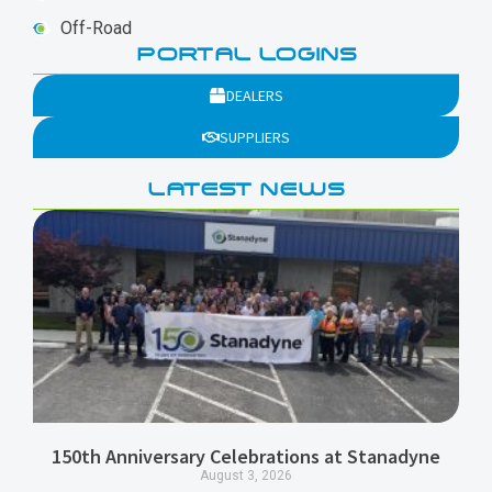
Off-Road
PORTAL LOGINS
DEALERS
SUPPLIERS
LATEST NEWS
150th Anniversary Celebrations at Stanadyne
August 3, 2026