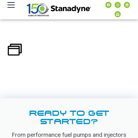
content
READY TO GET
STARTED?
From performance fuel pumps and injectors