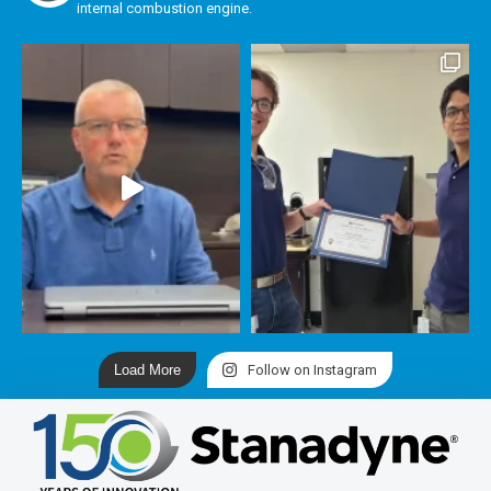
internal combustion engine.
Load More
Follow on Instagram