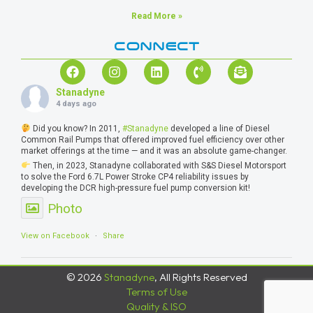
Read More »
CONNECT
Stanadyne
4 days ago
Did you know? In 2011,
#Stanadyne
developed a line of Diesel
Common Rail Pumps that offered improved fuel efficiency over other
market offerings at the time — and it was an absolute game-changer.
Then, in 2023, Stanadyne collaborated with S&S Diesel Motorsport
to solve the Ford 6.7L Power Stroke CP4 reliability issues by
developing the DCR high-pressure fuel pump conversion kit!
Photo
View on Facebook
·
Share
© 2026
Stanadyne
, All Rights Reserved
Terms of Use
Quality & ISO