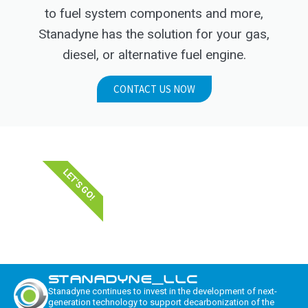
to fuel system components and more,
Stanadyne has the solution for your gas,
diesel, or alternative fuel engine.
CONTACT US NOW
LET'S GO!
STANADYNE_LLC
Stanadyne continues to invest in the development of next-
generation technology to support decarbonization of the