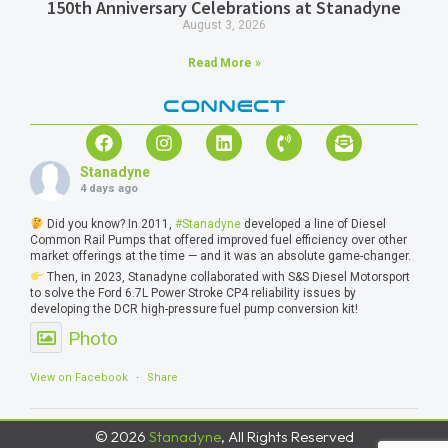
150th Anniversary Celebrations at Stanadyne
August 3, 2026
Read More »
CONNECT
Stanadyne
4 days ago
Did you know? In 2011,
#Stanadyne
developed a line of Diesel
Common Rail Pumps that offered improved fuel efficiency over other
market offerings at the time — and it was an absolute game-changer.
Then, in 2023, Stanadyne collaborated with S&S Diesel Motorsport
to solve the Ford 6.7L Power Stroke CP4 reliability issues by
developing the DCR high-pressure fuel pump conversion kit!
Photo
View on Facebook
·
Share
© 2026
Stanadyne
, All Rights Reserved