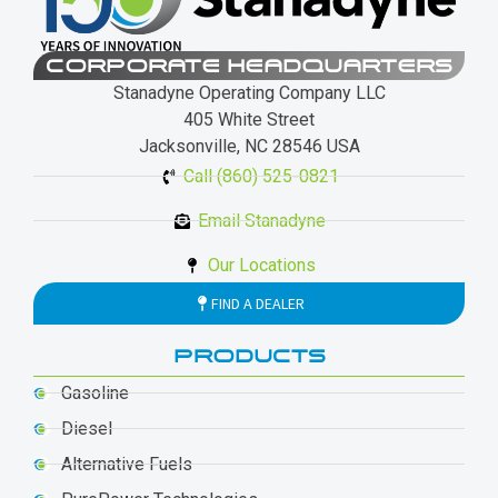
CORPORATE HEADQUARTERS
Stanadyne Operating Company LLC
405 White Street
Jacksonville, NC 28546 USA
Call (860) 525-0821
Email Stanadyne
Our Locations
FIND A DEALER
PRODUCTS
Gasoline
Diesel
Alternative Fuels