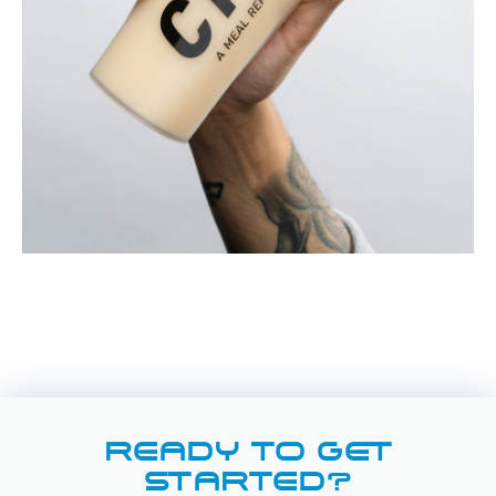
READY TO GET
STARTED?