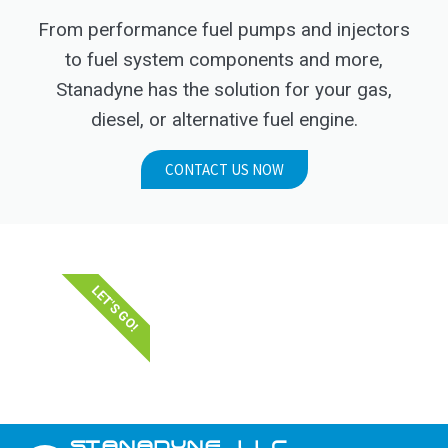
From performance fuel pumps and injectors
to fuel system components and more,
Stanadyne has the solution for your gas,
diesel, or alternative fuel engine.
CONTACT US NOW
LET'S GO!
STANADYNE_LLC