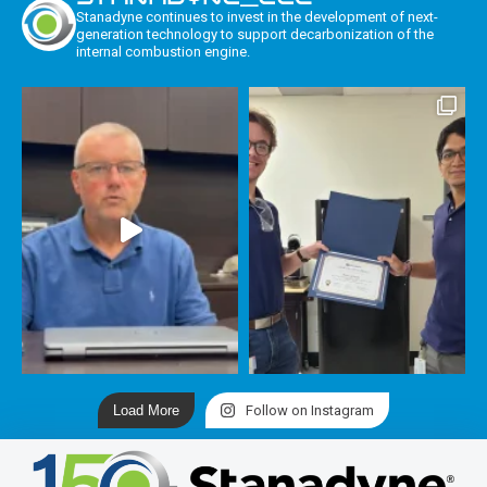
Stanadyne continues to invest in the development of next-
generation technology to support decarbonization of the
internal combustion engine.
Load More
Follow on Instagram