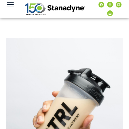
content