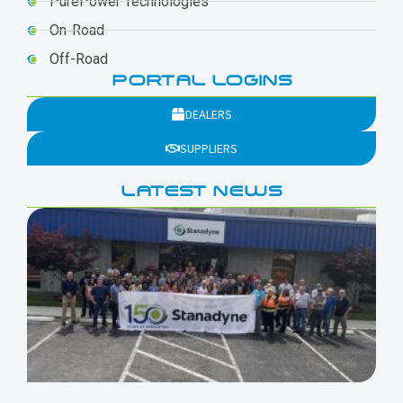
PurePower Technologies
On-Road
Off-Road
PORTAL LOGINS
DEALERS
SUPPLIERS
LATEST NEWS