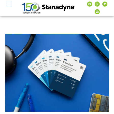
content