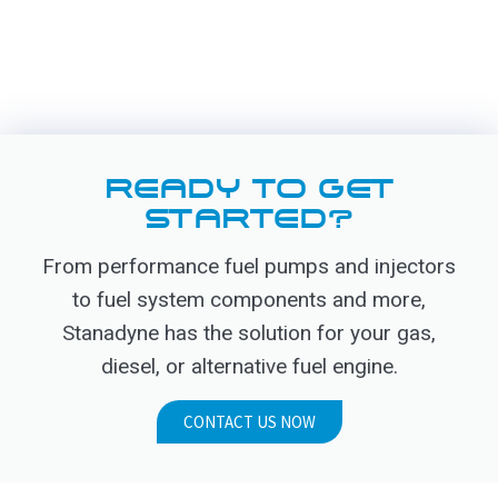
READY TO GET
STARTED?
From performance fuel pumps and injectors
to fuel system components and more,
Stanadyne has the solution for your gas,
diesel, or alternative fuel engine.
CONTACT US NOW