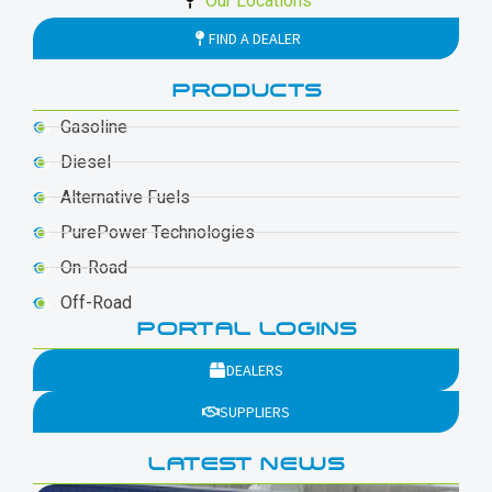
Our Locations
FIND A DEALER
PRODUCTS
Gasoline
Diesel
Alternative Fuels
PurePower Technologies
On-Road
Off-Road
PORTAL LOGINS
DEALERS
SUPPLIERS
LATEST NEWS