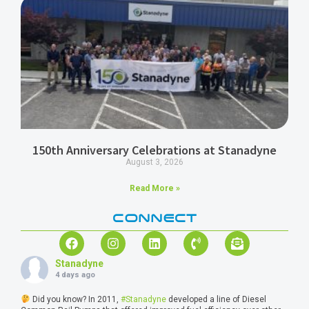
150th Anniversary Celebrations at Stanadyne
August 3, 2026
Read More »
CONNECT
Stanadyne
4 days ago
Did you know? In 2011,
#Stanadyne
developed a line of Diesel