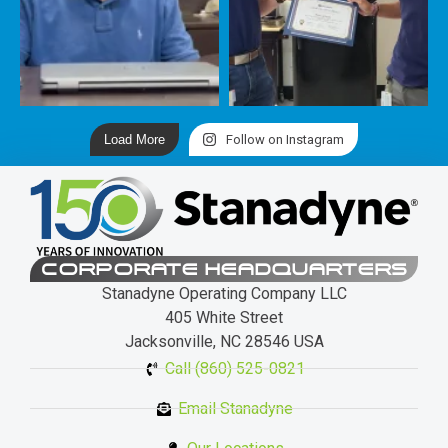
Load More
Follow on Instagram
CORPORATE HEADQUARTERS
Stanadyne Operating Company LLC
405 White Street
Jacksonville, NC 28546 USA
Call (860) 525-0821
Email Stanadyne