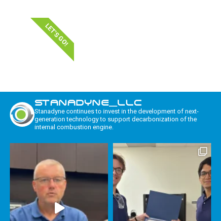
LET'S GO!
STANADYNE_LLC
Stanadyne continues to invest in the development of next-
generation technology to support decarbonization of the
internal combustion engine.