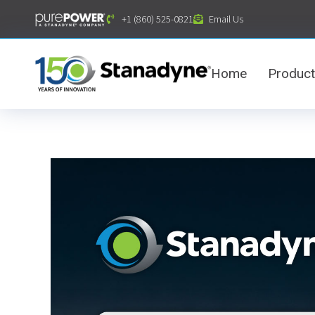
content
+1 (860) 525-0821
Email Us
Home
Produc