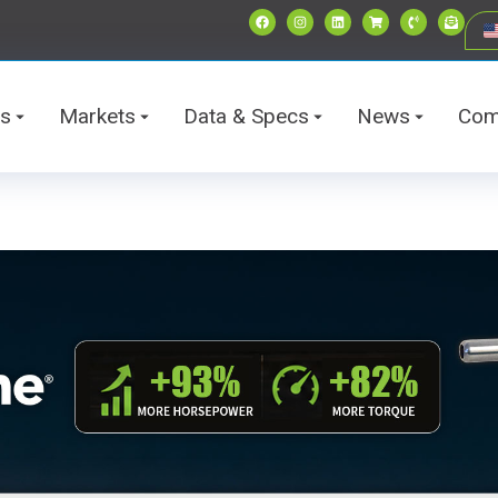
ts
Markets
Data & Specs
News
Com