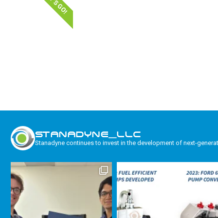
LET'S GO!
STANADYNE_LLC
Stanadyne continues to invest in the development of next-genera