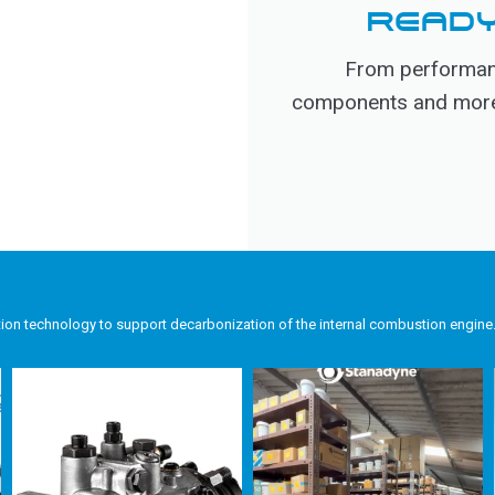
READY
From performanc
components and more, 
tion technology to support decarbonization of the internal combustion engine