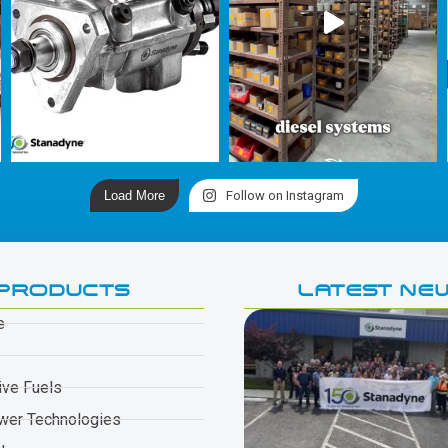
Load More
Follow on Instagram
PRODUCTS
LATEST NE
e
ive Fuels
wer Technologies