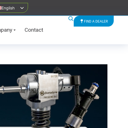
English
FIND A DEALER
pany
Contact