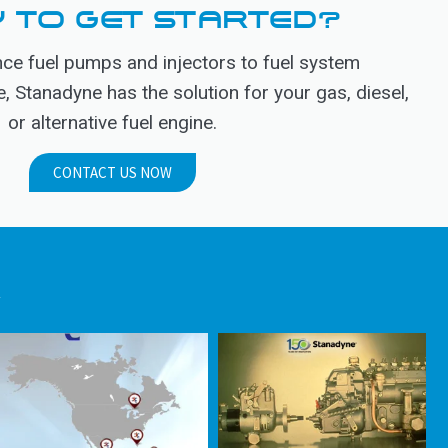
 TO GET STARTED?
e fuel pumps and injectors to fuel system
Stanadyne has the solution for your gas, diesel,
or alternative fuel engine.
CONTACT US NOW
.