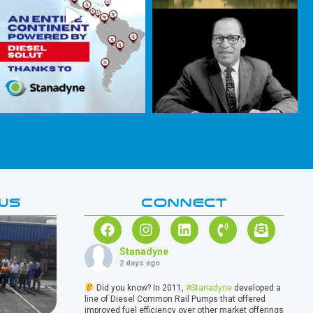
WS
CONNECT
Stanadyne
2 days ago
Did you know? In 2011,
#Stanadyne
developed a
line of Diesel Common Rail Pumps that offered
improved fuel efficiency over other market offerings