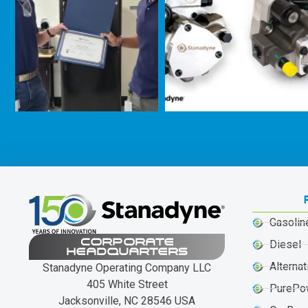
Gasolin
CORPORATE
Diesel
HEADQUARTERS
Alternat
Stanadyne Operating Company LLC
405 White Street
PurePo
Jacksonville, NC 28546 USA